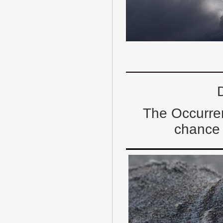
D
The Occurre
chance 