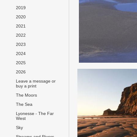
2019
2020
2021
2022
2023
2024
2025
2026
Leave a message or
buy a print
The Moors
The Sea
Lyonesse - The Far
West
Sky
Streams and Rivers