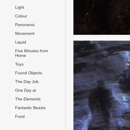
Light
Colour
Panoramic
Movement
Liquid
Five Minutes from
Home
Toys
Found Objects
The Day Job
One Day at
The Elements
Fantastic Beasts
Food