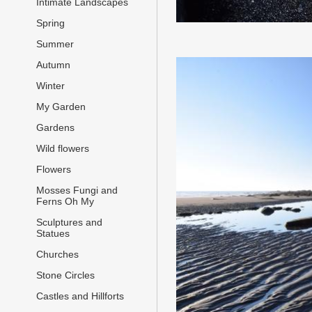
Intimate Landscapes
Spring
Summer
Autumn
Winter
My Garden
Gardens
Wild flowers
Flowers
Mosses Fungi and
Ferns Oh My
Sculptures and
Statues
Churches
Stone Circles
Castles and Hillforts