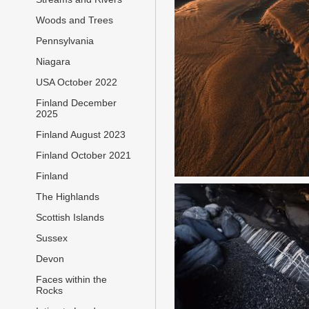
Woods and Trees
Pennsylvania
Niagara
USA October 2022
Finland December
2025
Finland August 2023
Finland October 2021
Finland
The Highlands
Scottish Islands
Sussex
Devon
Faces within the
Rocks