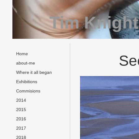
Tim Knight
Home
Sec
about-me
Where it all began
Exhibitions
Commisions
2014
2015
2016
2017
2018