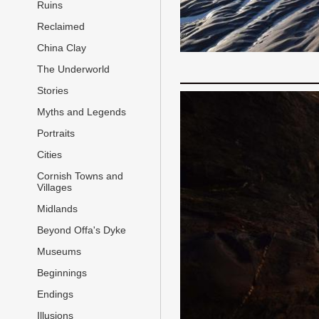
Ruins
Reclaimed
China Clay
The Underworld
Stories
Myths and Legends
Portraits
Cities
Cornish Towns and
Villages
Midlands
Beyond Offa's Dyke
Museums
Beginnings
Endings
Illusions