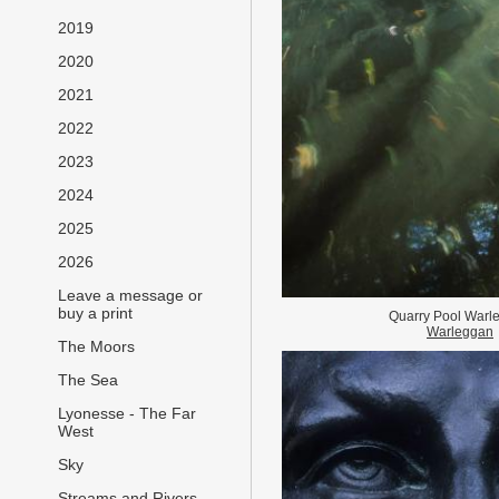
2019
2020
2021
2022
2023
2024
2025
2026
Leave a message or
buy a print
Quarry Pool Warl
Warleggan
The Moors
The Sea
Lyonesse - The Far
West
Sky
Streams and Rivers