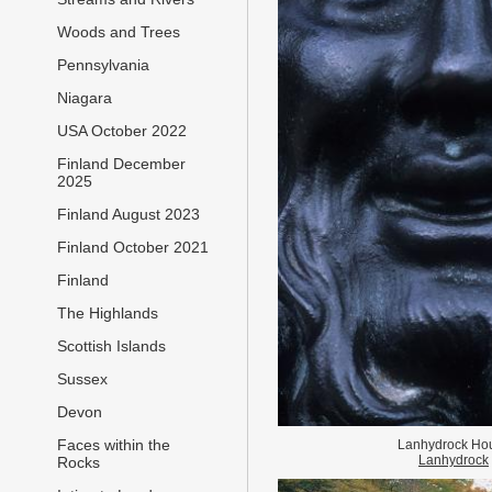
Woods and Trees
Pennsylvania
Niagara
USA October 2022
Finland December
2025
Finland August 2023
Finland October 2021
Finland
The Highlands
Scottish Islands
Sussex
Devon
Faces within the
Lanhydrock Ho
Lanhydrock
Rocks