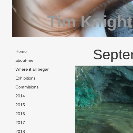
Tim Knight
Septe
Home
about-me
Where it all began
Exhibitions
Commisions
2014
2015
2016
2017
2018