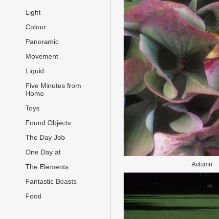
Light
Colour
Panoramic
Movement
Liquid
Five Minutes from
Home
Toys
Found Objects
The Day Job
One Day at
Autumn
The Elements
Fantastic Beasts
Food