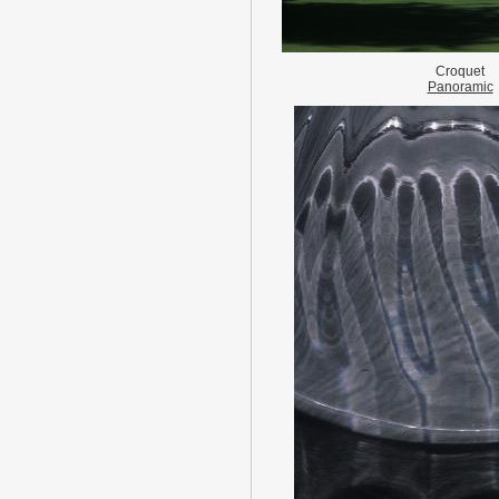
Croquet
Panoramic