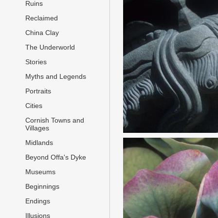
Ruins
Reclaimed
China Clay
The Underworld
Stories
Myths and Legends
Portraits
Cities
Cornish Towns and
Villages
Midlands
Beyond Offa's Dyke
Museums
Beginnings
Endings
Illusions