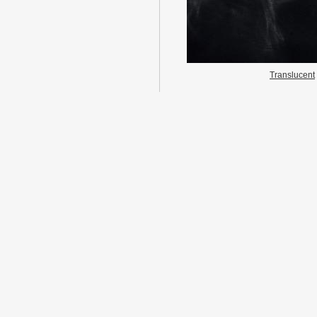
Translucent