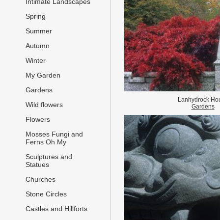
Intimate Landscapes
Spring
Summer
Autumn
Winter
My Garden
Gardens
Lanhydrock Ho
Wild flowers
Gardens
Flowers
Mosses Fungi and
Ferns Oh My
Sculptures and
Statues
Churches
Stone Circles
Castles and Hillforts