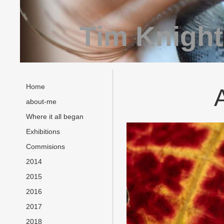
Tim Knight
Home
about-me
Where it all began
Exhibitions
Commisions
2014
2015
2016
2017
2018