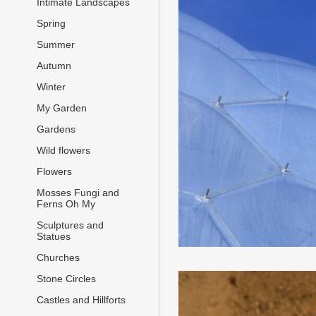
Intimate Landscapes
Spring
Summer
Autumn
Winter
My Garden
Gardens
Wild flowers
Flowers
Mosses Fungi and
Ferns Oh My
Sculptures and
Statues
Churches
Stone Circles
Castles and Hillforts