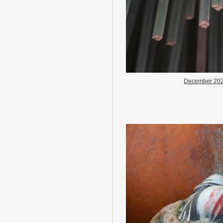
December 20