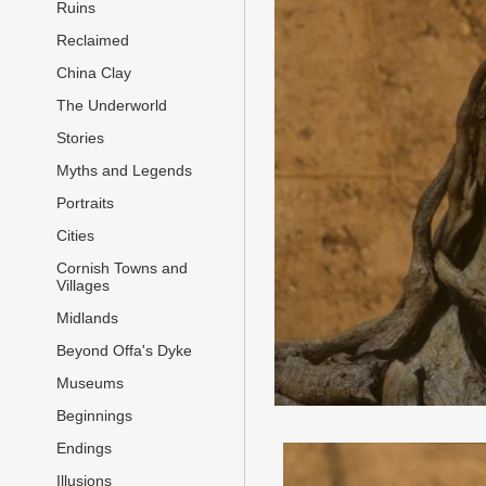
Ruins
Reclaimed
China Clay
The Underworld
Stories
Myths and Legends
Portraits
Cities
Cornish Towns and
Villages
Midlands
Beyond Offa's Dyke
Museums
Beginnings
Endings
Illusions