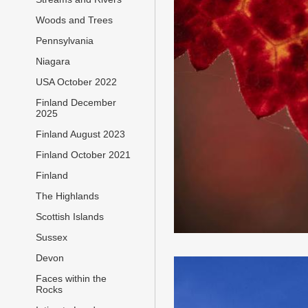
Woods and Trees
Pennsylvania
Niagara
USA October 2022
Finland December
2025
Finland August 2023
Finland October 2021
Finland
The Highlands
Scottish Islands
Sussex
Devon
Faces within the
Rocks