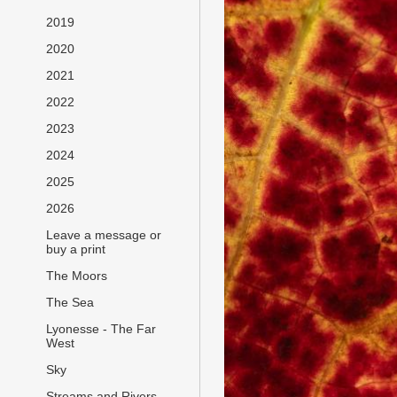
2019
2020
2021
2022
2023
2024
2025
2026
Leave a message or
buy a print
The Moors
The Sea
Lyonesse - The Far
West
Sky
Streams and Rivers