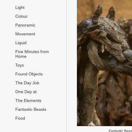
Light
Colour
Panoramic
Movement
Liquid
Five Minutes from
Home
Toys
Found Objects
The Day Job
One Day at
The Elements
Fantastic Beasts
Food
Fantastic Beas