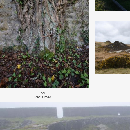
Ivy
Reclaimed