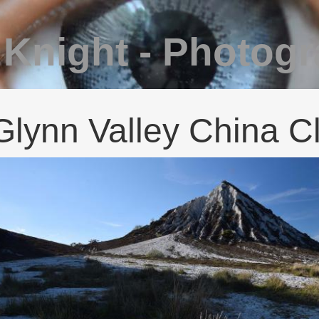
 Knight - Photog
Glynn Valley China C