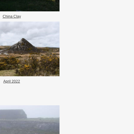
China Clay
April 2022