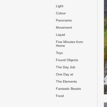
Light
Colour
Panoramic
Movement
Liquid
Five Minutes from
Home
Toys
Found Objects
The Day Job
One Day at
The Elements
Fantastic Beasts
Food