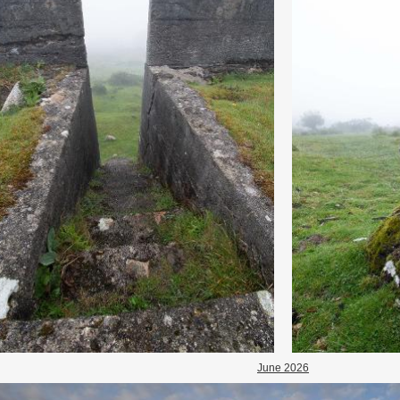
June 2026