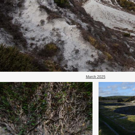
March 2025