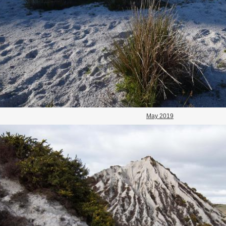
May 2019