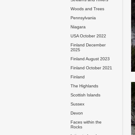
Woods and Trees
Pennsylvania
Niagara
USA October 2022
Finland December
2025
Finland August 2023
Finland October 2021
Finland
The Highlands
Scottish Islands
Sussex
Devon
Faces within the
Rocks