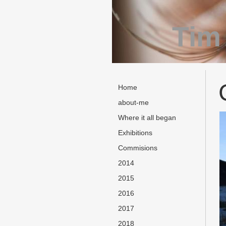
Tim
Home
about-me
Where it all began
Exhibitions
Commisions
2014
2015
2016
2017
2018