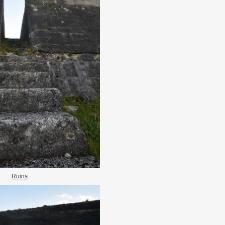
Ruins