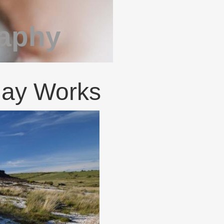
raphy
lay Works