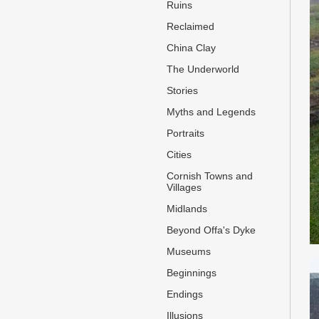
Ruins
Reclaimed
China Clay
The Underworld
Stories
Myths and Legends
Portraits
Cities
Cornish Towns and
Villages
Midlands
Beyond Offa's Dyke
Museums
Beginnings
Endings
Illusions