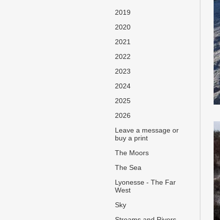
2019
2020
2021
2022
2023
2024
2025
2026
Leave a message or
buy a print
The Moors
The Sea
Lyonesse - The Far
West
Sky
Streams and Rivers