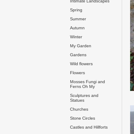
Intimate Landscapes
Spring
Summer
Autumn
Winter
My Garden
Gardens
Wild flowers
Flowers
Mosses Fungi and
Ferns Oh My
Sculptures and
Statues
Churches
Stone Circles
Castles and Hillforts