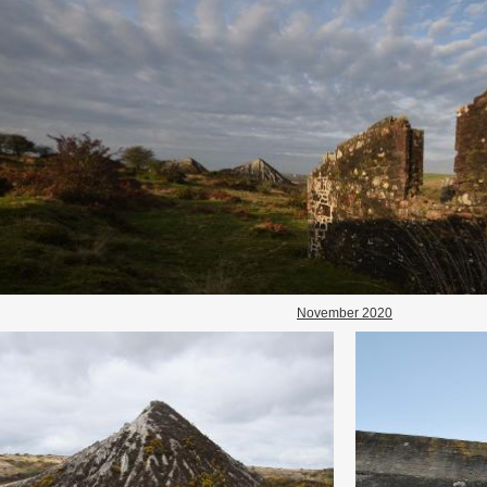
November 2020