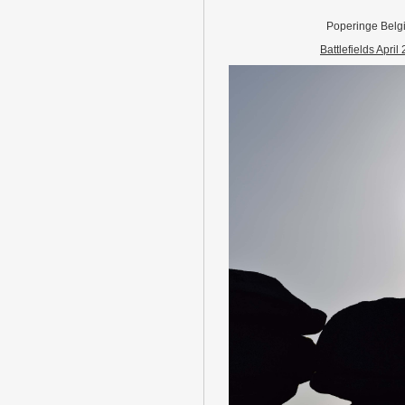
Poperinge Belg
Battlefields April