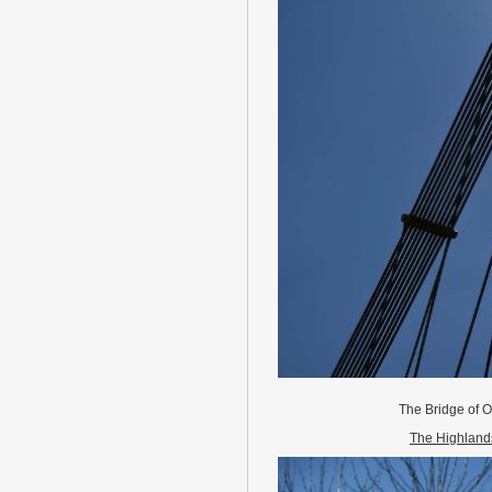
The Bridge of O
The Highland