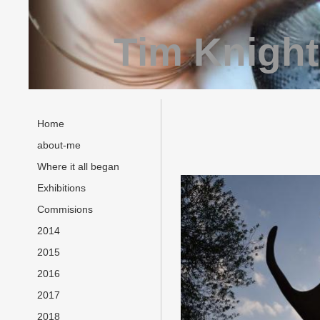
Tim Knight
Home
about-me
Where it all began
Exhibitions
Commisions
2014
2015
2016
2017
2018