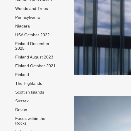
Woods and Trees
Pennsylvania
Niagara
USA October 2022
Finland December
2025
Finland August 2023
Finland October 2021
Finland
The Highlands
Scottish Islands
Sussex
Devon
Faces within the
Rocks