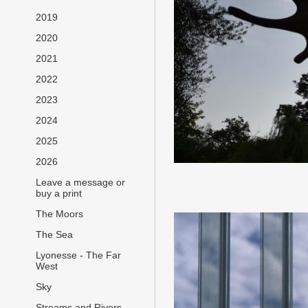
2019
2020
2021
2022
2023
2024
2025
2026
Leave a message or
buy a print
The Moors
The Sea
Lyonesse - The Far
West
Sky
Streams and Rivers