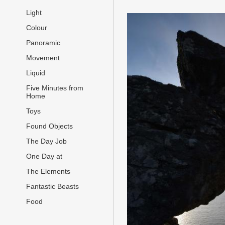
Light
Colour
Panoramic
Movement
Liquid
Five Minutes from
Home
Toys
Found Objects
The Day Job
One Day at
The Elements
Fantastic Beasts
Food