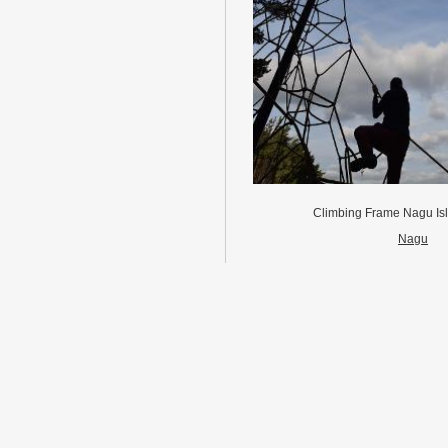
Climbing Frame Nagu Is
Nagu