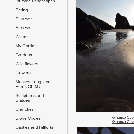
Intimate Landscapes
Spring
Summer
Autumn
Winter
My Garden
Gardens
Wild flowers
Flowers
Mosses Fungi and
Ferns Oh My
Sculptures and
Statues
Churches
Kynance Cov
Stone Circles
Kynance Cov
Castles and Hillforts