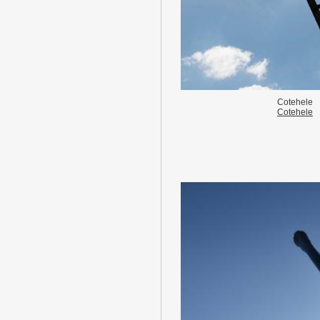
Cotehele
Cotehele