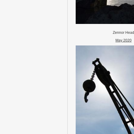
Zennor Hea
May 2020