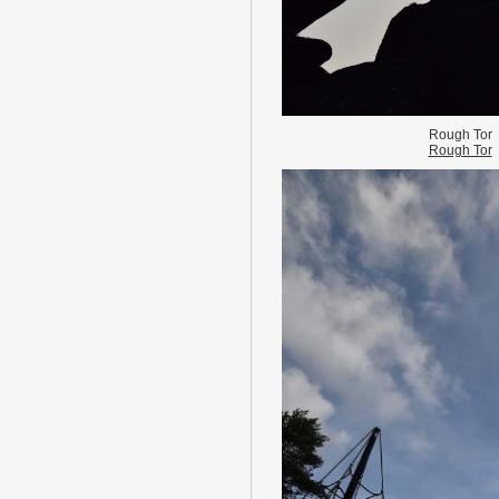
Rough Tor
Rough Tor