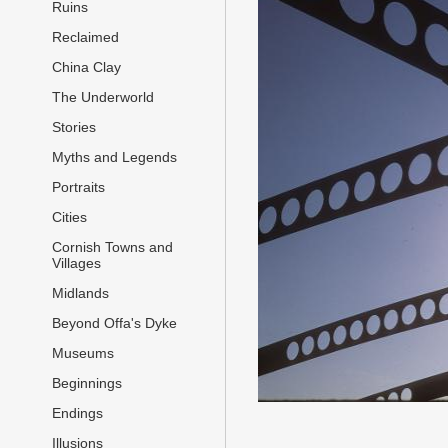
Ruins
Reclaimed
China Clay
The Underworld
Stories
Myths and Legends
Portraits
Cities
Cornish Towns and
Villages
Midlands
Beyond Offa's Dyke
Museums
Beginnings
Endings
Illusions