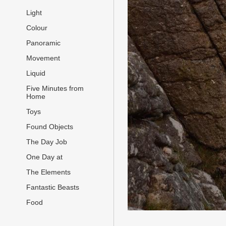
Light
Colour
Panoramic
Movement
Liquid
Five Minutes from
Home
Toys
Found Objects
The Day Job
One Day at
The Elements
Fantastic Beasts
Food