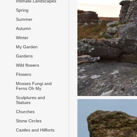
Intimate Landscapes
Spring
Summer
Autumn
Winter
My Garden
Gardens
Wild flowers
Flowers
Mosses Fungi and
Ferns Oh My
Sculptures and
Statues
Churches
Stone Circles
Castles and Hillforts