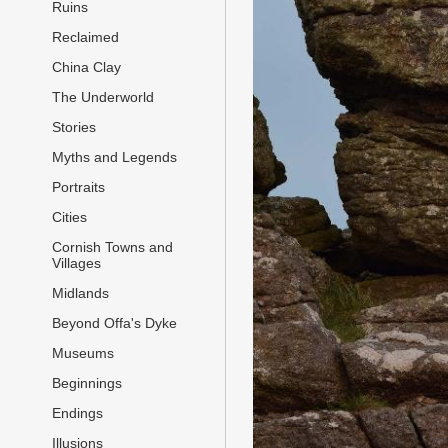
Ruins
Reclaimed
China Clay
The Underworld
Stories
Myths and Legends
Portraits
Cities
Cornish Towns and
Villages
Midlands
Beyond Offa's Dyke
Museums
Beginnings
Endings
Illusions