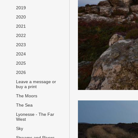
2019
2020
2021
2022
2023
2024
2025
2026
Leave a message or
buy a print
The Moors
The Sea
Lyonesse - The Far
West
Sky
Streams and Rivers