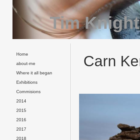
Tim Knight
Home
Carn Ken
about-me
Where it all began
Exhibitions
Commisions
2014
2015
2016
2017
2018