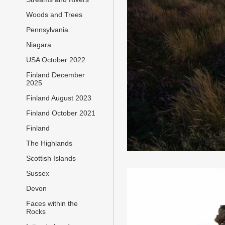
Woods and Trees
Pennsylvania
Niagara
USA October 2022
Finland December
2025
Finland August 2023
Finland October 2021
Finland
The Highlands
Scottish Islands
Sussex
Devon
Faces within the
Rocks