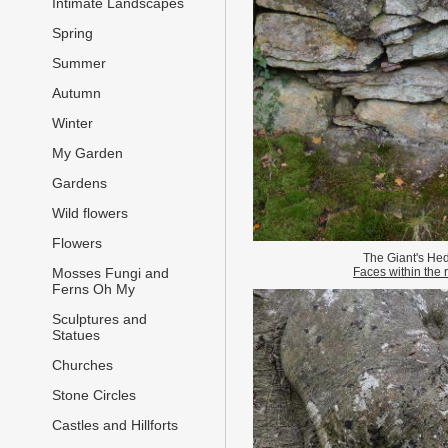
Intimate Landscapes
Spring
Summer
Autumn
Winter
My Garden
Gardens
Wild flowers
Flowers
The Giant's He
Faces within the 
Mosses Fungi and
Ferns Oh My
Sculptures and
Statues
Churches
Stone Circles
Castles and Hillforts