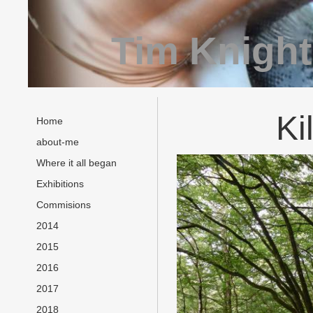
Tim Knight
Ki
Home
about-me
Where it all began
Exhibitions
Commisions
2014
2015
2016
2017
2018