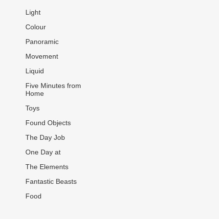
Light
Colour
Panoramic
Movement
Liquid
Five Minutes from
Home
Toys
Found Objects
The Day Job
One Day at
The Elements
Fantastic Beasts
Food