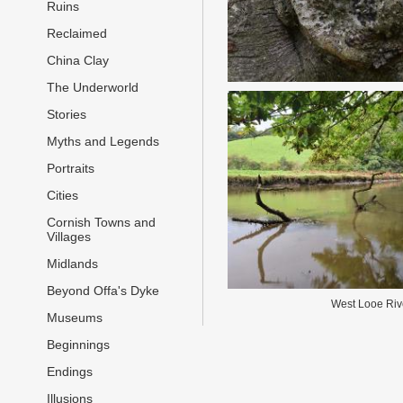
Ruins
Reclaimed
China Clay
The Underworld
Stories
Myths and Legends
Portraits
Cities
Cornish Towns and
Villages
Midlands
Beyond Offa's Dyke
West Looe Riv
Museums
Beginnings
Endings
Illusions