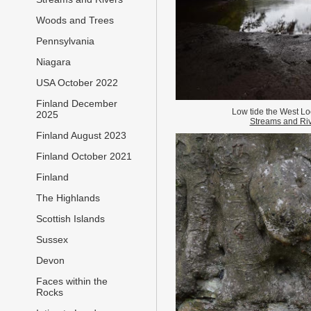
Woods and Trees
Pennsylvania
Niagara
USA October 2022
Finland December
Low tide the West Lo
2025
Streams and Ri
Finland August 2023
Finland October 2021
Finland
The Highlands
Scottish Islands
Sussex
Devon
Faces within the
Rocks