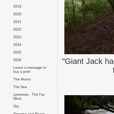
2019
2020
2021
2022
2023
2024
2025
"Giant Jack ha
2026
Leave a message or
buy a print
The Moors
The Sea
Lyonesse - The Far
West
Sky
Streams and Rivers