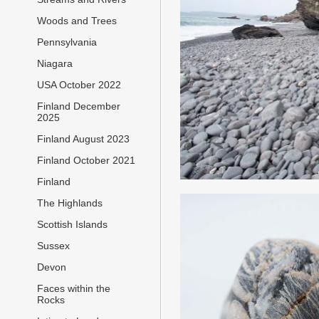
Woods and Trees
Pennsylvania
Niagara
USA October 2022
Finland December
2025
Finland August 2023
Finland October 2021
Finland
The Highlands
Scottish Islands
Sussex
Devon
Faces within the
Rocks