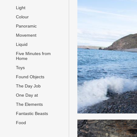
Light
Colour
Panoramic
Movement
Liquid
Five Minutes from
Home
Toys
Found Objects
The Day Job
One Day at
The Elements
Fantastic Beasts
Food