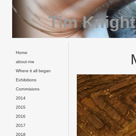
Tim Knight
Home
about-me
Where it all began
Exhibitions
Commisions
2014
2015
2016
2017
2018