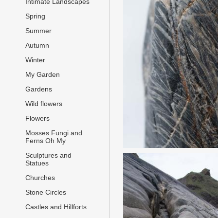
Intimate Landscapes
Spring
Summer
Autumn
Winter
My Garden
Gardens
Wild flowers
Flowers
Mosses Fungi and
Ferns Oh My
Sculptures and
Statues
Churches
Stone Circles
Castles and Hillforts