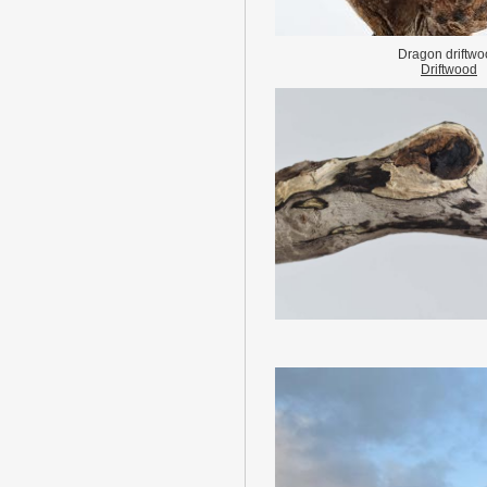
Dragon driftw
Driftwood