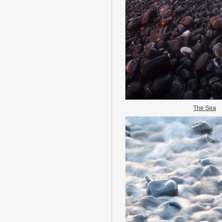
The Sea