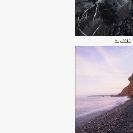
May 2018