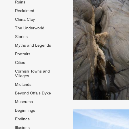
Ruins
Reclaimed
China Clay
The Underworld
Stories
Myths and Legends
Portraits
Cities
Cornish Towns and
Villages
Midlands
Beyond Offa's Dyke
Museums
Beginnings
Endings
Illusions