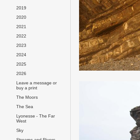
2019
2020
2021
2022
2023
2024
2025
2026
Leave a message or
buy a print
The Moors
The Sea
Lyonesse - The Far
West
Sky
Streams and Rivers