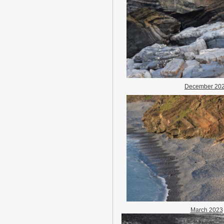
December 20
March 2023