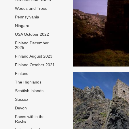
Woods and Trees
Pennsylvania
Niagara
USA October 2022
Finland December
2025
Finland August 2023
Finland October 2021
Finland
The Highlands
Scottish Islands
Sussex
Devon
Faces within the
Rocks