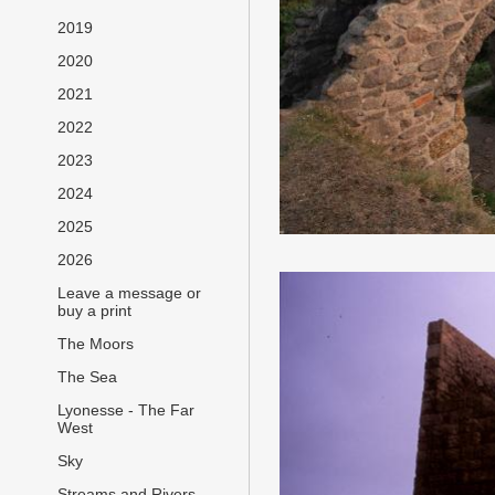
2019
2020
2021
2022
2023
2024
2025
2026
Leave a message or
buy a print
The Moors
The Sea
Lyonesse - The Far
West
Sky
Streams and Rivers