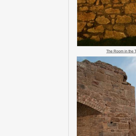
The Room in the 