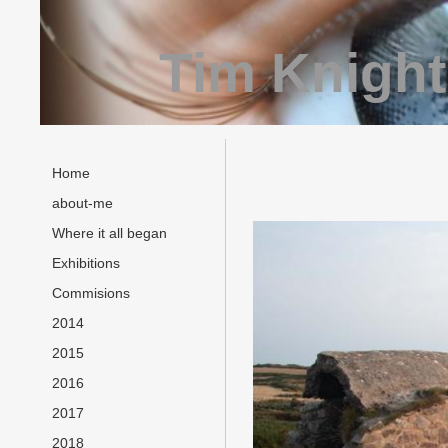
Tim Knight
Home
about-me
Where it all began
Exhibitions
Commisions
2014
2015
2016
2017
2018