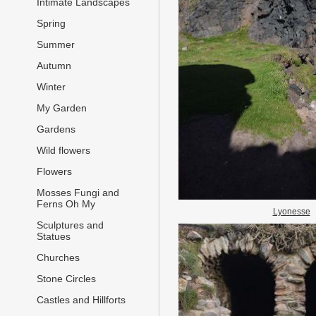
Intimate Landscapes
Spring
Summer
Autumn
Winter
My Garden
Gardens
Wild flowers
Flowers
Mosses Fungi and
Ferns Oh My
Lyonesse
Sculptures and
Statues
Churches
Stone Circles
Castles and Hillforts