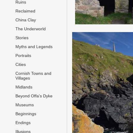
Ruins
Reclaimed
China Clay
The Underworld
Stories
Myths and Legends
Portraits
Cities
Cornish Towns and
Villages
Midlands
Beyond Offa's Dyke
Museums
Beginnings
Endings
Illusions