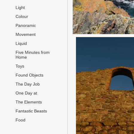
Light
Colour
Panoramic
Movement
Liquid
Five Minutes from
Home
Toys
Found Objects
The Day Job
One Day at
The Elements
Fantastic Beasts
Food