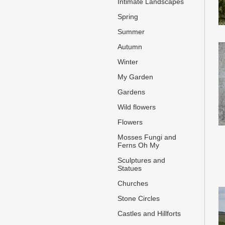
Intimate Landscapes
Spring
Summer
Autumn
Winter
My Garden
Gardens
Wild flowers
Flowers
Mosses Fungi and
Ferns Oh My
Sculptures and
Statues
Churches
Stone Circles
Castles and Hillforts