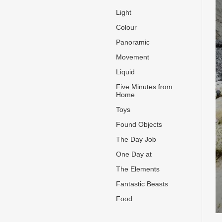
Light
Colour
Panoramic
Movement
Liquid
Five Minutes from
Home
Toys
Found Objects
The Day Job
One Day at
The Elements
Fantastic Beasts
Food