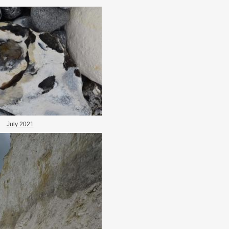
July 2021