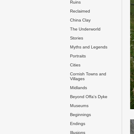
Ruins
Reclaimed
China Clay
The Underworld
Stories
Myths and Legends
Portraits
Cities
Cornish Towns and
Villages
Midlands
Beyond Offa's Dyke
Museums
Beginnings
Endings
Illusions