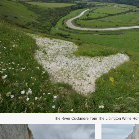
The River Cuckmere from The Litlington White Ho