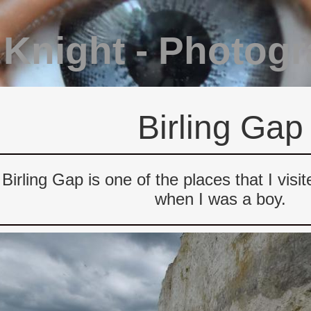
 Knight - Photog
Birling Gap
Birling Gap is one of the places that I vis
when I was a boy.