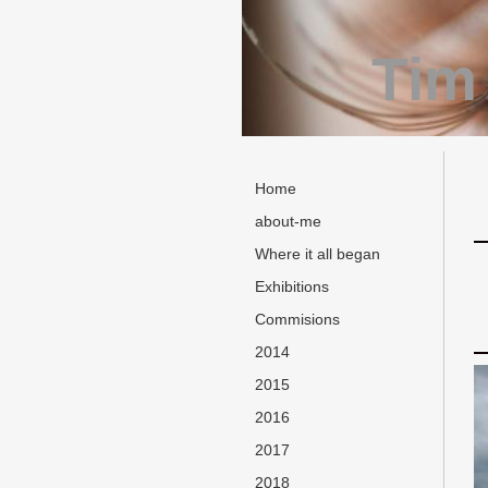
Tim
Home
about-me
Where it all began
Exhibitions
Commisions
2014
2015
2016
2017
2018