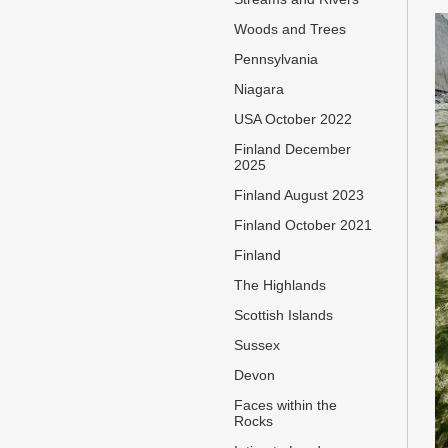
Woods and Trees
Pennsylvania
Niagara
USA October 2022
Finland December
2025
Finland August 2023
Finland October 2021
Finland
The Highlands
Scottish Islands
Sussex
Devon
Faces within the
Rocks