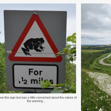
love this sign but was a little concerned about the nature of
the warning ...