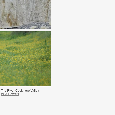
n The River Cuckmere Valley
Wild Flowers