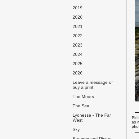
2019
2020
2021
2022
2023
2024
2025
2026
Leave a message or
buy a print
The Moors
The Sea
Lyonesse - The Far
Birl
West
as i
pho
Sky
Streams and Rivers