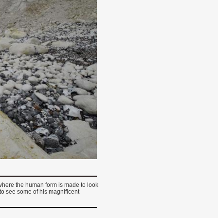
 where the human form is made to look
e to see some of his magnificent