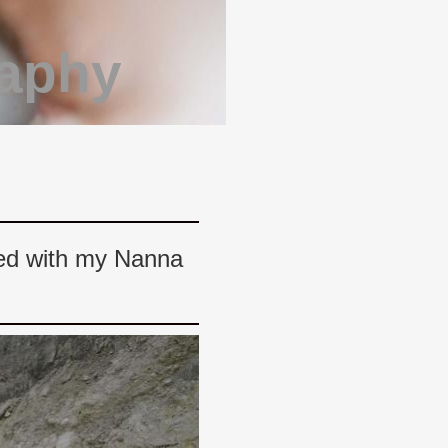
raphy
ited with my Nanna