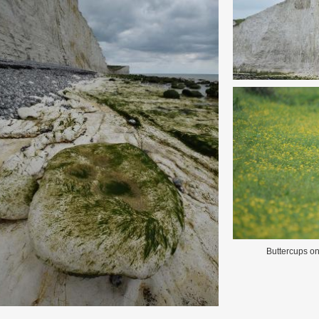
Buttercups o