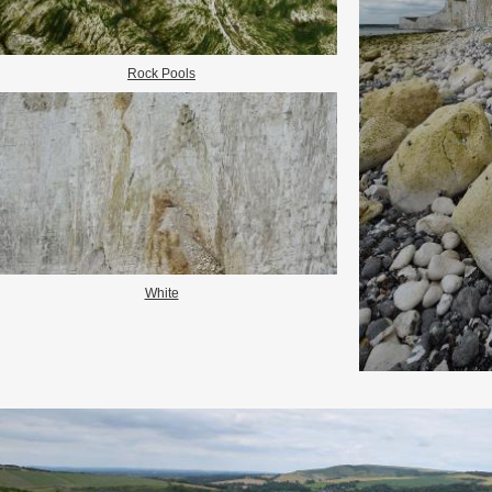
Rock Pools
White