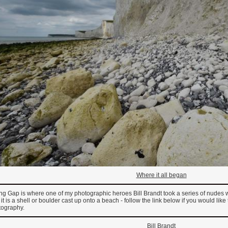
Where it all began
ing Gap is where one of my photographic heroes Bill Brandt took a series of nudes
f it is a shell or boulder cast up onto a beach - follow the link below if you would lik
tography.
Bill Brandt