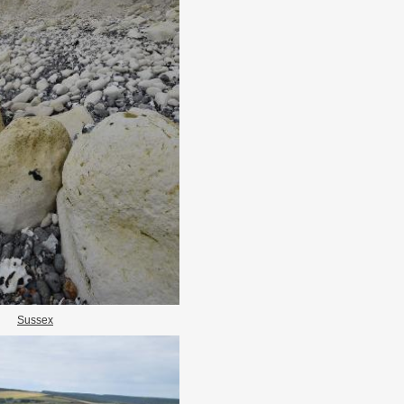
Sussex