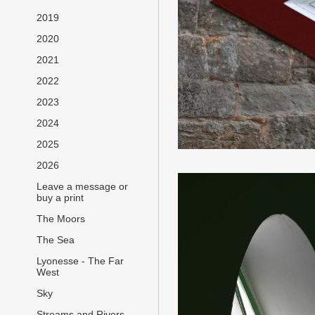
2019
2020
2021
2022
2023
2024
2025
2026
Leave a message or
buy a print
The Moors
The Sea
Lyonesse - The Far
West
Sky
Streams and Rivers