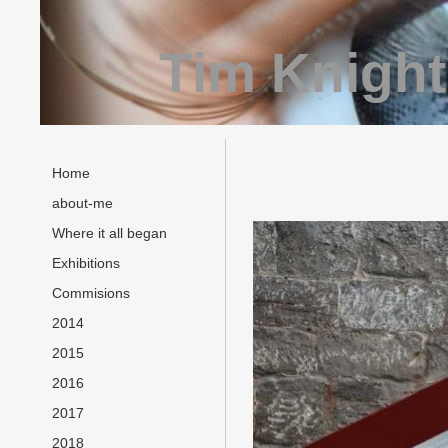
Tim Knight
Home
about-me
Where it all began
Exhibitions
Commisions
2014
2015
2016
2017
2018