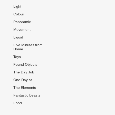
Light
Colour
Panoramic
Movement
Liquid
Five Minutes from
Home
Toys
Found Objects
The Day Job
One Day at
The Elements
Fantastic Beasts
Food