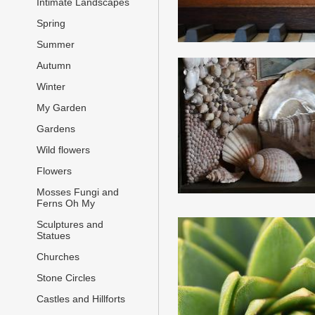
Intimate Landscapes
Spring
Summer
Autumn
Winter
My Garden
Gardens
Wild flowers
Flowers
Mosses Fungi and
Ferns Oh My
Sculptures and
Statues
Churches
Stone Circles
Castles and Hillforts