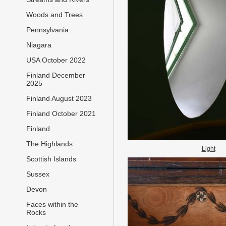
Woods and Trees
Pennsylvania
Niagara
USA October 2022
Finland December
2025
Finland August 2023
Finland October 2021
Finland
The Highlands
Light
Scottish Islands
Sussex
Devon
Faces within the
Rocks