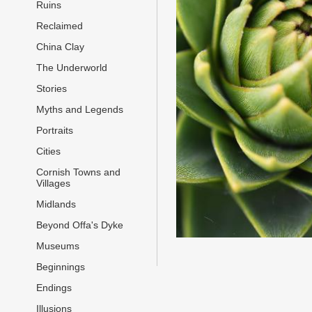
Ruins
Reclaimed
China Clay
The Underworld
Stories
Myths and Legends
Portraits
Cities
Cornish Towns and
Villages
Midlands
Beyond Offa's Dyke
Museums
Beginnings
Endings
Illusions