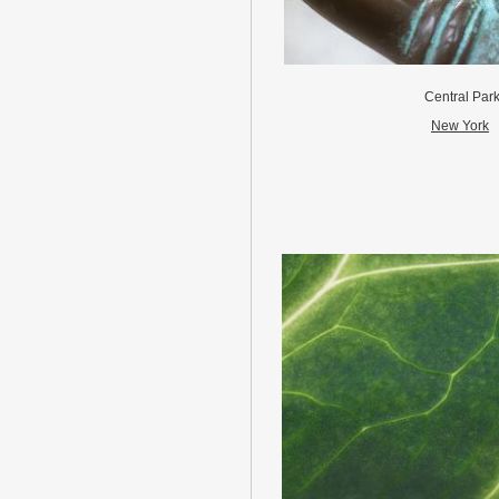
Central Par
New York