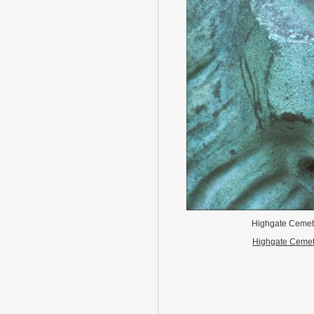
Highgate Ceme
Highgate Cemet