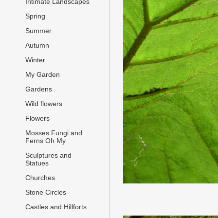
Intimate Landscapes
Spring
Summer
Autumn
Winter
My Garden
Gardens
Wild flowers
Flowers
Mosses Fungi and
Ferns Oh My
Sculptures and
Statues
Churches
Stone Circles
Castles and Hillforts