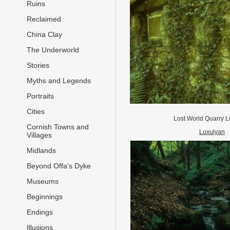
Ruins
Reclaimed
China Clay
The Underworld
Stories
Myths and Legends
Portraits
Cities
Lost World Quarry L
Cornish Towns and
Luxulyan
Villages
Midlands
Beyond Offa's Dyke
Museums
Beginnings
Endings
Illusions