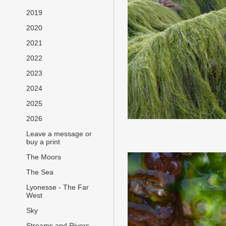
2019
2020
2021
2022
2023
2024
2025
2026
Leave a message or
buy a print
The Moors
The Sea
Lyonesse - The Far
West
Sky
Streams and Rivers