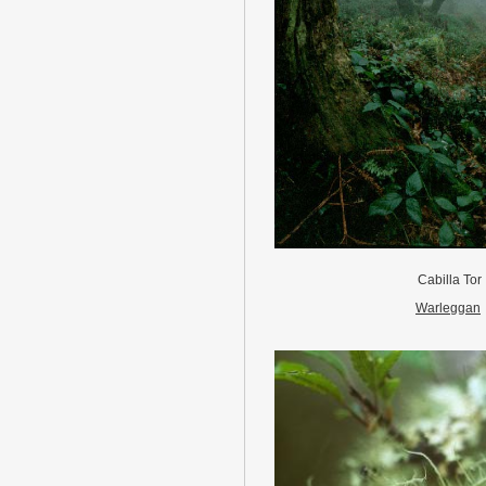
Cabilla Tor
Warleggan