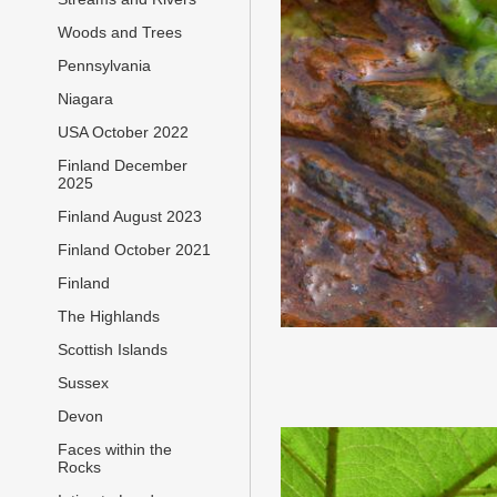
Woods and Trees
Pennsylvania
Niagara
USA October 2022
Finland December
2025
Finland August 2023
Finland October 2021
Finland
The Highlands
Scottish Islands
Sussex
Devon
Faces within the
Rocks