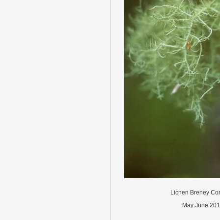
Lichen Breney C
May June 20