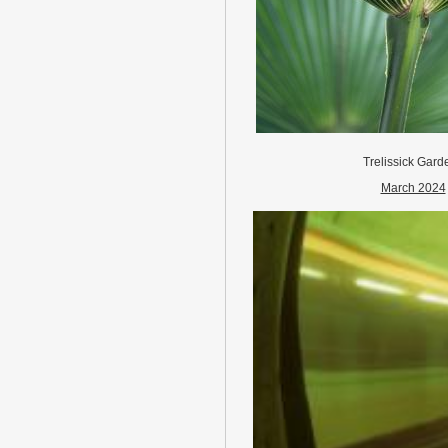
Trelissick Gard
March 2024