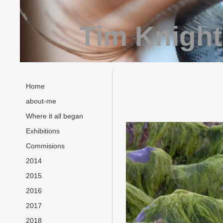
Tim Knight
Home
about-me
Where it all began
Exhibitions
Commisions
2014
2015
2016
2017
2018