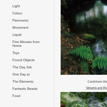
Light
Colour
Panoramic
Movement
Liquid
Five Minutes from
Home
Toys
Found Objects
The Day Job
One Day at
The Elements
Cardinham Wa
Streams and Ri
Fantastic Beasts
Food