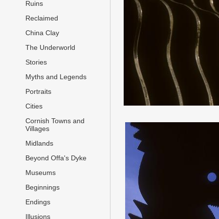
Ruins
Reclaimed
China Clay
The Underworld
Stories
Myths and Legends
Portraits
Cities
Cornish Towns and
Villages
Midlands
Beyond Offa's Dyke
Museums
Beginnings
Endings
Illusions