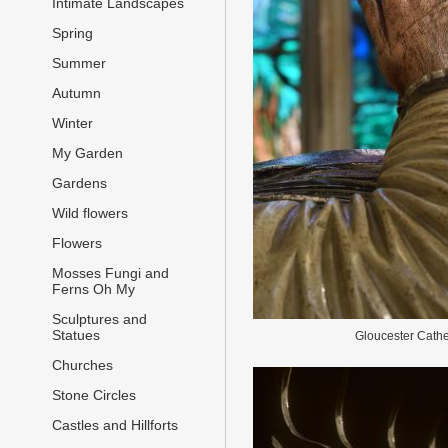
Intimate Landscapes
Spring
Summer
Autumn
Winter
My Garden
Gardens
Wild flowers
Flowers
Mosses Fungi and
Ferns Oh My
Sculptures and
Statues
Gloucester Cathe
Churches
Stone Circles
Castles and Hillforts