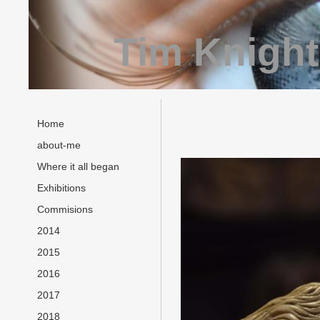
Tim Knight
Home
about-me
Where it all began
Exhibitions
Commisions
2014
2015
2016
2017
2018