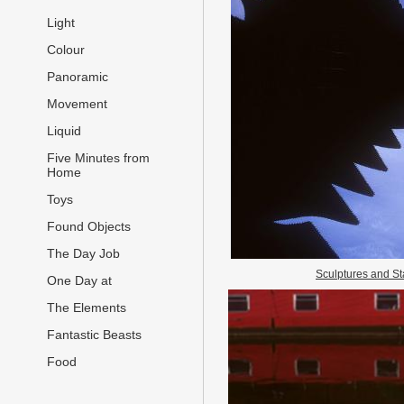
Light
Colour
Panoramic
Movement
Liquid
Five Minutes from
Home
Toys
Found Objects
The Day Job
Sculptures and St
One Day at
The Elements
Fantastic Beasts
Food