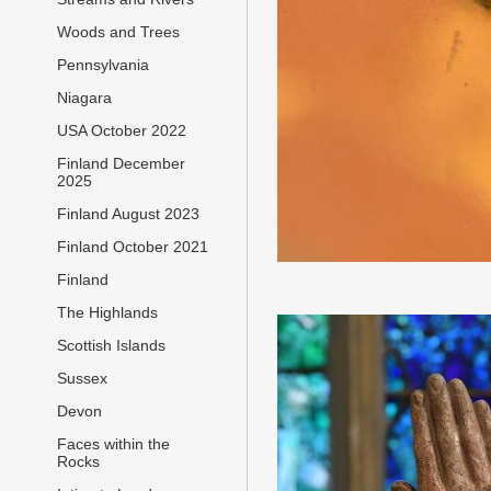
Woods and Trees
Pennsylvania
Niagara
USA October 2022
Finland December
2025
Finland August 2023
Finland October 2021
Finland
The Highlands
Scottish Islands
Sussex
Devon
Faces within the
Rocks