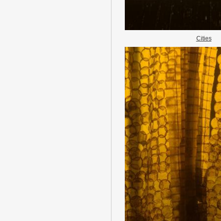
Cities