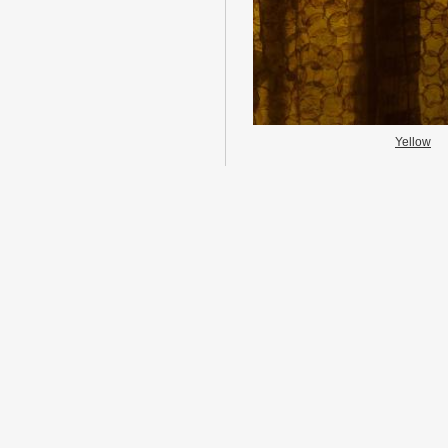
Yellow