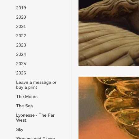
2019
2020
2021
2022
2023
2024
2025
2026
Leave a message or
buy a print
The Moors
The Sea
Lyonesse - The Far
West
Sky
Streams and Rivers