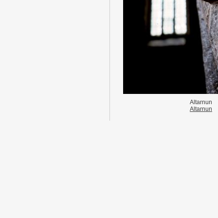
Altarnun
Altarnun