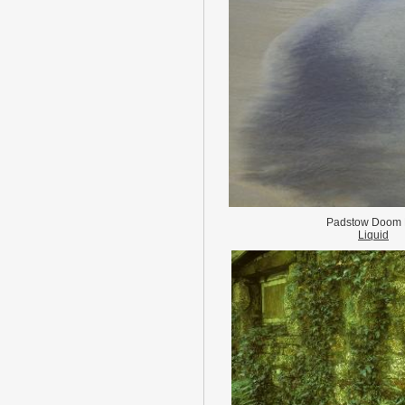
Padstow Doom 
Liquid