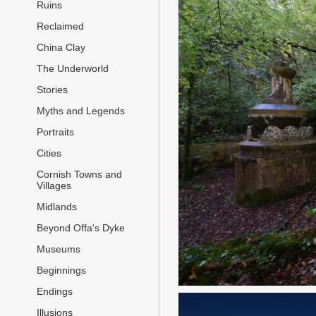
Ruins
Reclaimed
China Clay
The Underworld
Stories
Myths and Legends
Portraits
Cities
Cornish Towns and
Villages
Midlands
Beyond Offa's Dyke
Museums
Beginnings
Endings
Illusions