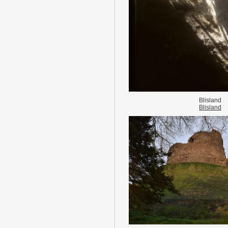
Blisland
Blisland