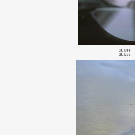
St. Ives
St. Ives