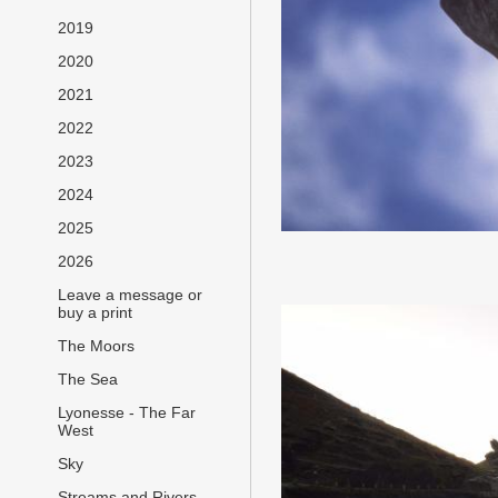
2019
2020
2021
2022
2023
2024
2025
2026
Leave a message or
buy a print
The Moors
The Sea
Lyonesse - The Far
West
Sky
Streams and Rivers