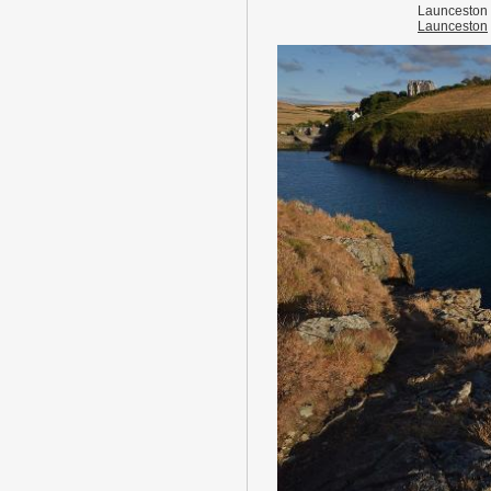
Launceston
Launceston