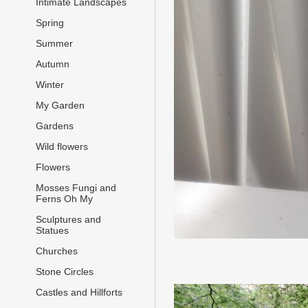
Intimate Landscapes
Spring
Summer
Autumn
Winter
My Garden
Gardens
Wild flowers
Flowers
Mosses Fungi and
Ferns Oh My
Sculptures and
Statues
Churches
Stone Circles
Castles and Hillforts