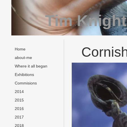
Tim Knight
Cornish
Home
about-me
Where it all began
Exhibitions
Commisions
2014
2015
2016
2017
2018