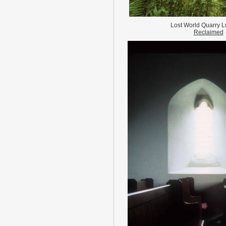
Lost World Quarry L
Reclaimed