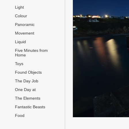
Light
Colour
Panoramic
Movement
Liquid
Five Minutes from
Home
Toys
Found Objects
The Day Job
One Day at
The Elements
Fantastic Beasts
Food