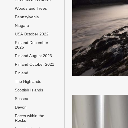
Woods and Trees
Pennsylvania
Niagara
USA October 2022
Finland December
2025
Finland August 2023
Finland October 2021
Finland
The Highlands
Scottish Islands
Sussex
Devon
Faces within the
Rocks