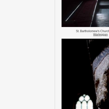
St. Bartholomew's Chur
Warleggan