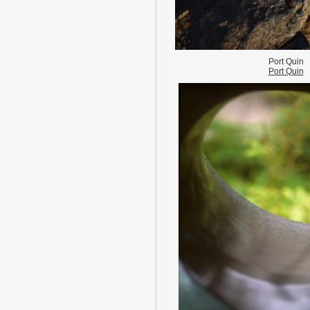
Port Quin
Port Quin