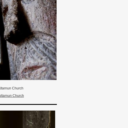
ltarnun Church
Altarnun Church