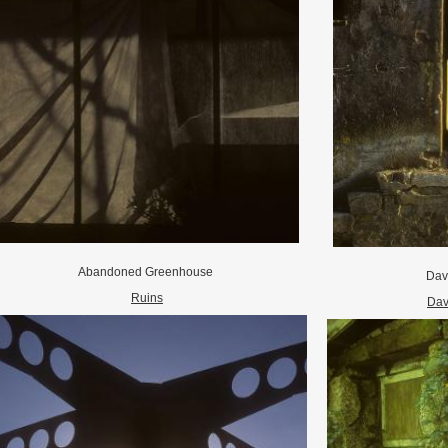
Abandoned Greenhouse
Dav
Ruins
Dav