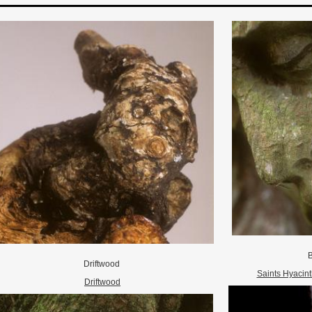
B
Driftwood
Saints Hyacint
Driftwood