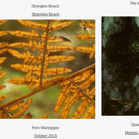
Sky 
Strangles Beach
Strangles Beach
Quar
Fern Warleggan
Mosses, 
October 2015