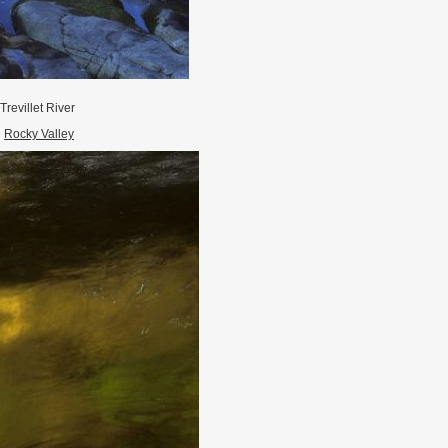
Trevillet River
Rocky Valley