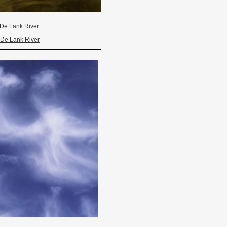
De Lank River
De Lank River