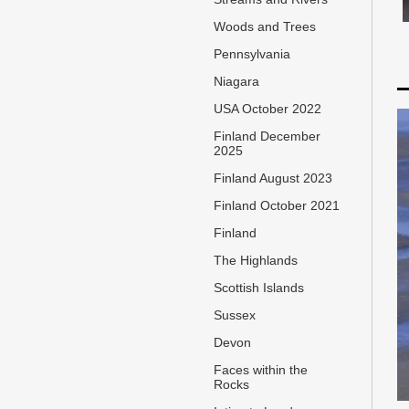
Woods and Trees
Pennsylvania
Niagara
USA October 2022
Finland December
2025
Finland August 2023
Finland October 2021
Finland
The Highlands
Scottish Islands
Sussex
Devon
Faces within the
Rocks