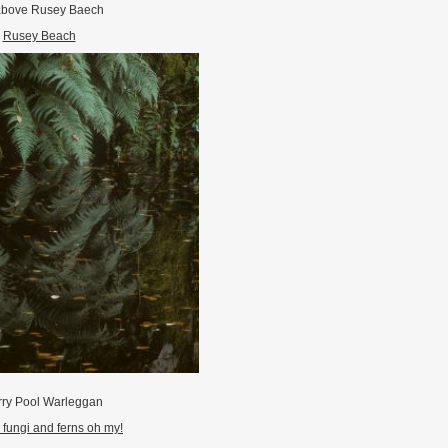
above Rusey Baech
Rusey Beach
ry Pool Warleggan
fungi and ferns oh my!