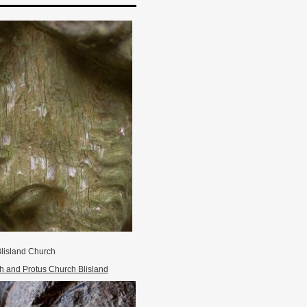
lisland Church
h and Protus Church Blisland