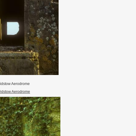
idstow Aerodrome
idstow Aerodrome