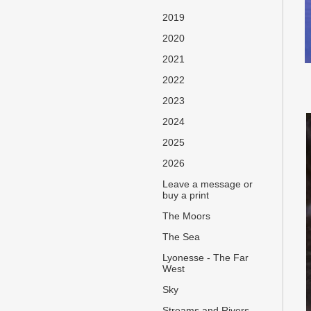
2019
2020
2021
2022
2023
2024
2025
2026
Leave a message or
buy a print
The Moors
The Sea
Lyonesse - The Far
West
Sky
Streams and Rivers