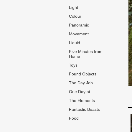
Light
Colour
Panoramic
Movement
Liquid
Five Minutes from
Home
Toys
Found Objects
The Day Job
One Day at
The Elements
Fantastic Beasts
Food