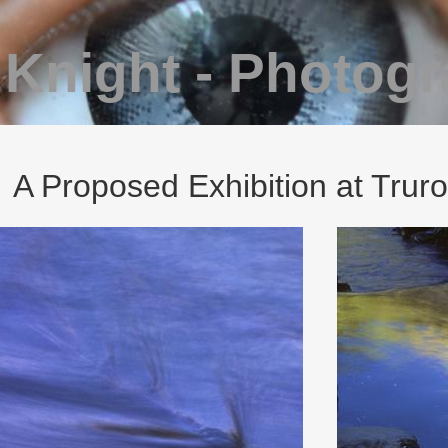
 Knight - Photog
A Proposed Exhibition at Truro