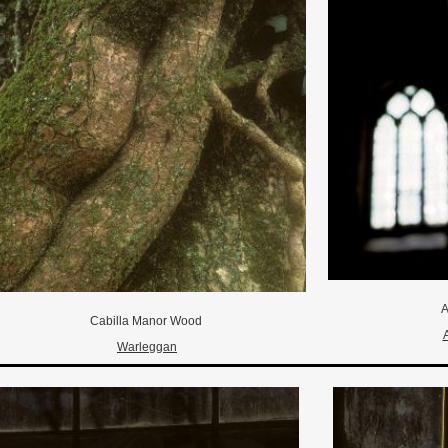
A
Cabilla Manor Wood
Warleggan