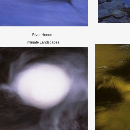
River Henon
Intimate Landscapes