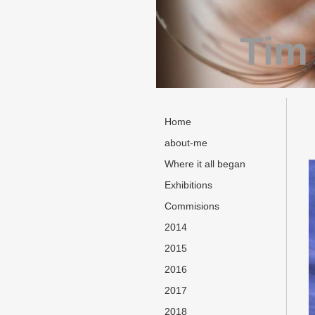
Tim
Home
about-me
Where it all began
Exhibitions
Commisions
2014
2015
2016
2017
2018