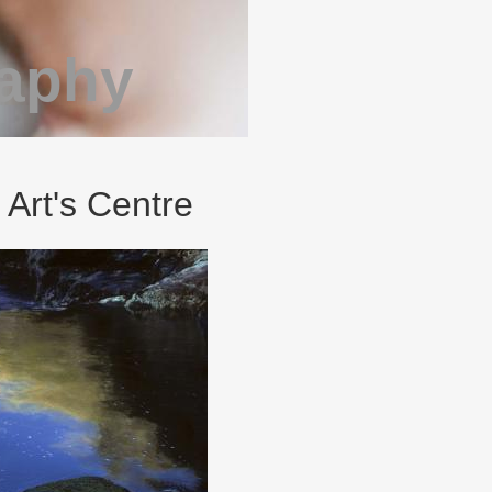
raphy
 Art's Centre