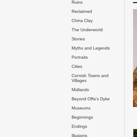
Ruins
Reclaimed
China Clay
The Underworld
Stories
Myths and Legends
Portraits
Cities
Cornish Towns and
Villages
Midlands
Beyond Offa's Dyke
Museums
Beginnings
Endings
Illusions