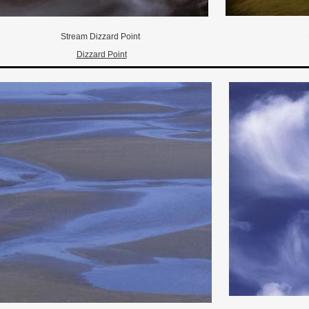
Stream Dizzard Point
Dizzard Point