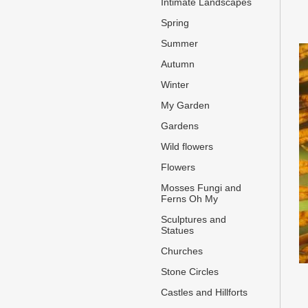
Intimate Landscapes
Spring
Summer
Autumn
Winter
My Garden
Gardens
Wild flowers
Flowers
Mosses Fungi and
Ferns Oh My
Sculptures and
Statues
Churches
Stone Circles
Castles and Hillforts