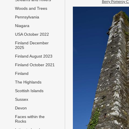
Berry Pomeroy C
Woods and Trees
Pennsylvania
Niagara
USA October 2022
Finland December
2025
Finland August 2023
Finland October 2021
Finland
The Highlands
Scottish Islands
Sussex
Devon
Faces within the
Rocks