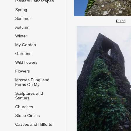
Intimate Landscapes
Spring
Summer
Ruins
Autumn
Winter
My Garden
Gardens
Wild flowers
Flowers
Mosses Fungi and
Ferns Oh My
Sculptures and
Statues
Churches
Stone Circles
Castles and Hillforts