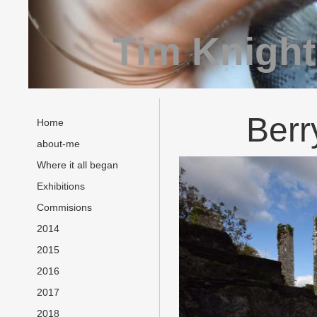
Tim Knight
Berr
Home
about-me
Where it all began
Exhibitions
Commisions
2014
2015
2016
2017
2018