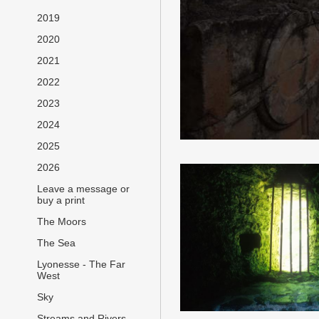
2019
2020
2021
2022
2023
2024
2025
2026
Leave a message or
buy a print
The Moors
The Sea
Lyonesse - The Far
West
Sky
Streams and Rivers