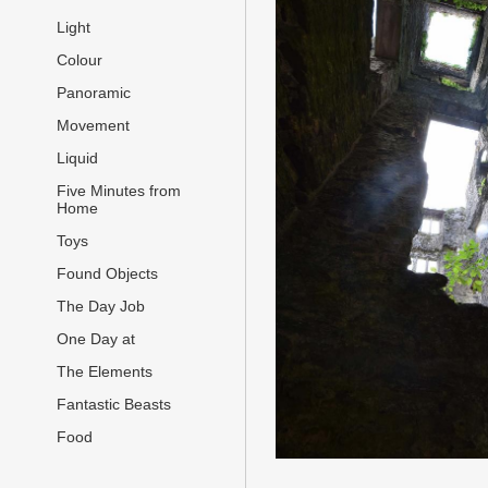
Light
Colour
Panoramic
Movement
Liquid
Five Minutes from
Home
Toys
Found Objects
The Day Job
One Day at
The Elements
Fantastic Beasts
Food