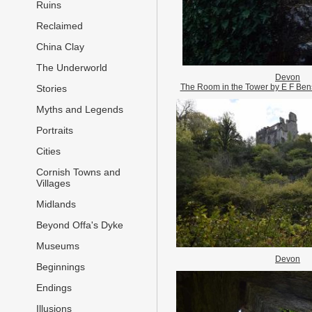
Ruins
Reclaimed
China Clay
The Underworld
Devon
The Room in the Tower by E F Benso
Stories
Myths and Legends
Portraits
Cities
Cornish Towns and
Villages
Midlands
Beyond Offa's Dyke
Museums
Devon
Beginnings
Endings
Illusions