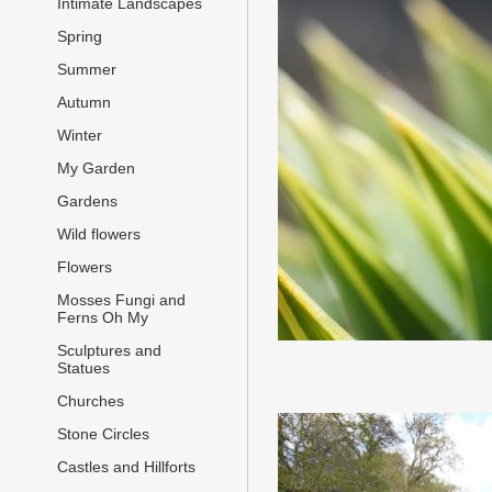
Intimate Landscapes
Spring
Summer
Autumn
Winter
My Garden
Gardens
Wild flowers
Flowers
Mosses Fungi and
Ferns Oh My
Sculptures and
Statues
Churches
Stone Circles
Castles and Hillforts