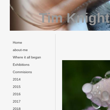
Tim Knight
Home
about-me
Where it all began
Exhibitions
Commisions
2014
2015
2016
2017
2018