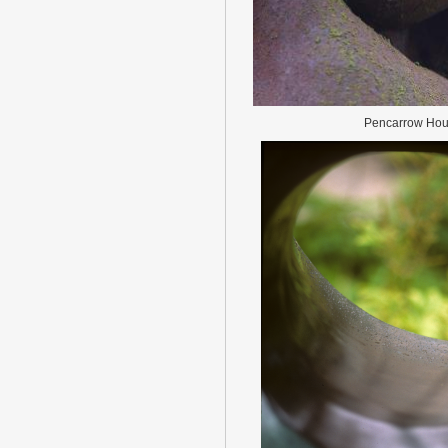
Pencarrow Ho