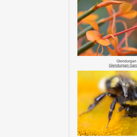
Glendurgan
Glendurgan Gar