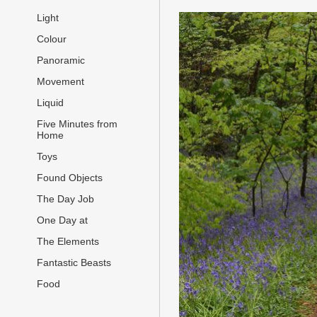
Light
Colour
Panoramic
Movement
Liquid
Five Minutes from
Home
Toys
Found Objects
The Day Job
One Day at
The Elements
Fantastic Beasts
Food