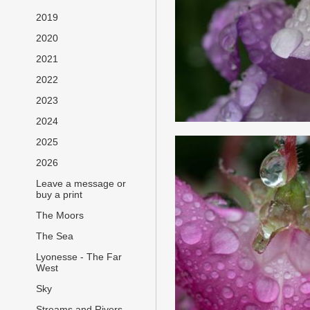
2019
2020
2021
2022
2023
2024
2025
2026
Leave a message or
buy a print
The Moors
The Sea
Lyonesse - The Far
West
Sky
Streams and Rivers