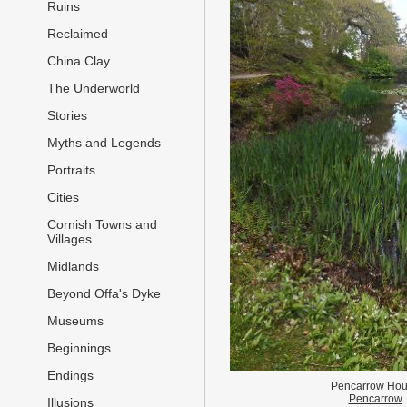
Ruins
Reclaimed
China Clay
The Underworld
Stories
Myths and Legends
Portraits
Cities
Cornish Towns and
Villages
Midlands
Beyond Offa's Dyke
Museums
Beginnings
Endings
Pencarrow Ho
Pencarrow
Illusions