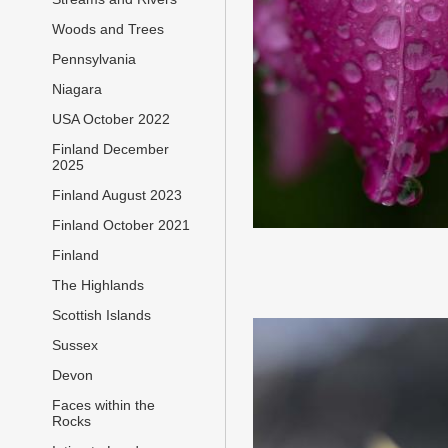
Woods and Trees
Pennsylvania
Niagara
USA October 2022
Finland December
2025
Finland August 2023
Finland October 2021
Finland
The Highlands
Scottish Islands
Sussex
Devon
Faces within the
Rocks