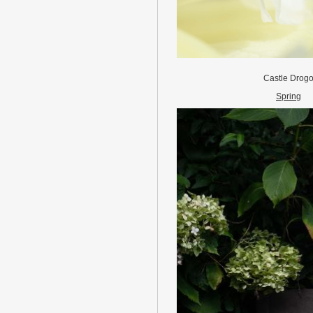
Castle Drog
Spring