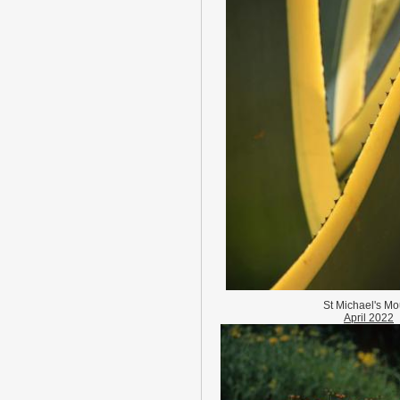
St Michael's Mo
April 2022