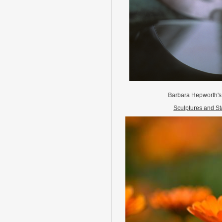
Barbara Hepworth's
Sculptures and St