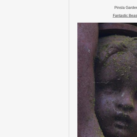
Pinsla Garde
Fantastic Beas