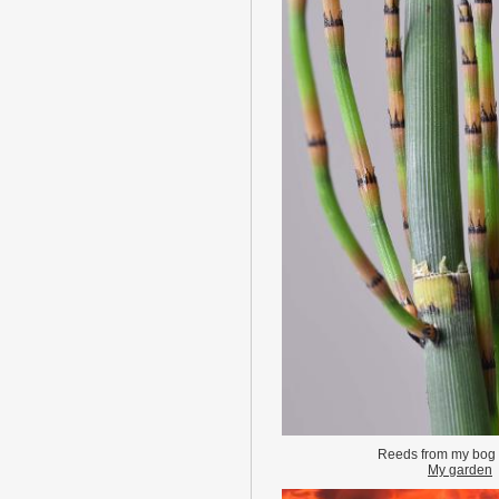
Reeds from my bog
My garden