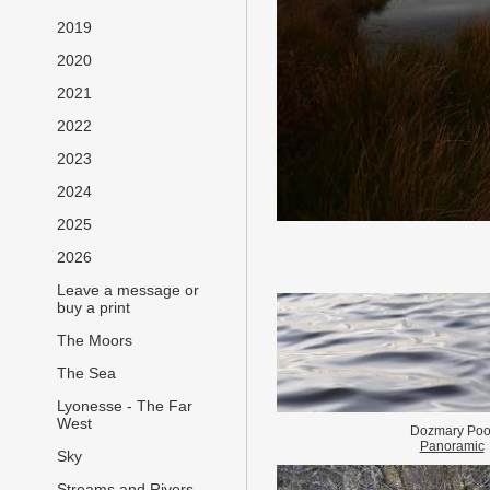
2019
2020
2021
2022
2023
2024
2025
2026
Leave a message or
buy a print
The Moors
The Sea
Lyonesse - The Far
West
Dozmary Poo
Panoramic
Sky
Streams and Rivers