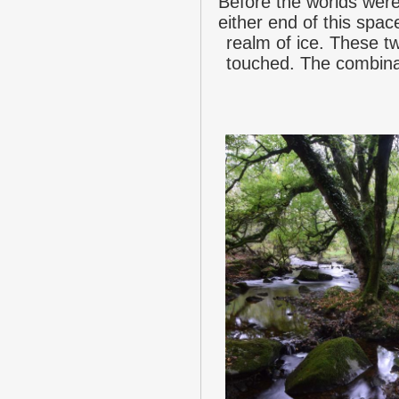
Before the worlds wer
either end of this spac
realm of ice. These tw
touched. The combinat