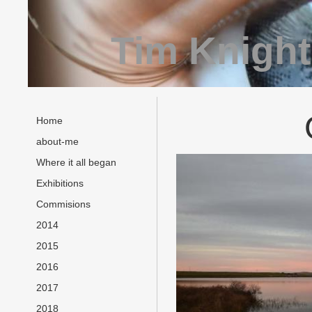
Tim Knight
Home
about-me
Where it all began
Exhibitions
Commisions
2014
2015
2016
2017
2018