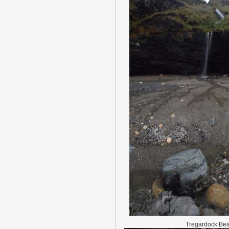
Tregardock Be