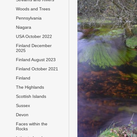
Woods and Trees
Pennsylvania
Niagara
USA October 2022
Finland December
2025
Finland August 2023
Finland October 2021
Finland
The Highlands
Scottish Islands
Sussex
Devon
Faces within the
Rocks