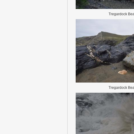
Tregardock Be
Tregardock Be