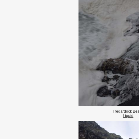
Tregardock Be
Liquid