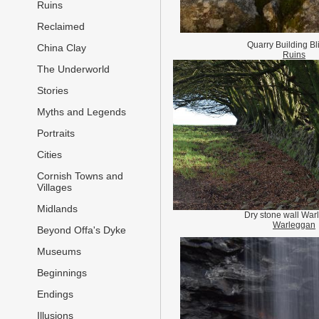
Ruins
Reclaimed
Quarry Building Bl
China Clay
Ruins
The Underworld
Stories
Myths and Legends
Portraits
Cities
Cornish Towns and
Villages
Midlands
Dry stone wall War
Warleggan
Beyond Offa's Dyke
Museums
Beginnings
Endings
Illusions