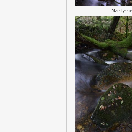
River Lynher