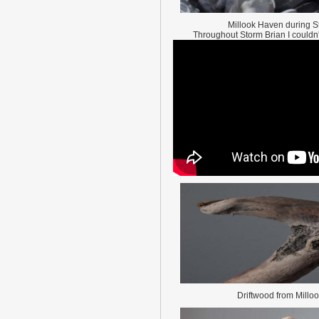
Millook Haven during S
Throughout Storm Brian I couldn't 
Driftwood from Millo