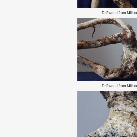
Driftwood from Millo
Driftwood from Millo