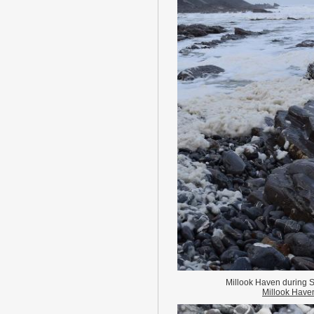
Millook Haven during S
Millook Have