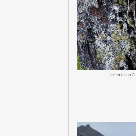
Lichen Upton Ca