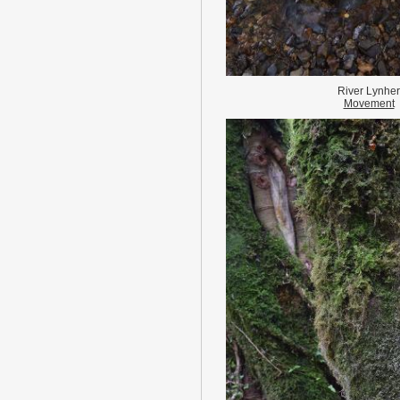
River Lynher
Movement