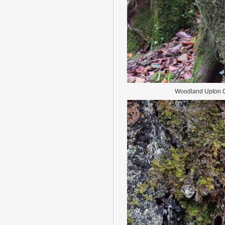
Woodland Upton C