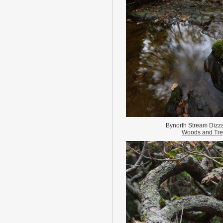
Bynorth Stream Dizza
Woods and Tr