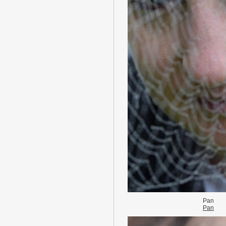
Pan
Pan