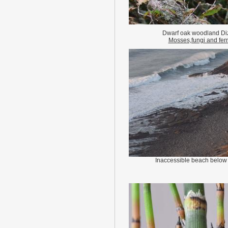
Dwarf oak woodland Di
Mosses,fungi and fer
Inaccessible beach below 