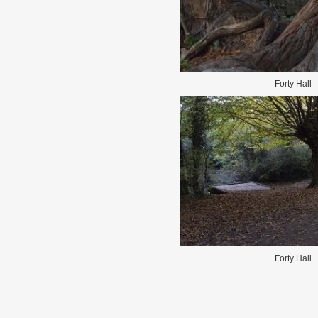
Forty Hall
Forty Hall