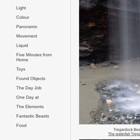
Light
Colour
Panoramic
Movement
Liquid
Five Minutes from
Home
Toys
Found Objects
The Day Job
One Day at
The Elements
Fantastic Beasts
Food
Tregardock Be
The waterfall Treg