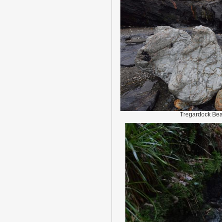
Tregardock Be