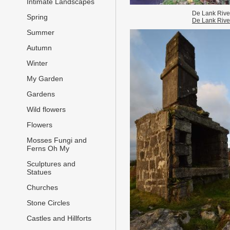
Intimate Landscapes
De Lank Rive
Spring
De Lank Rive
Summer
Autumn
Winter
My Garden
Gardens
Wild flowers
Flowers
Mosses Fungi and
Ferns Oh My
Sculptures and
Statues
Churches
Stone Circles
Castles and Hillforts