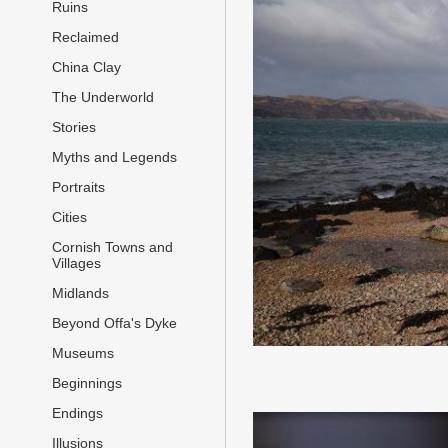
Ruins
Reclaimed
China Clay
The Underworld
Stories
Myths and Legends
Portraits
Cities
Cornish Towns and
Villages
Midlands
Beyond Offa's Dyke
Museums
Beginnings
Endings
Illusions