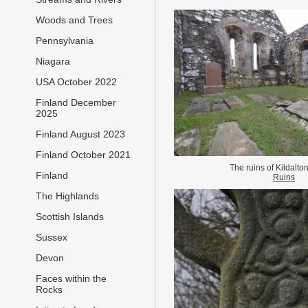
Woods and Trees
Pennsylvania
Niagara
USA October 2022
Finland December
2025
Finland August 2023
Finland October 2021
The ruins of Kildalt
Finland
Ruins
The Highlands
Scottish Islands
Sussex
Devon
Faces within the
Rocks