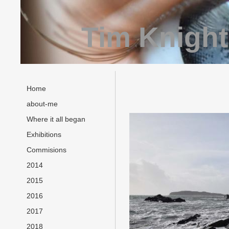
Tim Knight
Home
about-me
Where it all began
Exhibitions
Commisions
2014
2015
2016
2017
2018