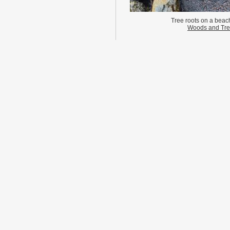
Tree roots on a beach
Woods and Tr