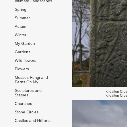
Intimate Landscapes
Spring
Summer
Autumn
Winter
My Garden
Gardens
Wild flowers
Flowers
Mosses Fungi and
Ferns Oh My
Sculptures and
Kildalton Cro
Statues
Kildalton Cro
Churches
Stone Circles
Castles and Hillforts