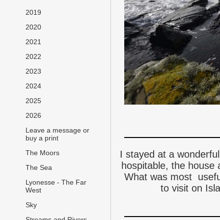
2019
2020
2021
2022
2023
2024
2025
2026
Leave a message or
buy a print
I stayed at a wonderfu
The Moors
hospitable, the house 
The Sea
What was most useful
Lyonesse - The Far
to visit on Is
West
Sky
Streams and Rivers