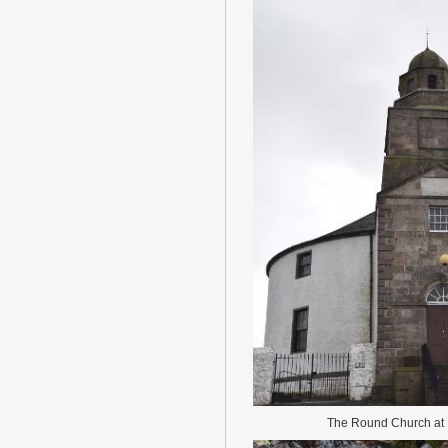
The Round Church a