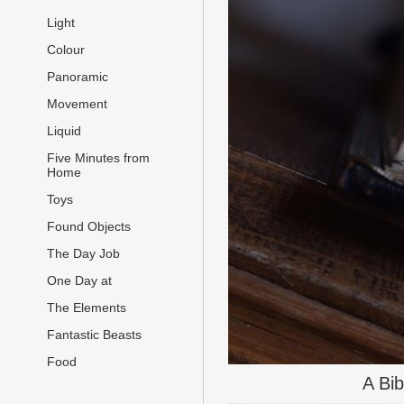
Light
Colour
Panoramic
Movement
Liquid
Five Minutes from
Home
Toys
Found Objects
The Day Job
One Day at
The Elements
Fantastic Beasts
Food
A Bi