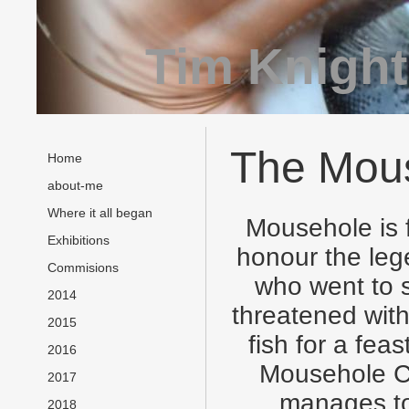
Tim Knight
The Mous
Home
about-me
Where it all began
Mousehole is 
Exhibitions
honour the leg
Commisions
who went to s
2014
threatened with
2015
fish for a fea
2016
Mousehole Ca
2017
manages to 
2018