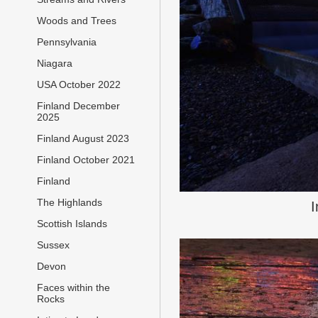
Woods and Trees
Pennsylvania
Niagara
USA October 2022
Finland December
2025
Finland August 2023
Finland October 2021
Finland
The Highlands
I
Scottish Islands
Sussex
Devon
Faces within the
Rocks