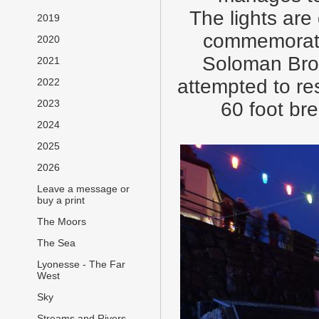
The lights ar
2019
commemorate 
2020
Soloman Brown
2021
attempted to re
2022
2023
60 foot br
2024
2025
2026
Leave a message or
buy a print
The Moors
The Sea
Lyonesse - The Far
West
Sky
Streams and Rivers