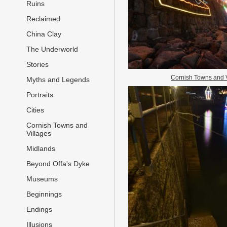
Ruins
Reclaimed
China Clay
The Underworld
Stories
Cornish Towns and 
Myths and Legends
Portraits
Cities
Cornish Towns and
Villages
Midlands
Beyond Offa's Dyke
Museums
Beginnings
Endings
Illusions