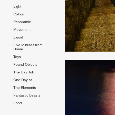
Light
Colour
Panoramic
Movement
Liquid
Five Minutes from
Home
Toys
Found Objects
The Day Job
One Day at
The Elements
Fantastic Beasts
Food