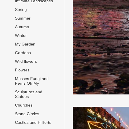
Intimate Landscapes
Spring
Summer
Autumn
Winter
My Garden
Gardens
Wild flowers
Flowers
Mosses Fungi and
Ferns Oh My
Sculptures and
Statues
Churches
Stone Circles
Castles and Hillforts