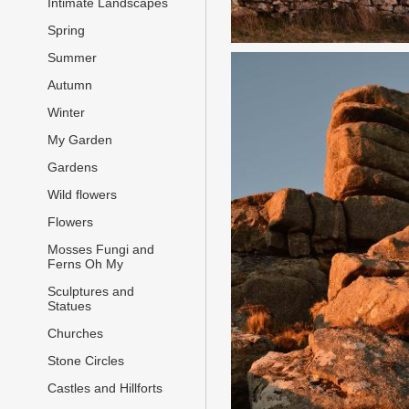
Intimate Landscapes
Spring
Summer
Autumn
Winter
My Garden
Gardens
Wild flowers
Flowers
Mosses Fungi and
Ferns Oh My
Sculptures and
Statues
Churches
Stone Circles
Castles and Hillforts