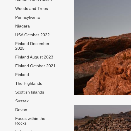
Woods and Trees
Pennsylvania
Niagara
USA October 2022
Finland December
2025
Finland August 2023
Finland October 2021
Finland
The Highlands
Scottish Islands
Sussex
Devon
Faces within the
Rocks