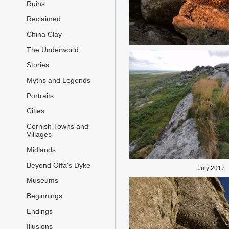
Ruins
Reclaimed
China Clay
The Underworld
Stories
Myths and Legends
Portraits
Cities
Cornish Towns and
Villages
Midlands
Beyond Offa's Dyke
July 2017
Museums
Beginnings
Endings
Illusions