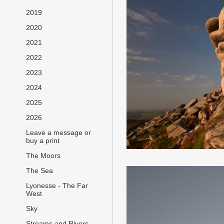
2019
2020
2021
2022
2023
2024
2025
2026
Leave a message or
buy a print
The Moors
The Sea
Lyonesse - The Far
West
Sky
Streams and Rivers