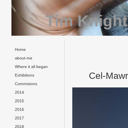
Tim Knight
Home
about-me
Where it all began
Cel-Mawr 
Exhibitions
Commisions
2014
2015
2016
2017
2018