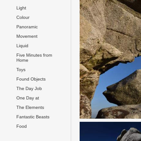
Light
Colour
Panoramic
Movement
Liquid
Five Minutes from
Home
Toys
Found Objects
The Day Job
One Day at
The Elements
Fantastic Beasts
Food