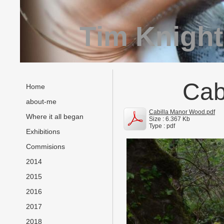
Tim Knight
Cab
Home
about-me
Cabilla Manor Wood.pdf
Where it all began
Size : 6.367 Kb
Type : pdf
Exhibitions
Commisions
2014
2015
2016
2017
2018