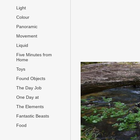
Light
Colour
Panoramic
Movement
Liquid
Five Minutes from
Home
Toys
Found Objects
The Day Job
One Day at
The Elements
Fantastic Beasts
Food