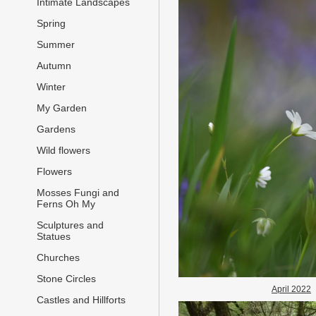
Intimate Landscapes
Spring
Summer
Autumn
Winter
My Garden
Gardens
Wild flowers
Flowers
Mosses Fungi and
Ferns Oh My
Sculptures and
Statues
Churches
Stone Circles
April 2022
Castles and Hillforts