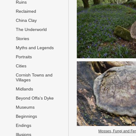
Ruins
Reclaimed
China Clay
The Underworld
Stories
Myths and Legends
Portraits
Cities
Cornish Towns and
Villages
Midlands
Beyond Offa's Dyke
Museums
Beginnings
Endings
Mosses, Fungi and Fe
Illusions