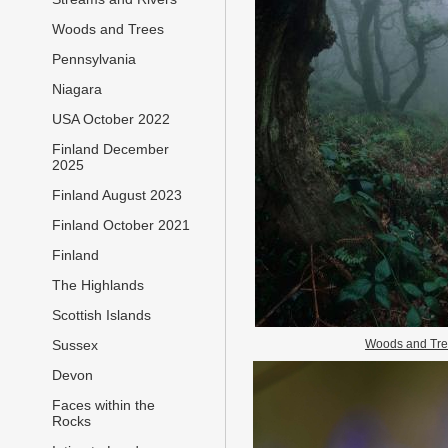
Woods and Trees
Pennsylvania
Niagara
USA October 2022
Finland December
2025
Finland August 2023
Finland October 2021
Finland
The Highlands
Scottish Islands
Woods and Tr
Sussex
Devon
Faces within the
Rocks