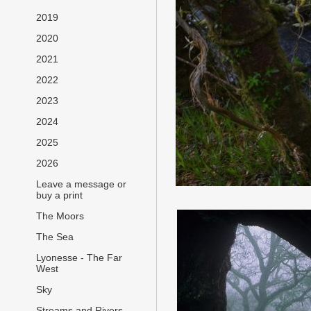
2019
2020
2021
2022
2023
2024
2025
2026
Leave a message or
buy a print
The Moors
The Sea
Lyonesse - The Far
West
Sky
Streams and Rivers