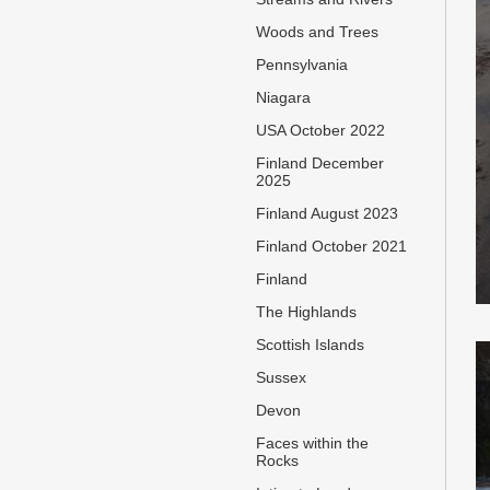
Woods and Trees
Pennsylvania
Niagara
USA October 2022
Finland December
2025
Finland August 2023
Finland October 2021
Finland
The Highlands
Scottish Islands
Sussex
Devon
Faces within the
Rocks