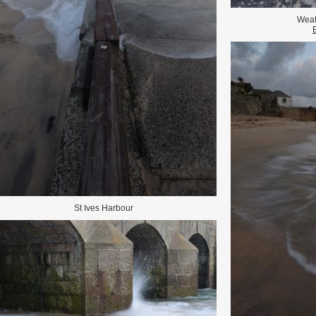
Weat
St Ives Harbour