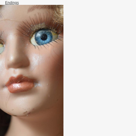
Endings