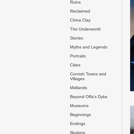
Ruins
Reclaimed
China Clay
The Underworld
Stories
Myths and Legends
Portraits
Cities
Cornish Towns and
Villages
Midlands
Beyond Offa's Dyke
Museums
Beginnings
Endings
Illusions