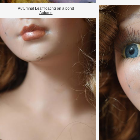
Autumnal Leaf floating on a pond
Autumn