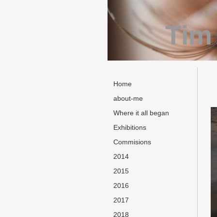
Tim
Home
about-me
Where it all began
Exhibitions
Commisions
2014
2015
2016
2017
2018