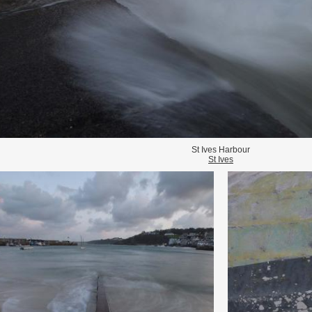
St Ives Harbour
St Ives