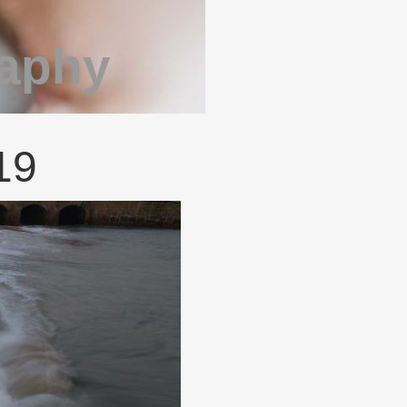
raphy
19