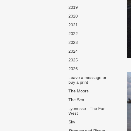
2019
2020
2021
2022
2023
2024
2025
2026
Leave a message or
buy a print
The Moors
The Sea
Lyonesse - The Far
West
Sky
Streams and Rivers