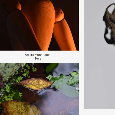
Artist's Mannequin
Toys