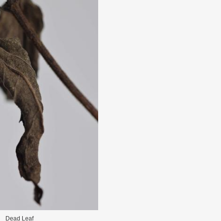
Dead Leaf