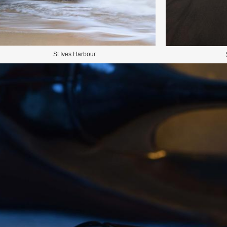
St Ives Harbour