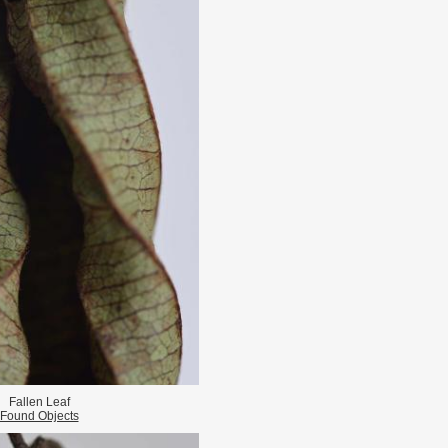
Fallen Leaf
Found Objects