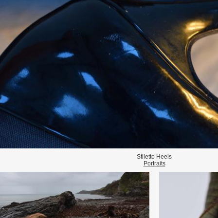
Stiletto Heels
Portraits