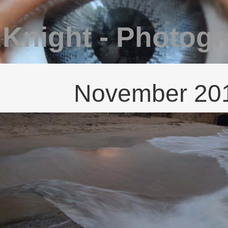
 Knight - Photog
November 20