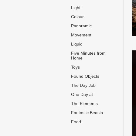
Light
Colour
Panoramic
Movement
Liquid
Five Minutes from
Home
Toys
Found Objects
The Day Job
One Day at
The Elements
Fantastic Beasts
Food