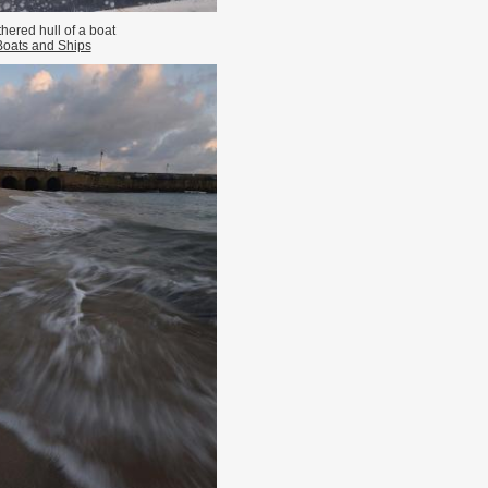
hered hull of a boat
Boats and Ships