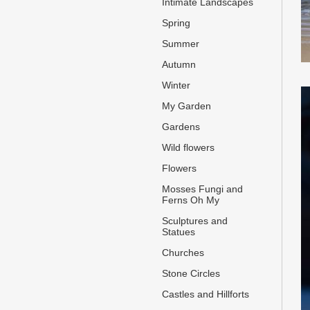
Intimate Landscapes
Spring
Summer
Autumn
Winter
My Garden
Gardens
Wild flowers
Flowers
Mosses Fungi and
Ferns Oh My
Sculptures and
Statues
Churches
Stone Circles
Castles and Hillforts