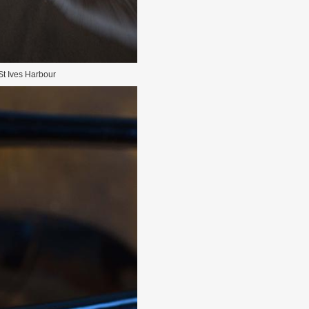
St Ives Harbour