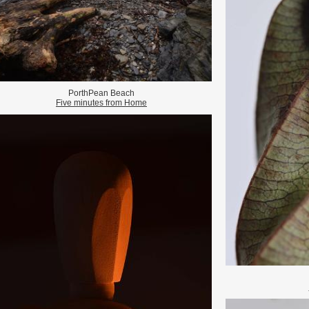
PorthPean Beach
Five minutes from Home