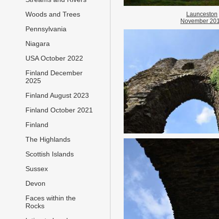
Woods and Trees
Launceston
November 20
Pennsylvania
Niagara
USA October 2022
Finland December
2025
Finland August 2023
Finland October 2021
Finland
The Highlands
Scottish Islands
Sussex
Devon
Faces within the
Rocks