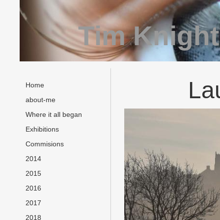
Tim Knight
La
Home
about-me
Where it all began
Exhibitions
Commisions
2014
2015
2016
2017
2018