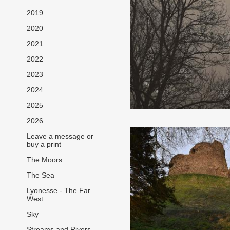
2019
2020
2021
2022
2023
2024
2025
2026
Leave a message or
buy a print
The Moors
The Sea
Lyonesse - The Far
West
Sky
Streams and Rivers