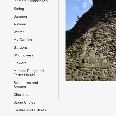
Intimate Landscapes
Spring
Summer
Autumn
Winter
My Garden
Gardens
Wild flowers
Flowers
Mosses Fungi and
Ferns Oh My
Sculptures and
Statues
Churches
Stone Circles
Castles and Hillforts