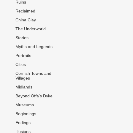
Ruins
Reclaimed
China Clay
The Underworld
Stories
Myths and Legends
Portraits
Cities
Cornish Towns and
Villages
Midlands
Beyond Offa's Dyke
Museums
Beginnings
Endings
Illusions