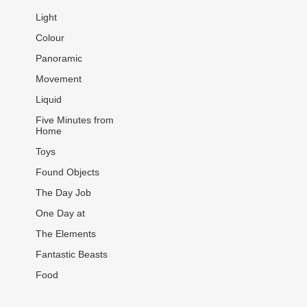
Light
Colour
Panoramic
Movement
Liquid
Five Minutes from
Home
Toys
Found Objects
The Day Job
One Day at
The Elements
Fantastic Beasts
Food