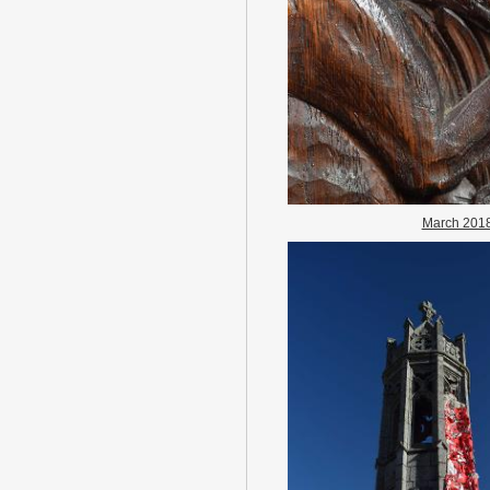
March 201