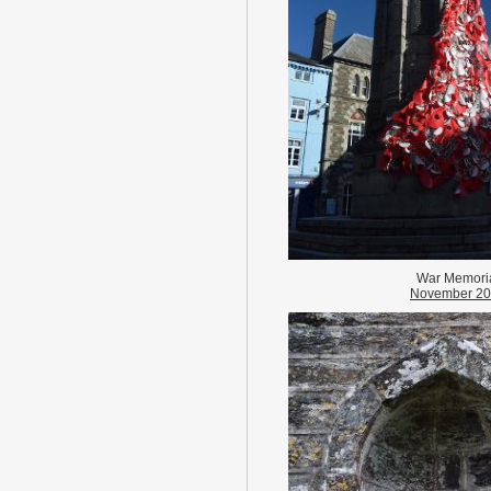
War Memori
November 2