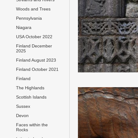
Woods and Trees
Pennsylvania
Niagara
USA October 2022
Finland December
2025
Finland August 2023
Finland October 2021
Finland
The Highlands
Scottish Islands
Sussex
Devon
Faces within the
Rocks