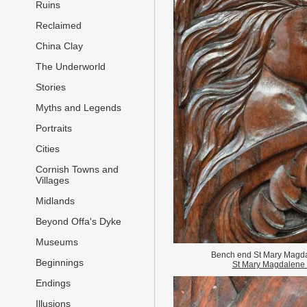
Ruins
Reclaimed
China Clay
The Underworld
Stories
Myths and Legends
Portraits
Cities
Cornish Towns and
Villages
Midlands
Beyond Offa's Dyke
Museums
Bench end St Mary Magd
Beginnings
St Mary Magdalene
Endings
Illusions