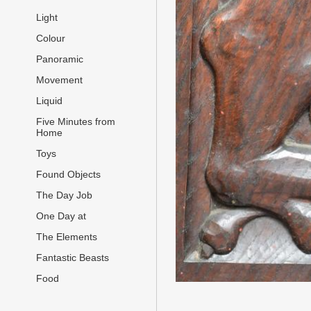
Light
Colour
Panoramic
Movement
Liquid
Five Minutes from
Home
Toys
Found Objects
The Day Job
One Day at
The Elements
Fantastic Beasts
Food