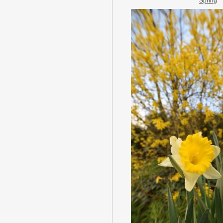
Spring