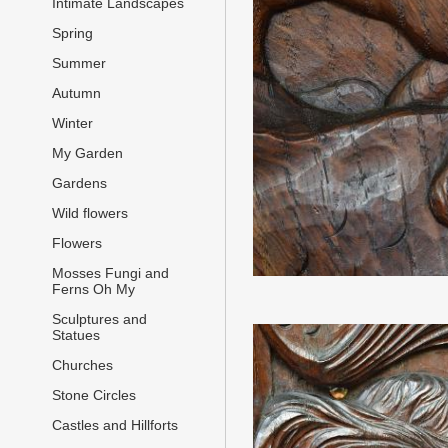
Intimate Landscapes
Spring
Summer
Autumn
Winter
My Garden
Gardens
Wild flowers
Flowers
Mosses Fungi and
Ferns Oh My
Sculptures and
Statues
Churches
Stone Circles
Castles and Hillforts