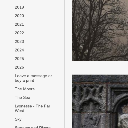
2019
2020
2021
2022
2023
2024
2025
2026
Leave a message or
buy a print
The Moors
The Sea
Lyonesse - The Far
West
Sky
Streams and Rivers