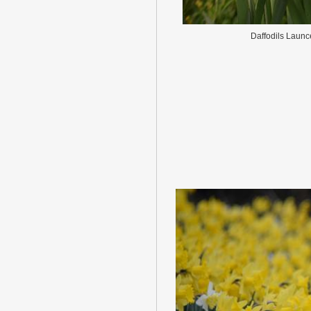
Daffodils Launc