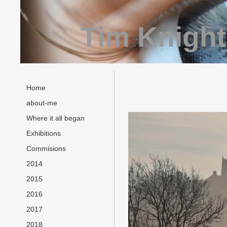
Tim Knight
Home
about-me
Where it all began
Exhibitions
Commisions
2014
2015
2016
2017
2018