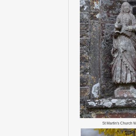
St Martin's Church 