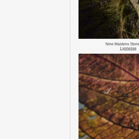
Nine Maidens Stone
Lyonesse