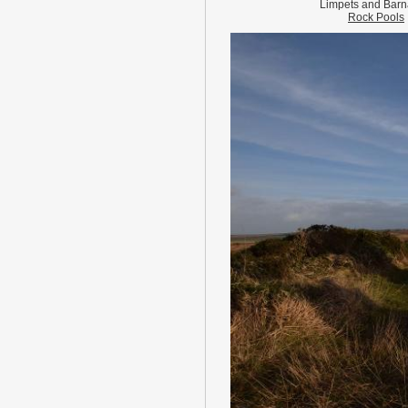
Limpets and Barn
Rock Pools