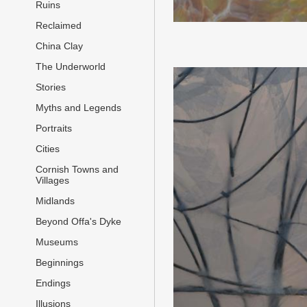
Ruins
Reclaimed
China Clay
The Underworld
Stories
Myths and Legends
Portraits
Cities
Cornish Towns and
Villages
Midlands
Beyond Offa's Dyke
Museums
Beginnings
Endings
Illusions