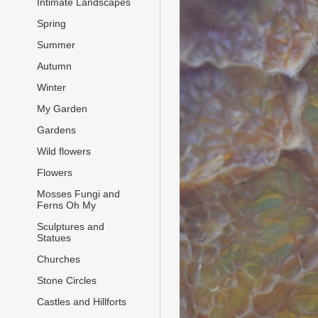
Intimate Landscapes
Spring
Summer
Autumn
Winter
My Garden
Gardens
Wild flowers
Flowers
Mosses Fungi and
Ferns Oh My
Sculptures and
Statues
Churches
Stone Circles
Castles and Hillforts