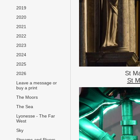
2019
2020
2021
2022
2023
2024
2025
St M
2026
St M
Leave a message or
buy a print
The Moors
The Sea
Lyonesse - The Far
West
Sky
Streams and Rivers