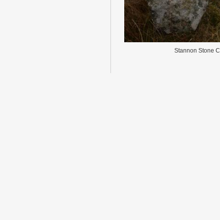
Stannon Stone Ci