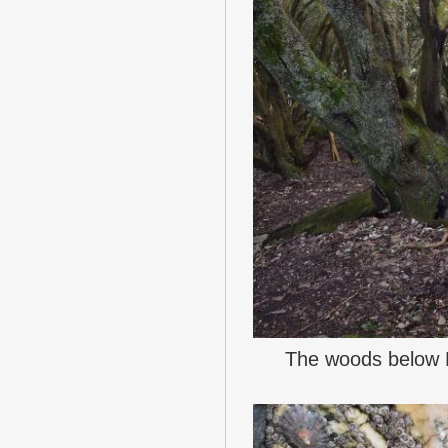
The woods below 