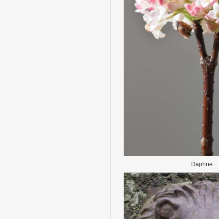
Daphne