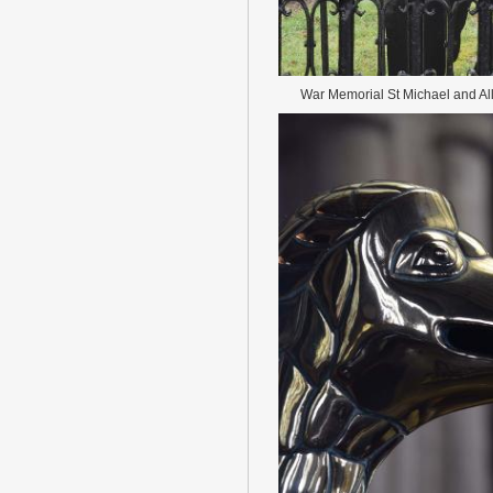
War Memorial St Michael and Al