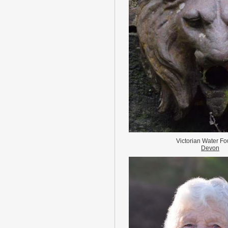
Victorian Water Fo
Devon