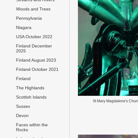
Woods and Trees
Pennsylvania
Niagara
USA October 2022
Finland December
2025
Finland August 2023
Finland October 2021
Finland
The Highlands
Scottish Islands
St Mary Magdalene's Chur
Sussex
Devon
Faces within the
Rocks