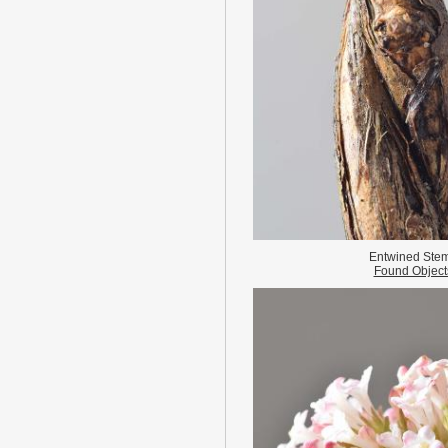
Entwined Ste
Found Object