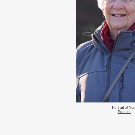
Portrait of M
Portraits