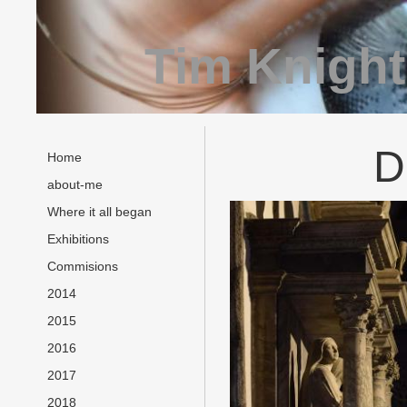
Tim Knight
D
Home
about-me
Where it all began
Exhibitions
Commisions
2014
2015
2016
2017
2018