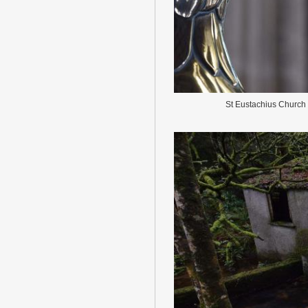
St Eustachius Church 