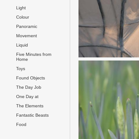
Light
Colour
Panoramic
Movement
Liquid
Five Minutes from
Home
Toys
Found Objects
The Day Job
One Day at
The Elements
Fantastic Beasts
Food