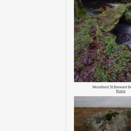
Woodland St Breward B
Ruins