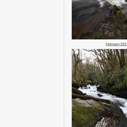
February 202