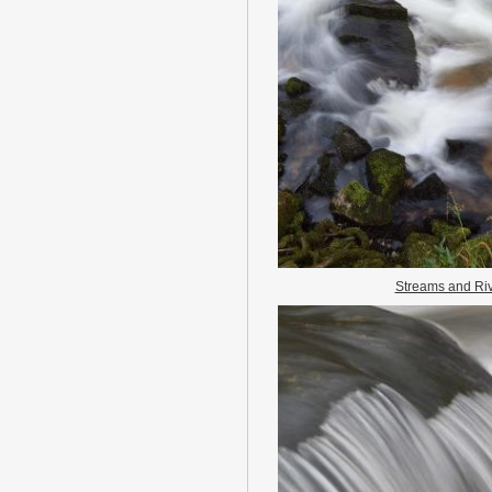
Streams and Ri