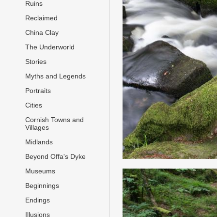
Ruins
Reclaimed
China Clay
The Underworld
Stories
Myths and Legends
Portraits
Cities
Cornish Towns and
Villages
Midlands
Beyond Offa's Dyke
Museums
Beginnings
Endings
Illusions