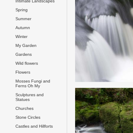
Intimate Landscapes
Spring
Summer
Autumn
Winter
My Garden
Gardens
Wild flowers
Flowers
Mosses Fungi and
Ferns Oh My
Sculptures and
Statues
Churches
Stone Circles
Castles and Hillforts