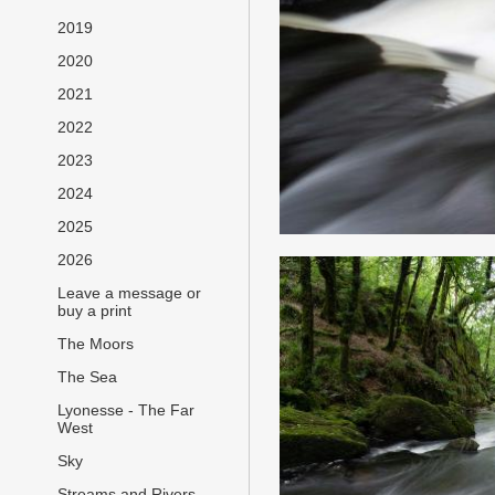
2019
2020
2021
2022
2023
2024
2025
2026
Leave a message or
buy a print
The Moors
The Sea
Lyonesse - The Far
West
Sky
Streams and Rivers