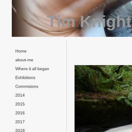
Tim Knight
Home
about-me
Where it all began
Exhibitions
Commisions
2014
2015
2016
2017
2018