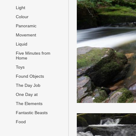
Light
Colour
Panoramic
Movement
Liquid
Five Minutes from
Home
Toys
Found Objects
The Day Job
One Day at
The Elements
Fantastic Beasts
Food