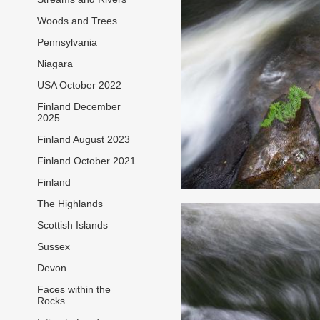
Woods and Trees
Pennsylvania
Niagara
USA October 2022
Finland December
2025
Finland August 2023
Finland October 2021
Finland
The Highlands
Scottish Islands
Sussex
Devon
Faces within the
Rocks