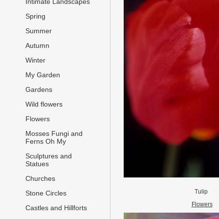
Intimate Landscapes
Spring
Summer
Autumn
Winter
My Garden
Gardens
Wild flowers
Flowers
Mosses Fungi and
Ferns Oh My
Sculptures and
Statues
Churches
Tulip
Stone Circles
Flowers
Castles and Hillforts