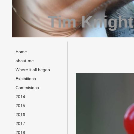
Tim Knight
Home
about-me
Where it all began
Exhibitions
Commisions
2014
2015
2016
2017
2018