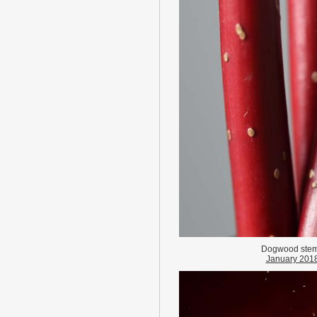
Dogwood ste
January 201