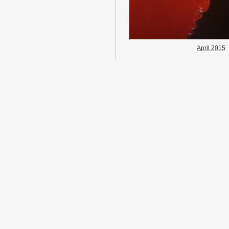
April 2015