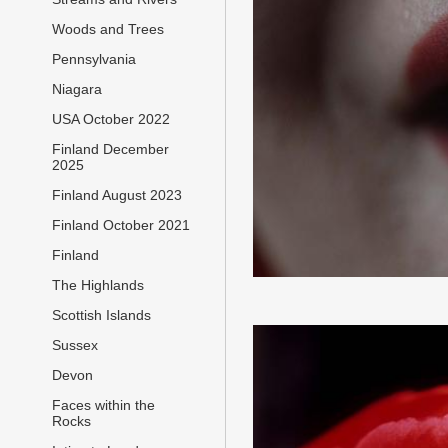
Woods and Trees
Pennsylvania
Niagara
USA October 2022
Finland December
2025
Finland August 2023
Finland October 2021
Finland
The Highlands
Scottish Islands
Sussex
Devon
Faces within the
Rocks