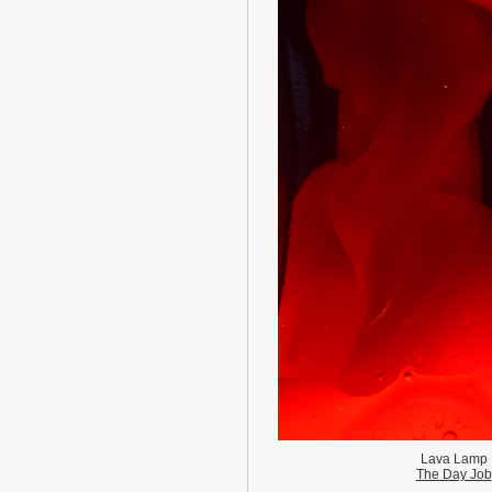
Lava Lamp
The Day Job