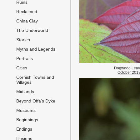
Ruins
Reclaimed
China Clay
The Underworld
Stories
Myths and Legends
Portraits
Cities
Dogwood Leav
October 201
Cornish Towns and
Villages
Midlands
Beyond Offa's Dyke
Museums
Beginnings
Endings
Illusions