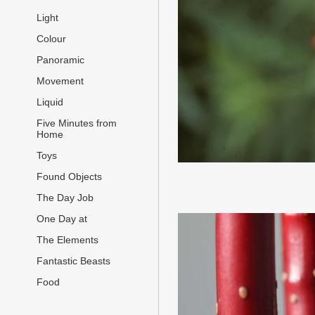
Light
Colour
Panoramic
Movement
Liquid
Five Minutes from
Home
Toys
Found Objects
The Day Job
One Day at
The Elements
Fantastic Beasts
Food