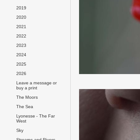
2019
2020
2021
2022
2023
2024
2025
2026
Leave a message or
buy a print
The Moors
The Sea
Lyonesse - The Far
West
Sky
Streams and Rivers