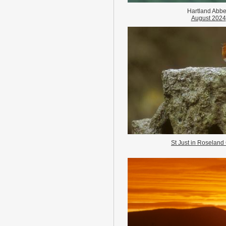
Hartland Abb
August 2024
St Just in Roseland