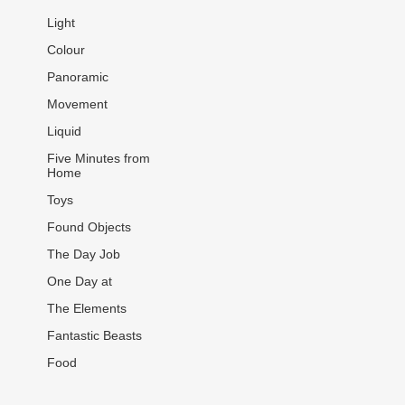
Light
Colour
Panoramic
Movement
Liquid
Five Minutes from
Home
Toys
Found Objects
The Day Job
One Day at
The Elements
Fantastic Beasts
Food