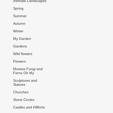
Intimate Landscapes
Spring
Summer
Autumn
Winter
My Garden
Gardens
Wild flowers
Flowers
Mosses Fungi and
Ferns Oh My
Sculptures and
Statues
Churches
Stone Circles
Castles and Hillforts