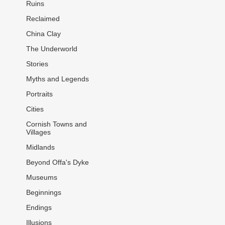
Ruins
Reclaimed
China Clay
The Underworld
Stories
Myths and Legends
Portraits
Cities
Cornish Towns and
Villages
Midlands
Beyond Offa's Dyke
Museums
Beginnings
Endings
Illusions