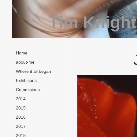
Tim Knight
Home
about-me
Where it all began
Exhibitions
Commisions
2014
2015
2016
2017
2018