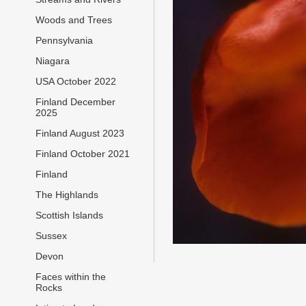
Woods and Trees
Pennsylvania
Niagara
USA October 2022
Finland December
2025
Finland August 2023
Finland October 2021
Finland
The Highlands
Scottish Islands
Sussex
Devon
Faces within the
Rocks