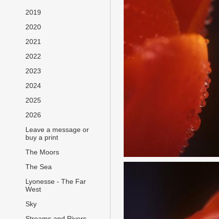
2019
2020
2021
2022
2023
2024
2025
2026
Leave a message or
buy a print
The Moors
The Sea
Lyonesse - The Far
West
Sky
Streams and Rivers