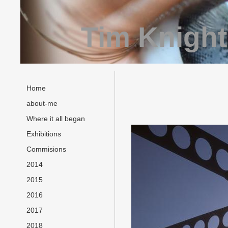
Tim Knight
Home
about-me
Where it all began
Exhibitions
Commisions
2014
2015
2016
2017
2018