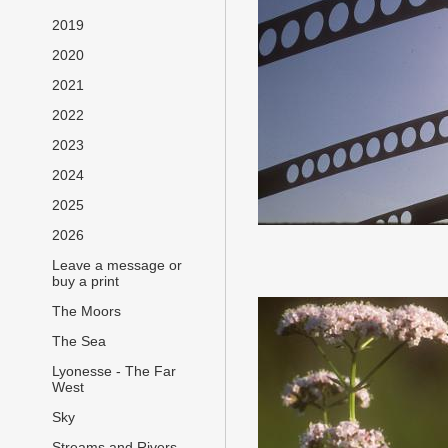
2019
2020
2021
2022
2023
2024
2025
2026
Leave a message or
buy a print
The Moors
The Sea
Lyonesse - The Far
West
Sky
Streams and Rivers