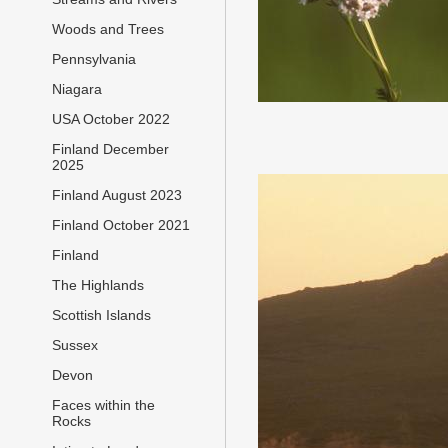
Woods and Trees
Pennsylvania
Niagara
USA October 2022
Finland December
2025
Finland August 2023
Finland October 2021
Finland
The Highlands
Scottish Islands
Sussex
Devon
Faces within the
Rocks