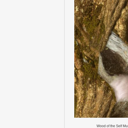
Wood of the Self Mu