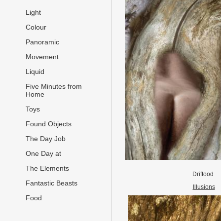
Light
Colour
Panoramic
Movement
Liquid
Five Minutes from
Home
Toys
Found Objects
The Day Job
One Day at
The Elements
Driftood
Fantastic Beasts
Illusions
Food