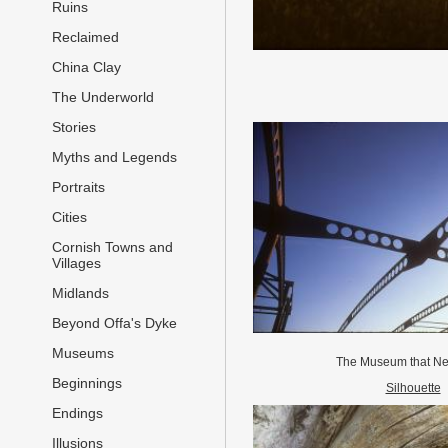
Ruins
Reclaimed
China Clay
The Underworld
Stories
Myths and Legends
Portraits
Cities
Cornish Towns and
Villages
Midlands
Beyond Offa's Dyke
Museums
The Museum that N
Beginnings
Silhouette
Endings
Illusions