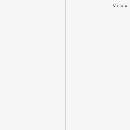
Chimera