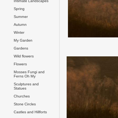
Intimate Landscapes
Spring
Summer
Autumn
Winter
My Garden
Gardens
Wild flowers
Flowers
Mosses Fungi and
Ferns Oh My
Sculptures and
Statues
Churches
Stone Circles
Castles and Hillforts