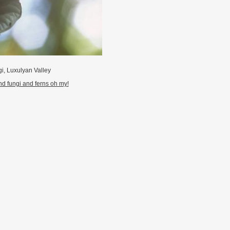
i, Luxulyan Valley
d fungi and ferns oh my!