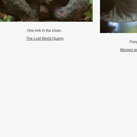
One link in the chain.
The Lost World Quarry
Fung
Mosses an