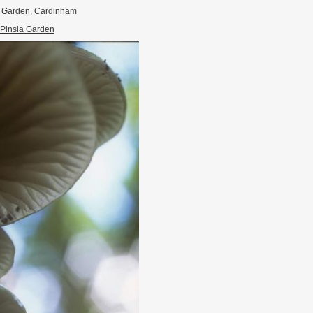
a Garden, Cardinham
Pinsla Garden