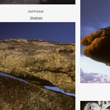
Self Portrait
Shadows