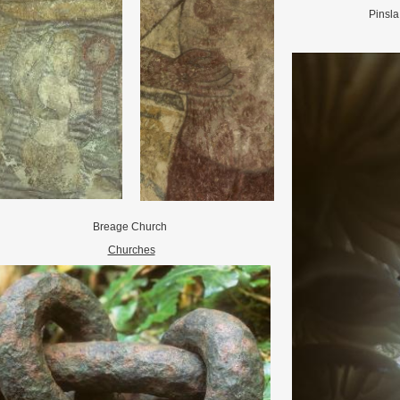
Pinsl
Breage Church
Churches