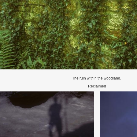
The ruin within the woodland.
Reclaimed