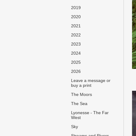
2019
2020
2021
2022
2023
2024
2025
2026
Leave a message or
buy a print
The Moors
The Sea
Lyonesse - The Far
West
Sky
Streams and Rivers