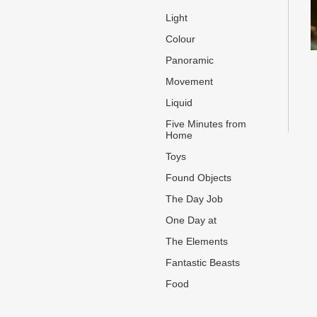
Light
Colour
Panoramic
Movement
Liquid
Five Minutes from
Home
Toys
Found Objects
The Day Job
One Day at
The Elements
Fantastic Beasts
Food