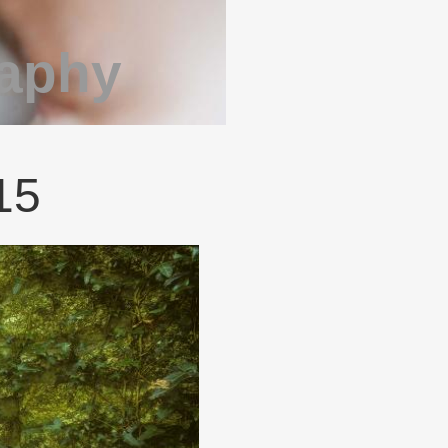
raphy
015