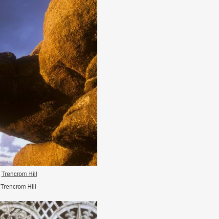
Trencrom Hill
Trencrom Hill