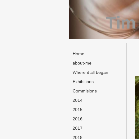
Tim
Home
about-me
Where it all began
Exhibitions
Commisions
2014
2015
2016
2017
2018