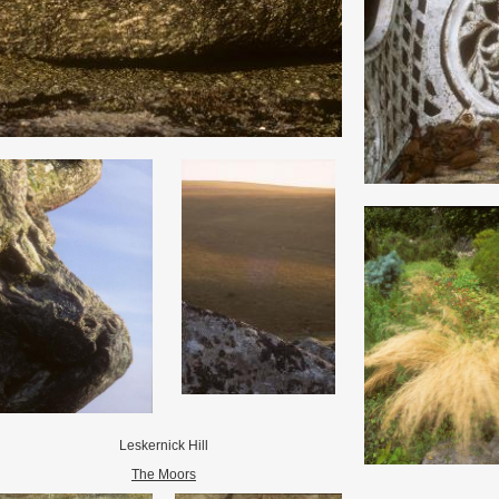
Leskernick Hill
The Moors