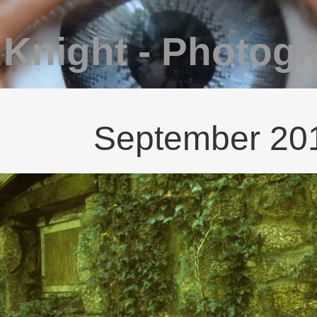
 Knight - Photog
September 2