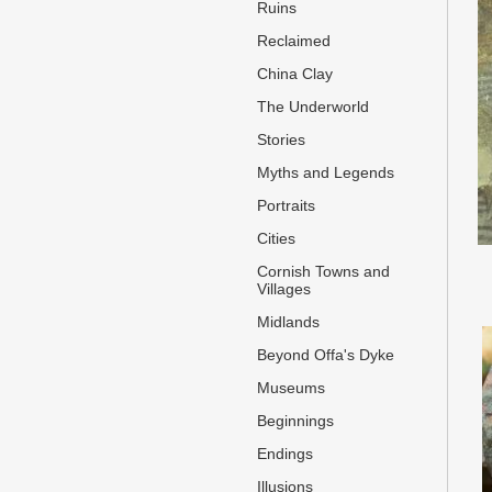
Ruins
Reclaimed
China Clay
The Underworld
Stories
Myths and Legends
Portraits
Cities
Cornish Towns and
Villages
Midlands
Beyond Offa's Dyke
Museums
Beginnings
Endings
Illusions