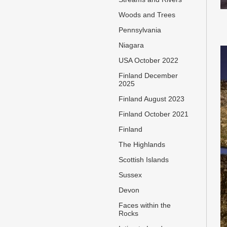
Woods and Trees
Pennsylvania
Niagara
USA October 2022
Finland December
2025
Finland August 2023
Finland October 2021
Finland
The Highlands
Scottish Islands
Sussex
Devon
Faces within the
Rocks