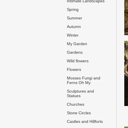
Intimate Landscapes
Spring
Summer
Autumn
Winter
My Garden
Gardens
Wild flowers
Flowers
Mosses Fungi and
Ferns Oh My
Sculptures and
Statues
Churches
Stone Circles
Castles and Hillforts