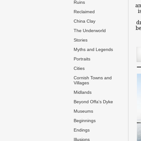
Ruins
an
i
Reclaimed
China Clay
dr
be
The Underworld
Stories
Myths and Legends
Portraits
Cities
Cornish Towns and
Villages
Midlands
Beyond Offa's Dyke
Museums
Beginnings
Endings
Illusions