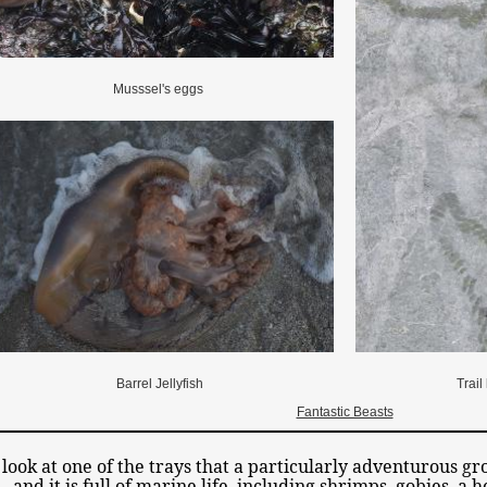
Musssel's eggs
Barrel Jellyfish
Trail
Fantastic Beasts
 look at one of the trays that a particularly adventurous gr
and it is full of marine life, including shrimps, gobies, a