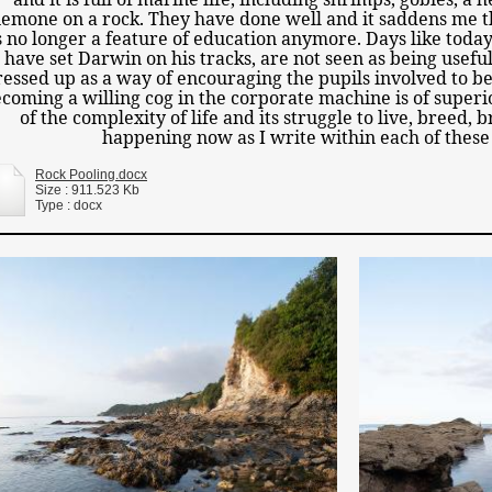
emone on a rock. They have done well and it saddens me th
s no longer a feature of education anymore. Days like toda
have set Darwin on his tracks, are not seen as being usefu
essed up as a way of encouraging the pupils involved to be
coming a willing cog in the corporate machine is of superi
of the complexity of life and its struggle to live, breed, 
happening now as I write within each of these
Rock Pooling.docx
Size : 911.523 Kb
Type : docx