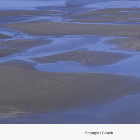
Strangles Beach