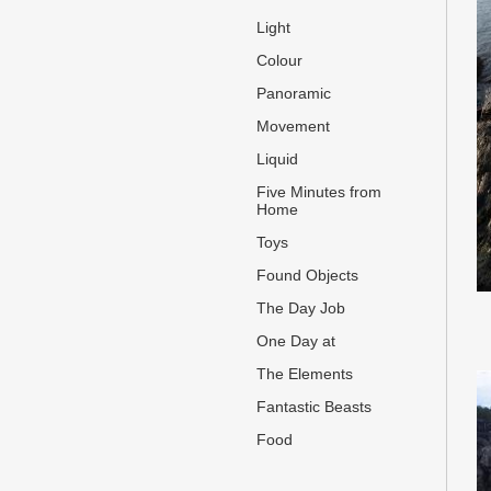
Light
Colour
Panoramic
Movement
Liquid
Five Minutes from
Home
Toys
Found Objects
The Day Job
One Day at
The Elements
Fantastic Beasts
Food