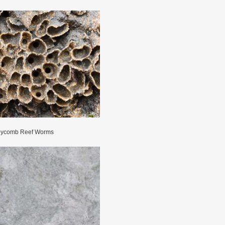
ycomb Reef Worms