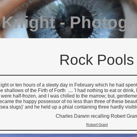
 Knight - Photog
Rock Pools
ight or ten hours of a sleety day in February which he had spen
he shallows of the Firth of Forth .... 'I had nothing to eat or drin
were half-frozen, and I was chilled to the marrow; but, gentlem
ecame the happy possessor of no less than three of these beauti
(sea slugs)' and he held up a phial containing three hardly visible
Charles Darwin recalling Robert Gran
Robert Grant