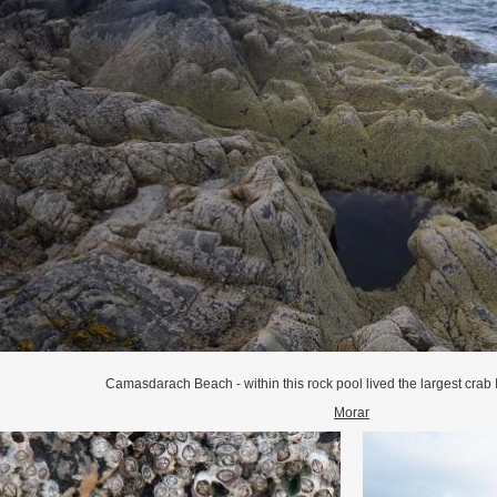
Camasdarach Beach - within this rock pool lived the largest crab 
Morar