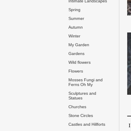
Intimate Landscapes
Spring
Summer
Autumn
Winter
My Garden
Gardens
Wild flowers
Flowers
Mosses Fungi and
Ferns Oh My
Sculptures and
Statues
Churches
Stone Circles
Castles and Hillforts
I