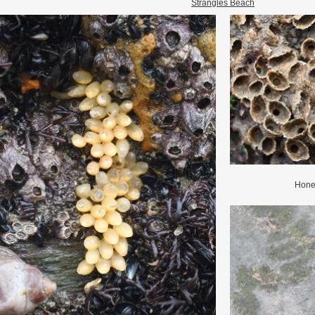
Strangles Beach
Hone