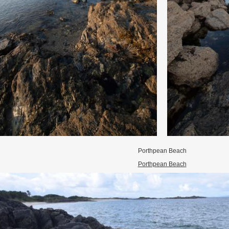
Porthpean Beach
Porthpean Beach