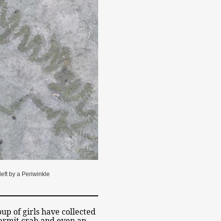
 left by a Periwinkle
oup of girls have collected
 hermit crab and even an