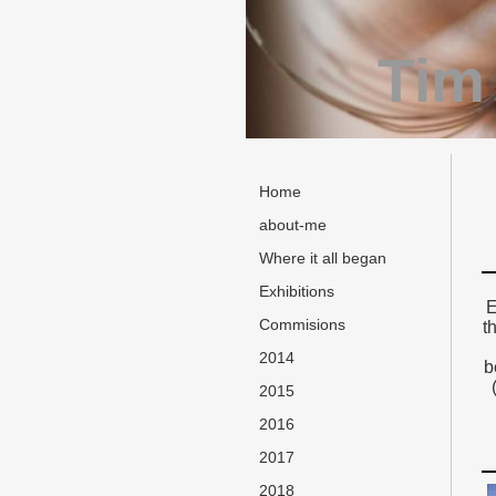
Tim
Home
about-me
Where it all began
Exhibitions
E
Commisions
t
2014
b
2015
2016
2017
2018