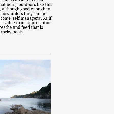
at being outdoors like this
y, although good enough to
l now unless they can be
come ‘self managers’. As if
or value to an appreciation
breathe and feed that is
 rocky pools.