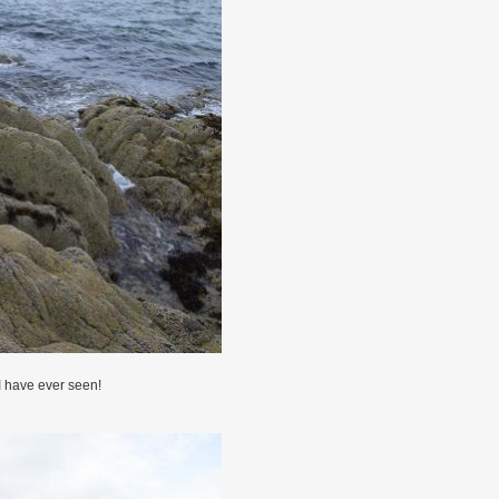
I have ever seen!