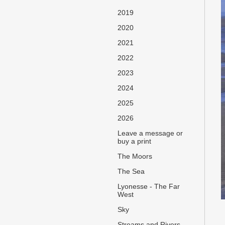
2019
2020
2021
2022
2023
2024
2025
2026
Leave a message or
buy a print
The Moors
The Sea
Lyonesse - The Far
West
Sky
Streams and Rivers