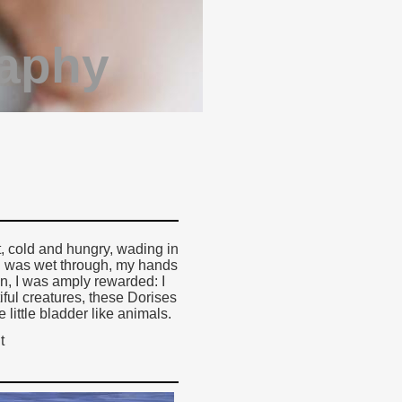
raphy
t, cold and hungry, wading in
k, I was wet through, my hands
en, I was amply rewarded: I
ful creatures, these Dorises
 little bladder like animals.
t