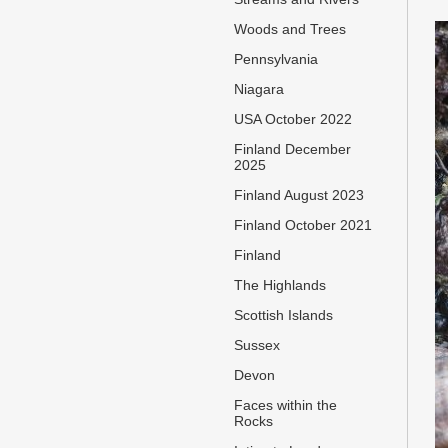
Woods and Trees
Pennsylvania
Niagara
USA October 2022
Finland December
2025
Finland August 2023
Finland October 2021
Finland
The Highlands
Scottish Islands
Sussex
Devon
Faces within the
Rocks