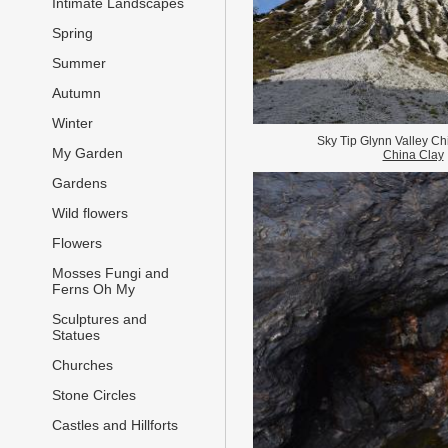
Intimate Landscapes
Spring
Summer
Autumn
Winter
Sky Tip Glynn Valley Ch
My Garden
China Clay
Gardens
Wild flowers
Flowers
Mosses Fungi and
Ferns Oh My
Sculptures and
Statues
Churches
Stone Circles
Castles and Hillforts