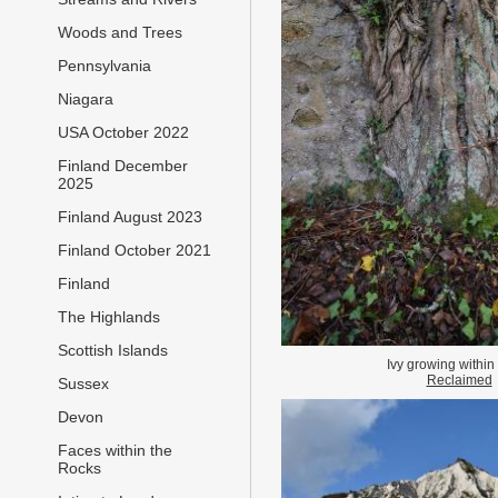
Woods and Trees
Pennsylvania
Niagara
USA October 2022
Finland December
2025
Finland August 2023
Finland October 2021
Finland
The Highlands
Scottish Islands
Ivy growing within 
Reclaimed
Sussex
Devon
Faces within the
Rocks