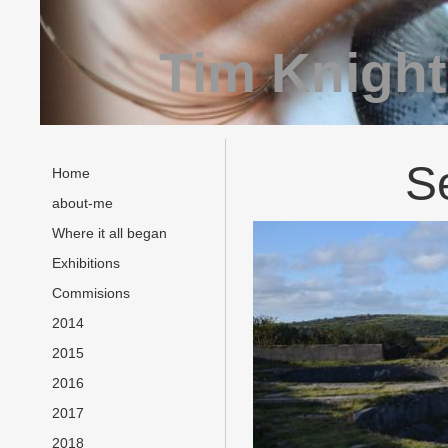
Tim Knight
S
Home
about-me
Where it all began
Exhibitions
Commisions
2014
2015
2016
2017
2018