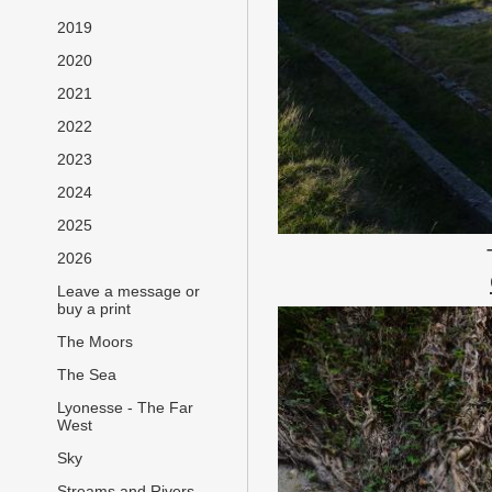
2019
2020
2021
2022
2023
2024
2025
2026
Leave a message or
buy a print
The Moors
The Sea
Lyonesse - The Far
West
Sky
Streams and Rivers