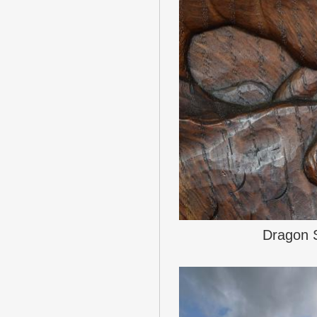
Dragon 