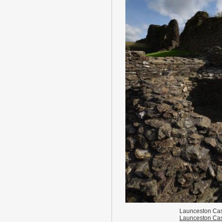
Launceston Cas
Launceston Cas