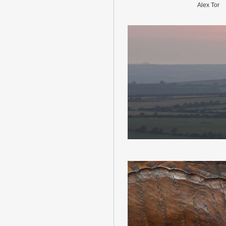
Alex Tor