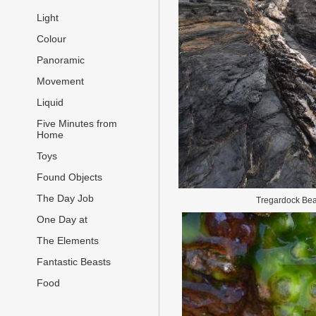
Light
Colour
Panoramic
Movement
Liquid
Five Minutes from
Home
Toys
Found Objects
The Day Job
Tregardock Be
One Day at
The Elements
Fantastic Beasts
Food