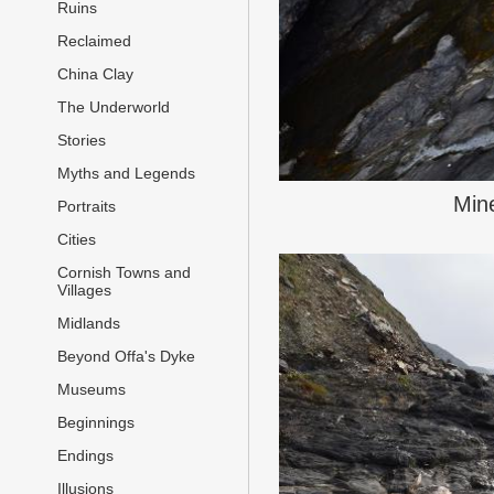
Ruins
Reclaimed
China Clay
The Underworld
Stories
Myths and Legends
Mine
Portraits
Cities
Cornish Towns and
Villages
Midlands
Beyond Offa's Dyke
Museums
Beginnings
Endings
Illusions