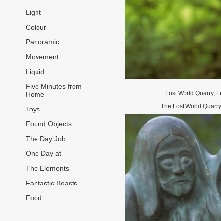
Light
Colour
Panoramic
Movement
Liquid
Five Minutes from
Lost World Quarry, 
Home
The Lost World Quarry
Toys
Found Objects
The Day Job
One Day at
The Elements
Fantastic Beasts
Food