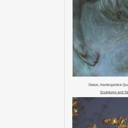
Statue, Hantergantick Qua
Sculptures and St