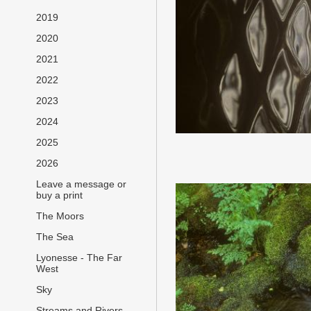
2019
2020
2021
2022
2023
2024
2025
2026
Leave a message or
buy a print
The Moors
The Sea
Lyonesse - The Far
West
Sky
Streams and Rivers