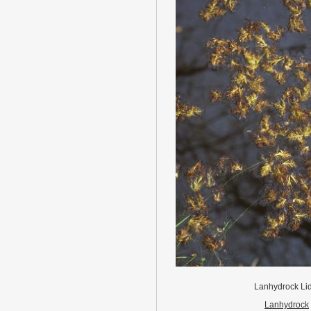
Lanhydrock Li
Lanhydrock