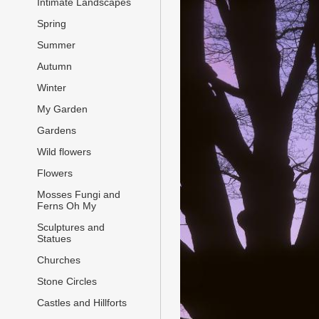
Intimate Landscapes
Spring
Summer
Autumn
Winter
My Garden
Gardens
Wild flowers
Flowers
Mosses Fungi and
Ferns Oh My
Sculptures and
Statues
Churches
Stone Circles
Castles and Hillforts