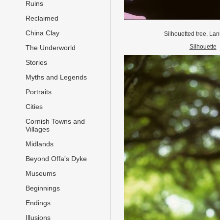
Ruins
Reclaimed
China Clay
Silhouetted tree, La
Silhouette
The Underworld
Stories
Myths and Legends
Portraits
Cities
Cornish Towns and
Villages
Midlands
Beyond Offa's Dyke
Museums
Beginnings
Endings
Illusions