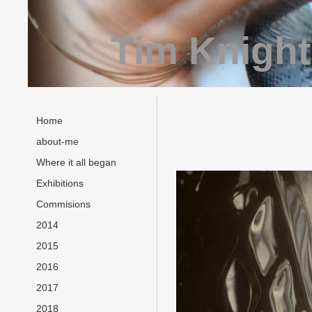
Tim Knight
Home
about-me
Where it all began
Exhibitions
Commisions
2014
2015
2016
2017
2018