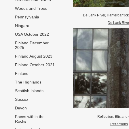
Woods and Trees
De Lank River, Hantergantick
Pennsylvania
De Lank Rive
Niagara
USA October 2022
Finland December
2025
Finland August 2023
Finland October 2021
Finland
The Highlands
Scottish Islands
Sussex
Devon
Faces within the
Reflection, Blislan
Rocks
Reflections