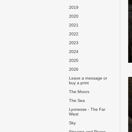
2019
2020
2021
2022
2023
2024
2025
2026
Leave a message or
buy a print
The Moors
The Sea
Lyonesse - The Far
West
Sky
Streams and Rivers