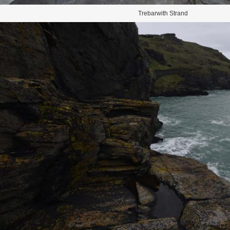
Trebarwith Strand