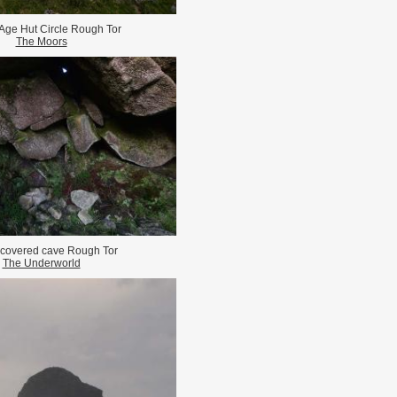
Age Hut Circle Rough Tor
The Moors
 covered cave Rough Tor
The Underworld