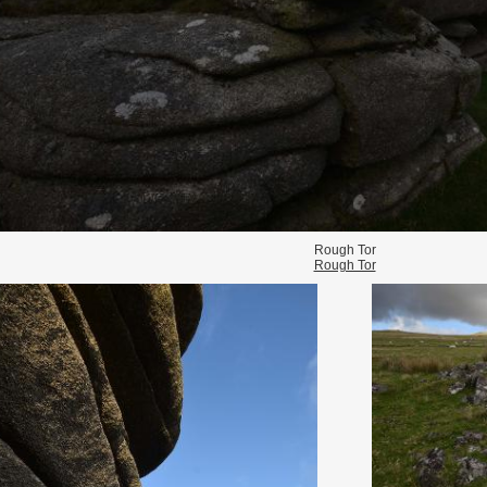
Rough Tor
Rough Tor