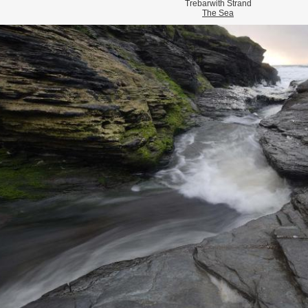
Trebarwith Strand
The Sea