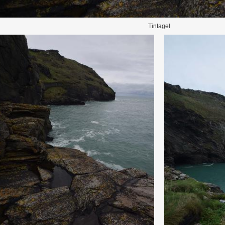
Tintagel