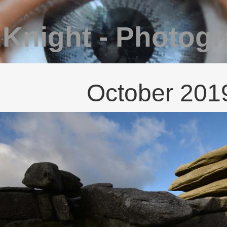
 Knight - Photog
October 201