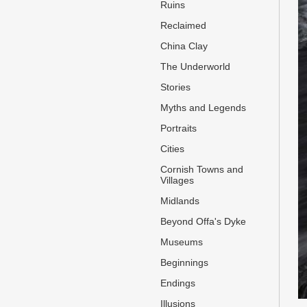
Ruins
Reclaimed
China Clay
The Underworld
Stories
Myths and Legends
Portraits
Cities
Cornish Towns and
Villages
Midlands
Beyond Offa's Dyke
Museums
Beginnings
Endings
Illusions