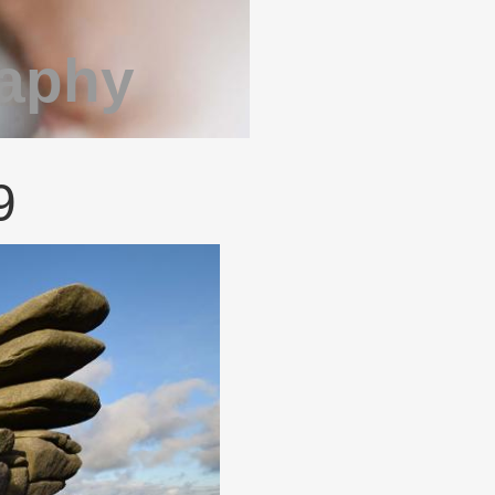
raphy
9