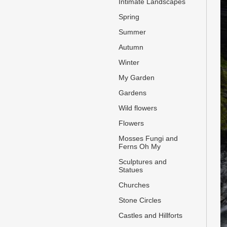
Intimate Landscapes
Spring
Summer
Autumn
Winter
My Garden
Gardens
Wild flowers
Flowers
Mosses Fungi and
Ferns Oh My
Sculptures and
Statues
Churches
Stone Circles
Castles and Hillforts