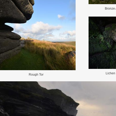
Bronze 
Lichen
Rough Tor