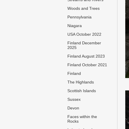
Woods and Trees
Pennsylvania
Niagara
USA October 2022
Finland December
2025
Finland August 2023
Finland October 2021
Finland
The Highlands
Scottish Islands
Sussex
Devon
Faces within the
Rocks