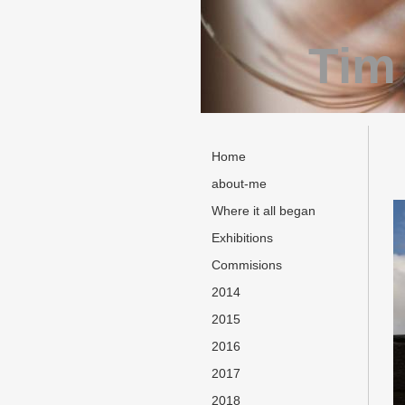
Tim
Home
about-me
Where it all began
Exhibitions
Commisions
2014
2015
2016
2017
2018