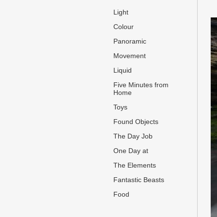
Light
Colour
Panoramic
Movement
Liquid
Five Minutes from
Home
Toys
Found Objects
The Day Job
One Day at
The Elements
Fantastic Beasts
Food