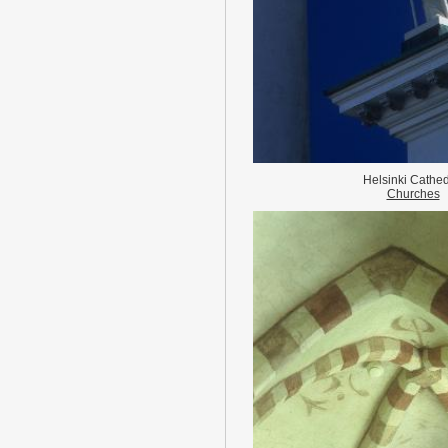
Helsinki Cathed
Churches