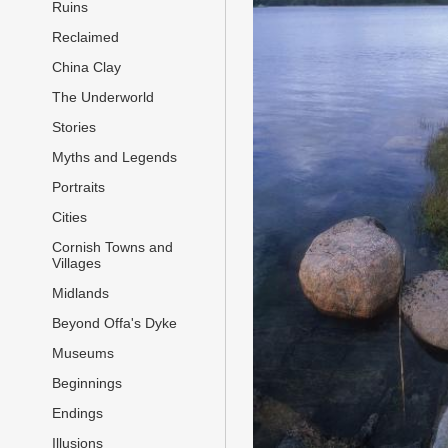
Ruins
Reclaimed
China Clay
The Underworld
Stories
Myths and Legends
Portraits
Cities
Cornish Towns and
Villages
Midlands
Beyond Offa's Dyke
Museums
Beginnings
Endings
Illusions