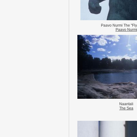
Paavo Nurmi The "Fly
Paavo Nurm
Naantali
The Sea