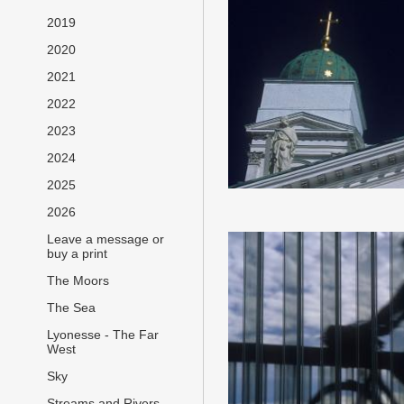
2019
2020
2021
2022
2023
2024
2025
2026
Leave a message or
buy a print
The Moors
The Sea
Lyonesse - The Far
West
Sky
Streams and Rivers