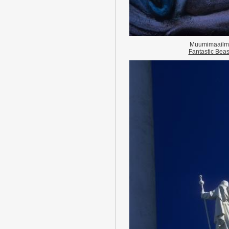
Muumimaailm
Fantastic Beas