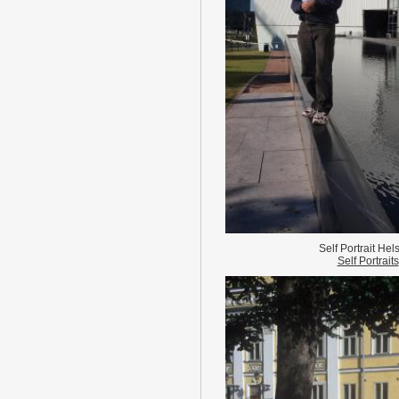
Self Portrait Hels
Self Portraits