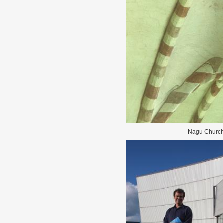
Nagu Churc