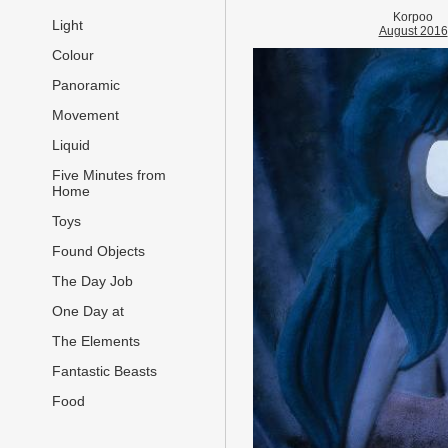
Korpoo
Light
August 2016
Colour
Panoramic
Movement
Liquid
Five Minutes from
Home
Toys
Found Objects
The Day Job
One Day at
The Elements
Fantastic Beasts
Food