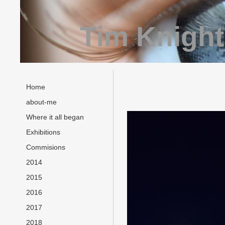
Tim Knight
Home
about-me
Where it all began
Exhibitions
Commisions
2014
2015
2016
2017
2018