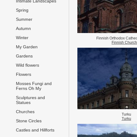
Intimate Landscapes
Spring
Summer
Autumn
Winter
Finnish Orthodox Cathed
Finnish Churc
My Garden
Gardens
Wild flowers
Flowers
Mosses Fungi and
Ferns Oh My
Sculptures and
Statues
Churches
Turku
Turku
Stone Circles
Castles and Hillforts