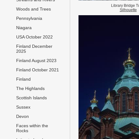
Library Bridge T
Woods and Trees
Silhouette
Pennsylvania
Niagara
USA October 2022
Finland December
2025
Finland August 2023
Finland October 2021
Finland
The Highlands
Scottish Islands
Sussex
Devon
Faces within the
Rocks