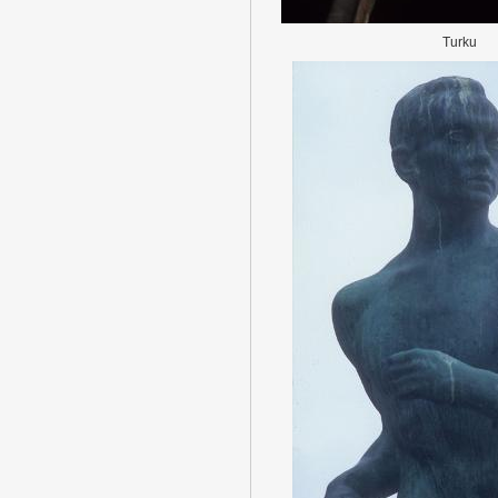
Turku