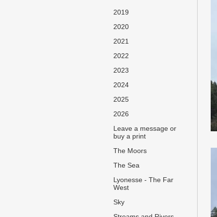
2019
2020
2021
2022
2023
2024
2025
2026
Leave a message or
buy a print
The Moors
The Sea
Lyonesse - The Far
West
Sky
Streams and Rivers