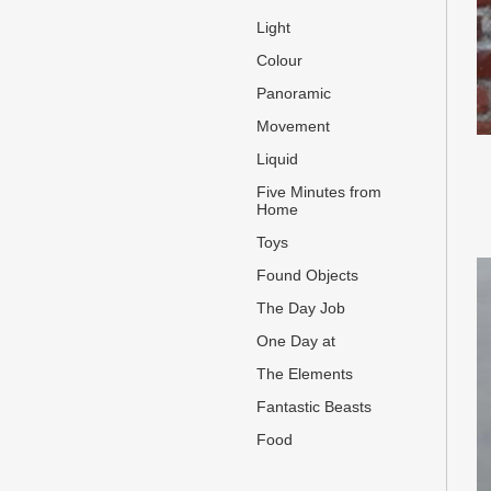
Light
Colour
Panoramic
Movement
Liquid
Five Minutes from
Home
Toys
Found Objects
The Day Job
One Day at
The Elements
Fantastic Beasts
Food