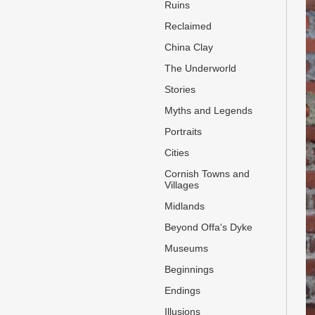
Ruins
Reclaimed
China Clay
The Underworld
Stories
Myths and Legends
Portraits
Cities
Cornish Towns and
Villages
Midlands
Beyond Offa's Dyke
Museums
Beginnings
Endings
Illusions