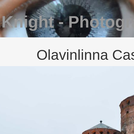
 Knight - Photog
Olavinlinna Cas