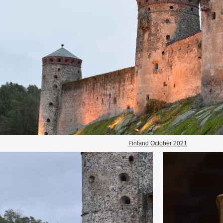
Finland October 2021