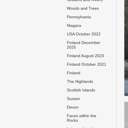
Woods and Trees
Pennsylvania
Niagara
USA October 2022
Finland December
2025
Finland August 2023
Finland October 2021
Finland
The Highlands
Scottish Islands
Sussex
Devon
Faces within the
Rocks