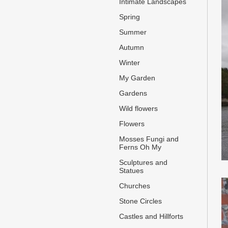
Intimate Landscapes
Spring
Summer
Autumn
Winter
My Garden
Gardens
Wild flowers
Flowers
Mosses Fungi and
Ferns Oh My
Sculptures and
Statues
Churches
Stone Circles
Castles and Hillforts