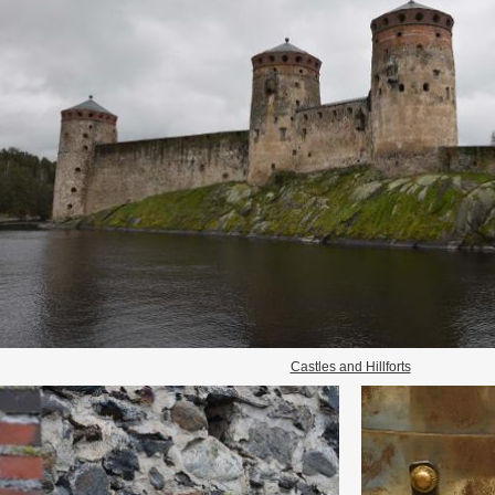
Castles and Hillforts