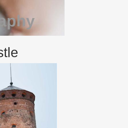
raphy
tle