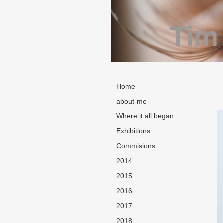
Tim
Home
about-me
Where it all began
Exhibitions
Commisions
2014
2015
2016
2017
2018