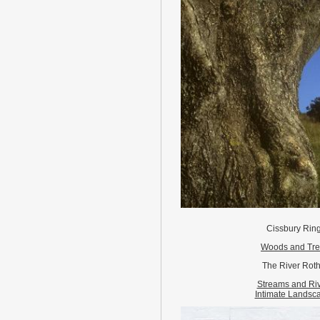
Cissbury Rin
Woods and Tr
The River Roth
Streams and Ri
Intimate Landsc