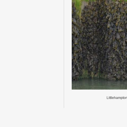
Littlehampto