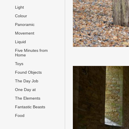
Light
Colour
Panoramic
Movement
Liquid
Five Minutes from
Home
Toys
Found Objects
The Day Job
One Day at
The Elements
Fantastic Beasts
Food