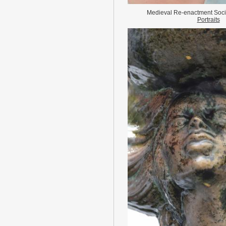
Medieval Re-enactment Socie
Portraits