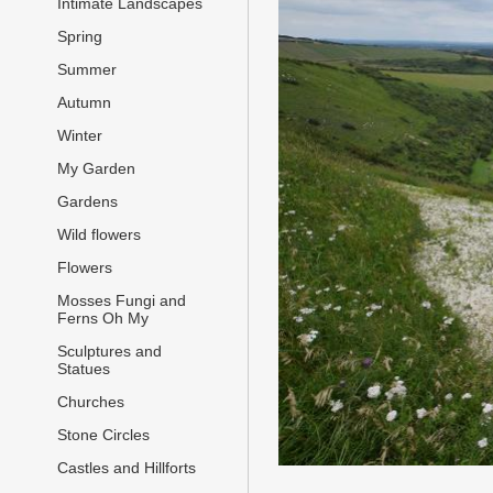
Intimate Landscapes
Spring
Summer
Autumn
Winter
My Garden
Gardens
Wild flowers
Flowers
Mosses Fungi and
Ferns Oh My
Sculptures and
Statues
Churches
Stone Circles
Castles and Hillforts