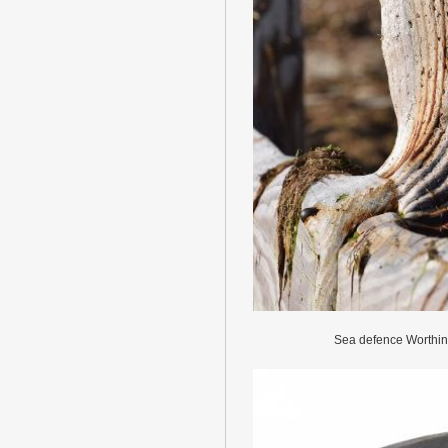
Sea defence Worthi