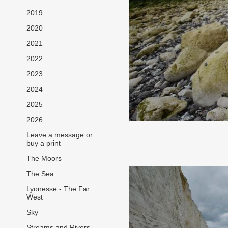
2019
2020
2021
2022
2023
2024
2025
2026
Leave a message or
buy a print
The Moors
The Sea
Lyonesse - The Far
West
Sky
Streams and Rivers