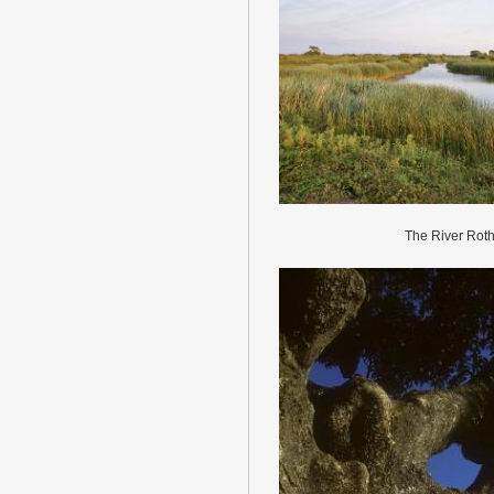
The River Roth