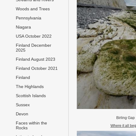
Woods and Trees
Pennsylvania
Niagara
USA October 2022
Finland December
2025
Finland August 2023
Finland October 2021
Finland
The Highlands
Scottish Islands
Sussex
Devon
Birling Gap
Faces within the
Where it all be
Rocks