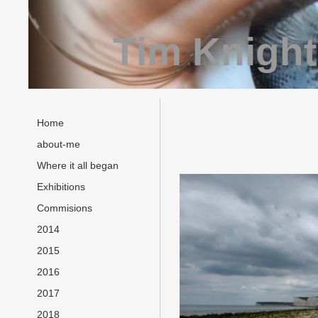
Tim Knight
Home
about-me
Where it all began
Exhibitions
Commisions
2014
2015
2016
2017
2018