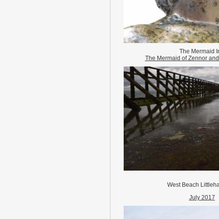
The Mermaid I
The Mermaid of Zennor and 
West Beach Little
July 2017