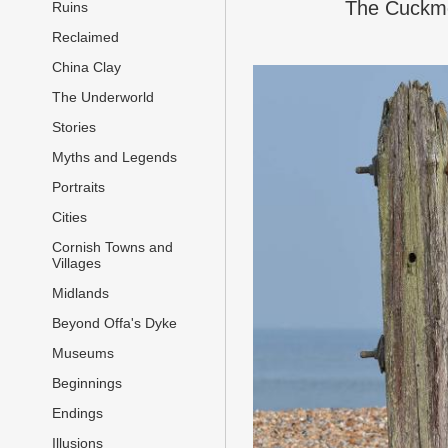
The Cuckmer
Ruins
Reclaimed
China Clay
The Underworld
Stories
Myths and Legends
Portraits
Cities
Cornish Towns and
Villages
Midlands
Beyond Offa's Dyke
Museums
Beginnings
Endings
Illusions