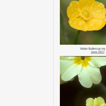
Water Buttercup my
June 2017