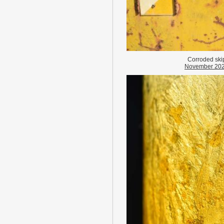
Corroded ski
November 20