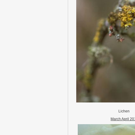
Lichen
March April 20