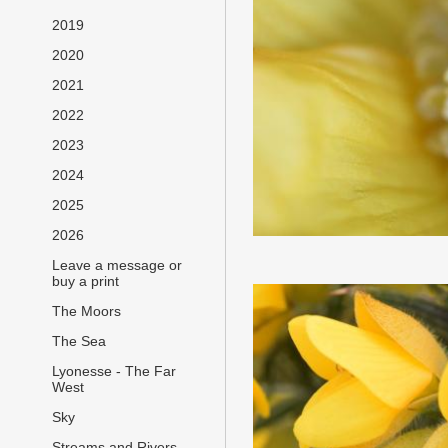
2019
2020
2021
2022
2023
2024
2025
2026
Leave a message or
buy a print
The Moors
The Sea
Lyonesse - The Far
West
Sky
Streams and Rivers