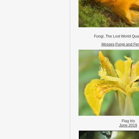
Fungi, The Lost World Qua
Mosses,Fungi and Fer
Flag Iris
June 2019