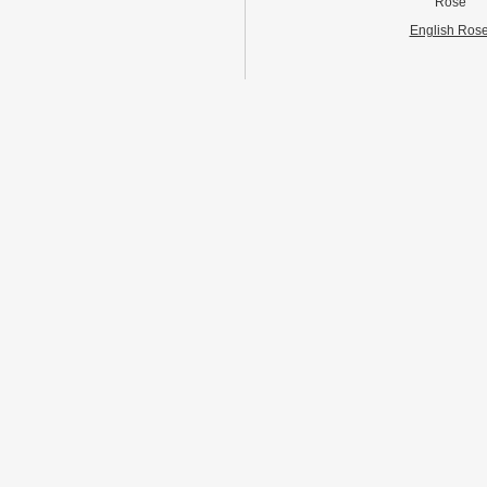
Rose
English Ros