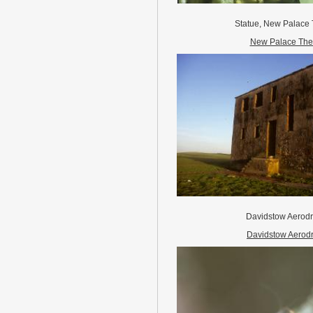
Statue, New Palace
New Palace The
Davidstow Aero
Davidstow Aerod