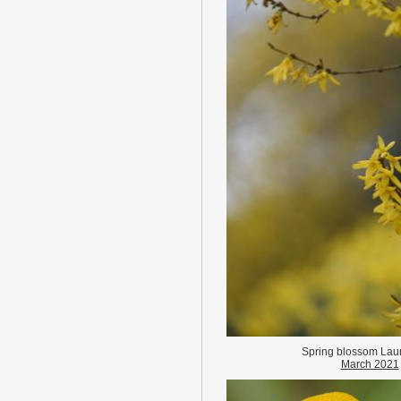
Spring blossom Lau
March 2021