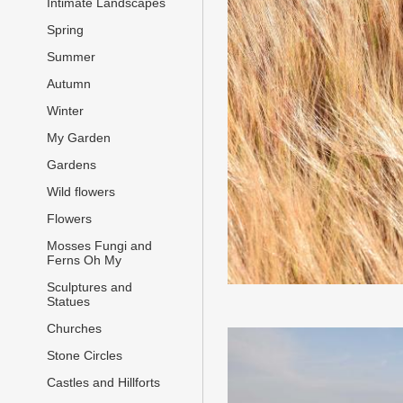
Intimate Landscapes
Spring
Summer
Autumn
Winter
My Garden
Gardens
Wild flowers
Flowers
Mosses Fungi and
Ferns Oh My
Sculptures and
Statues
Churches
Stone Circles
Castles and Hillforts