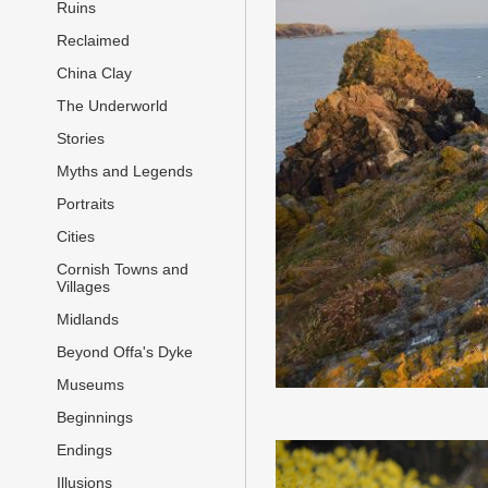
Ruins
Reclaimed
China Clay
The Underworld
Stories
Myths and Legends
Portraits
Cities
Cornish Towns and
Villages
Midlands
Beyond Offa's Dyke
Museums
Beginnings
Endings
Illusions