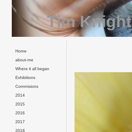
Tim Knight
Home
about-me
Where it all began
Exhibitions
Commisions
2014
2015
2016
2017
2018