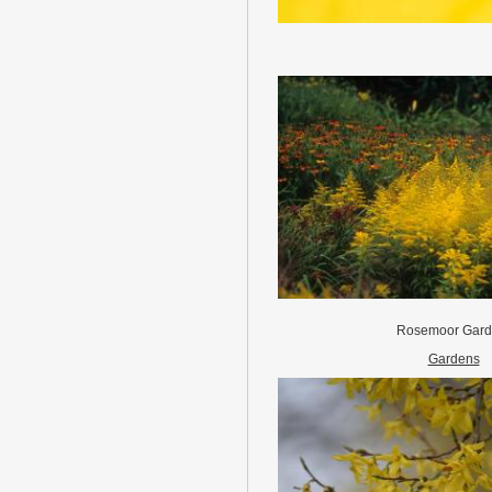
Rosemoor Gar
Gardens