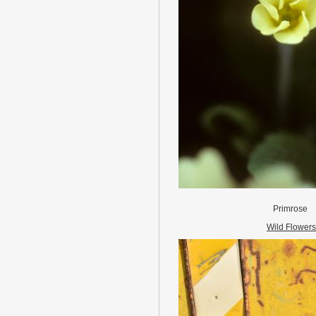
Primrose
Wild Flowers