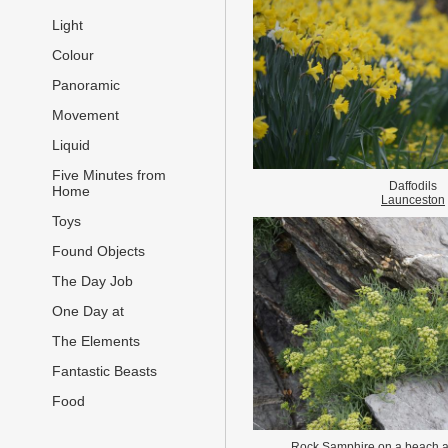
Light
Colour
Panoramic
Movement
Liquid
Five Minutes from
Daffodils
Home
Launceston
Toys
Found Objects
The Day Job
One Day at
The Elements
Fantastic Beasts
Food
Rock Samphire on a beach 