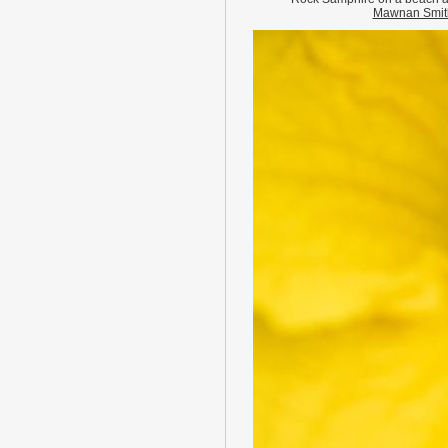
Mawnan Smit