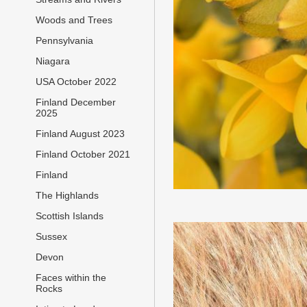
Woods and Trees
Pennsylvania
Niagara
USA October 2022
Finland December
2025
Finland August 2023
Finland October 2021
Finland
The Highlands
Scottish Islands
Sussex
Devon
Faces within the
Rocks