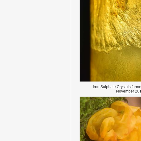
Iron Sulphate Crystals forme
November 20