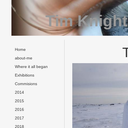
Tim Knight
Home
about-me
Where it all began
Exhibitions
Commisions
2014
2015
2016
2017
2018