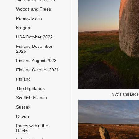
Woods and Trees
Pennsylvania
Niagara
USA October 2022
Finland December
2025
Finland August 2023
Finland October 2021
Finland
The Highlands
Myths and Lege
Scottish Islands
Sussex
Devon
Faces within the
Rocks