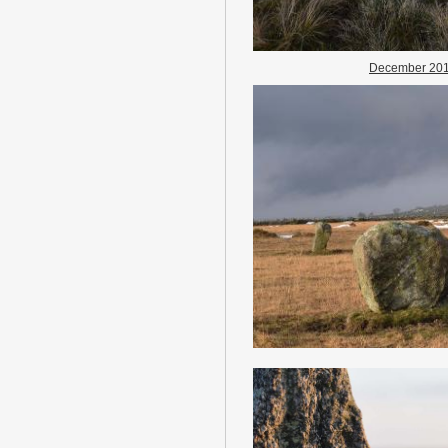
December 20