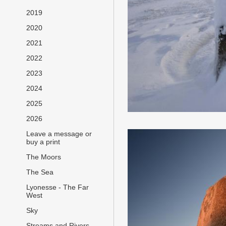
2019
2020
2021
2022
2023
2024
2025
2026
Leave a message or
buy a print
The Moors
The Sea
Lyonesse - The Far
West
Sky
Streams and Rivers