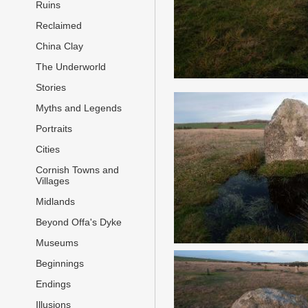
Ruins
Reclaimed
China Clay
The Underworld
Stories
Myths and Legends
Portraits
Cities
Cornish Towns and
Villages
Midlands
Beyond Offa's Dyke
Museums
Beginnings
Endings
Illusions