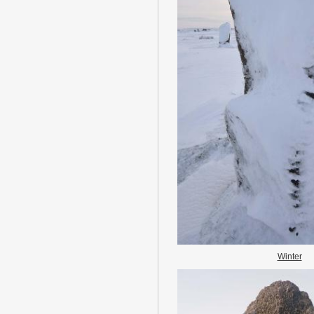
Winter