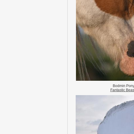
Bodmin Pon
Fantastic Beas