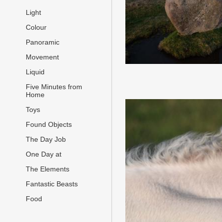
Light
Colour
Panoramic
Movement
Liquid
Five Minutes from
Home
Toys
Found Objects
The Day Job
One Day at
The Elements
Fantastic Beasts
Food