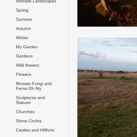
Intimate Landscapes
Spring
Summer
Autumn
Winter
My Garden
Gardens
Wild flowers
Flowers
Mosses Fungi and
Ferns Oh My
Sculptures and
Statues
Churches
Stone Circles
Castles and Hillforts