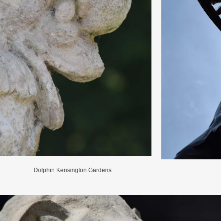
Dolphin Kensington Gardens