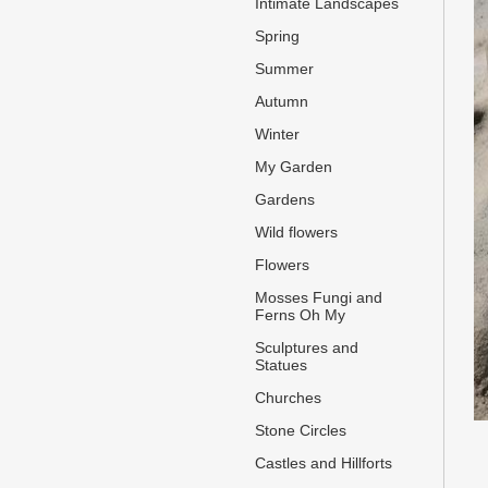
Intimate Landscapes
Spring
Summer
Autumn
Winter
My Garden
Gardens
Wild flowers
Flowers
Mosses Fungi and
Ferns Oh My
Sculptures and
Statues
Churches
Stone Circles
Castles and Hillforts