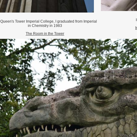
I
Queen's Tower Imperial College, I graduated from Imperial
in Chemistry in 1983
I
The Room in the Tower