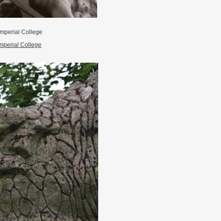
mperial College
mperial College