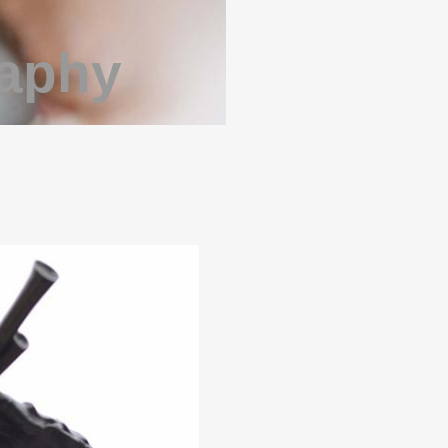
raphy