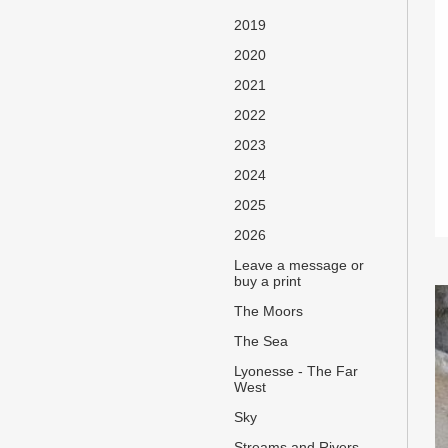
2019
2020
2021
2022
2023
2024
2025
2026
Leave a message or
buy a print
The Moors
The Sea
Lyonesse - The Far
West
Sky
Streams and Rivers