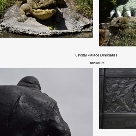
Crystal Palace Dinosaurs
Dankaurs