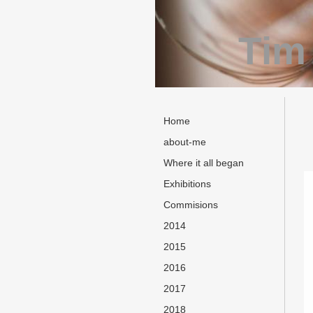
Tim
Home
about-me
Where it all began
Exhibitions
Commisions
2014
2015
2016
2017
2018