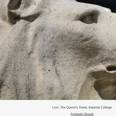
Lion, The Queen's Tower, Imperial College
Fantastic Beasts