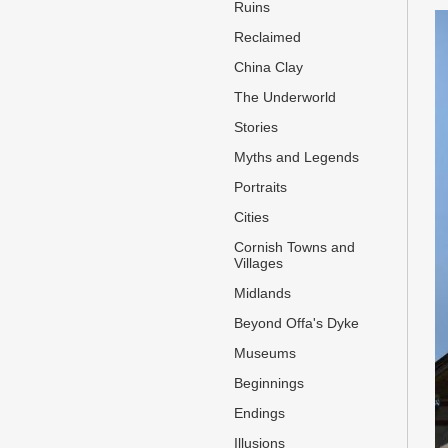
Ruins
Reclaimed
China Clay
The Underworld
Stories
Myths and Legends
Portraits
Cities
Cornish Towns and
Villages
Midlands
Beyond Offa's Dyke
Museums
Beginnings
Endings
Illusions