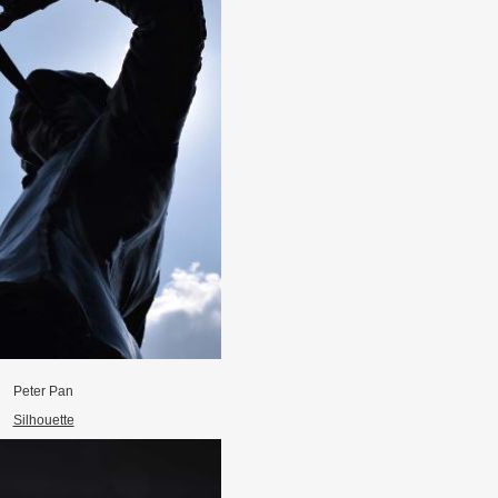
Peter Pan
Silhouette