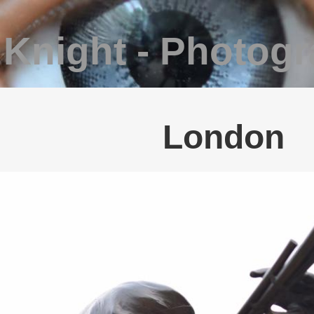
 Knight - Photog
London