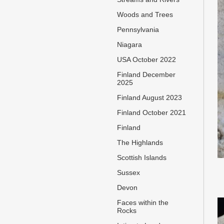
Woods and Trees
Pennsylvania
Niagara
USA October 2022
Finland December
2025
Finland August 2023
Finland October 2021
Finland
The Highlands
Scottish Islands
Sussex
Devon
Faces within the
Rocks