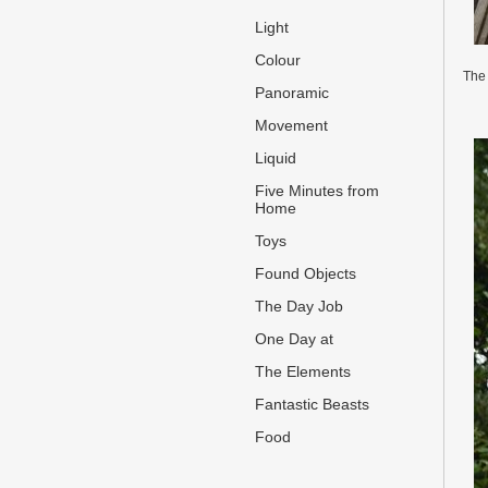
Light
Colour
The 
Panoramic
Movement
Liquid
Five Minutes from
Home
Toys
Found Objects
The Day Job
One Day at
The Elements
Fantastic Beasts
Food