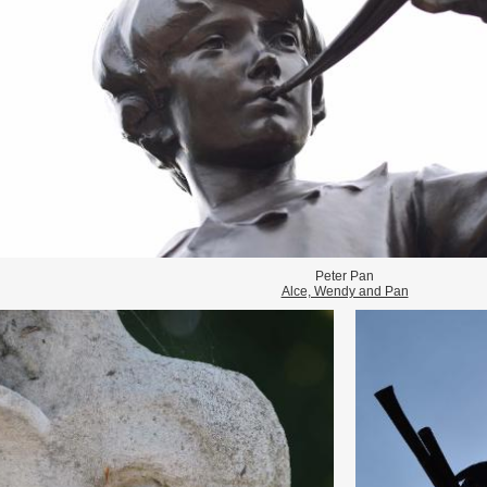
Peter Pan
Alce, Wendy and Pan