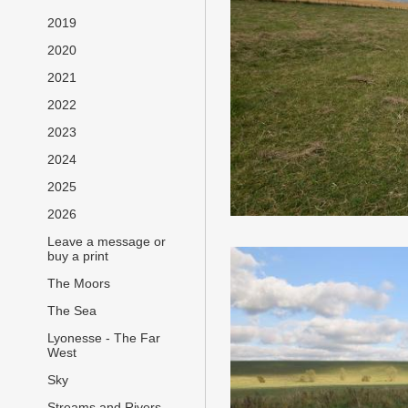
2019
2020
2021
2022
2023
2024
2025
2026
Leave a message or
buy a print
The Moors
The Sea
Lyonesse - The Far
West
Sky
Streams and Rivers