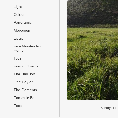
Light
Colour
Panoramic
Movement
Liquid
Five Minutes from
Home
Toys
Found Objects
The Day Job
One Day at
The Elements
Fantastic Beasts
Food
Silbury Hill