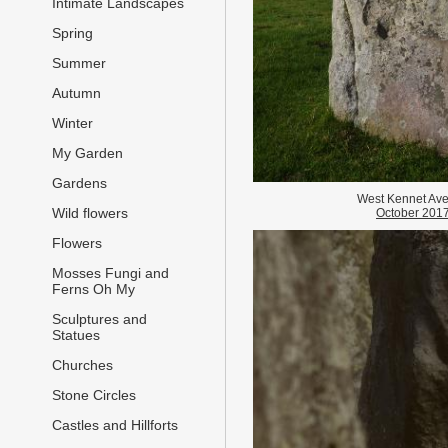
Intimate Landscapes
Spring
Summer
Autumn
Winter
My Garden
Gardens
West Kennet Av
Wild flowers
October 201
Flowers
Mosses Fungi and
Ferns Oh My
Sculptures and
Statues
Churches
Stone Circles
Castles and Hillforts