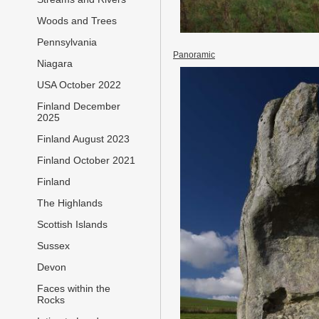
Woods and Trees
Pennsylvania
Panoramic
Niagara
USA October 2022
Finland December
2025
Finland August 2023
Finland October 2021
Finland
The Highlands
Scottish Islands
Sussex
Devon
Faces within the
Rocks