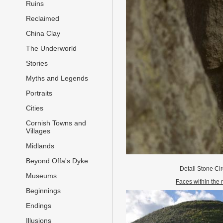
Ruins
Reclaimed
China Clay
The Underworld
Stories
Myths and Legends
Portraits
Cities
Cornish Towns and
Villages
Midlands
Beyond Offa's Dyke
Detail Stone Ci
Museums
Faces within the 
Beginnings
Endings
Illusions