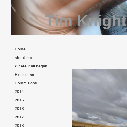
Tim Knight
Home
about-me
Where it all began
Exhibitions
Commisions
2014
2015
2016
2017
2018