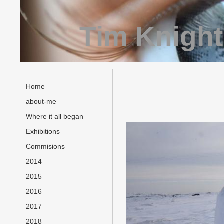
Tim Knight
Home
about-me
Where it all began
Exhibitions
Commisions
2014
2015
2016
2017
2018