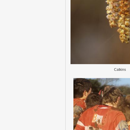
Catkins