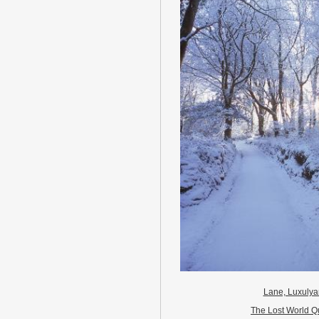
Lane, Luxuly
The Lost World Q