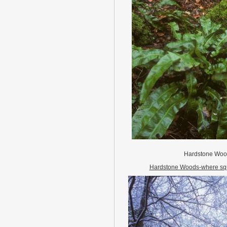
Hardstone Wo
Hardstone Woods-where squ