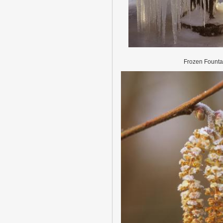
Frozen Founta