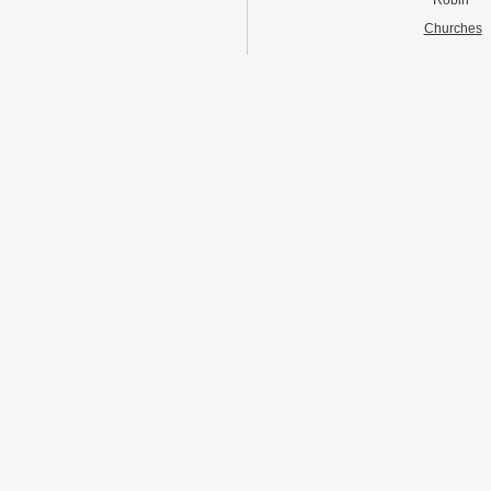
Robin
Churches