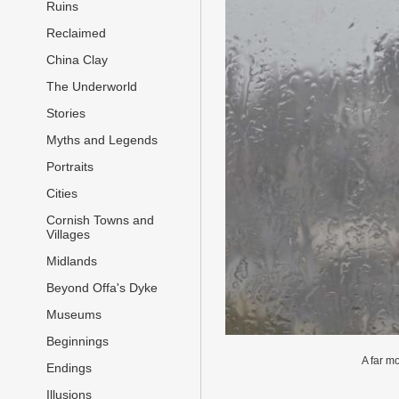
Ruins
Reclaimed
China Clay
The Underworld
Stories
Myths and Legends
Portraits
Cities
Cornish Towns and
Villages
Midlands
Beyond Offa's Dyke
Museums
Beginnings
A far m
Endings
Illusions