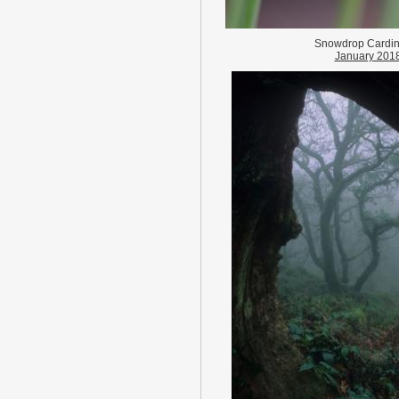
Snowdrop Cardi
January 201