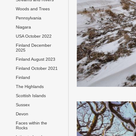
Woods and Trees
Pennsylvania
Niagara
USA October 2022
Finland December
2025
Finland August 2023
Finland October 2021
Finland
The Highlands
Scottish Islands
Sussex
Devon
Faces within the
Rocks