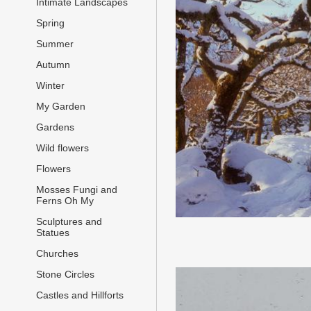
Intimate Landscapes
Spring
Summer
Autumn
Winter
My Garden
Gardens
Wild flowers
Flowers
Mosses Fungi and
Ferns Oh My
Sculptures and
Statues
Churches
Stone Circles
Castles and Hillforts