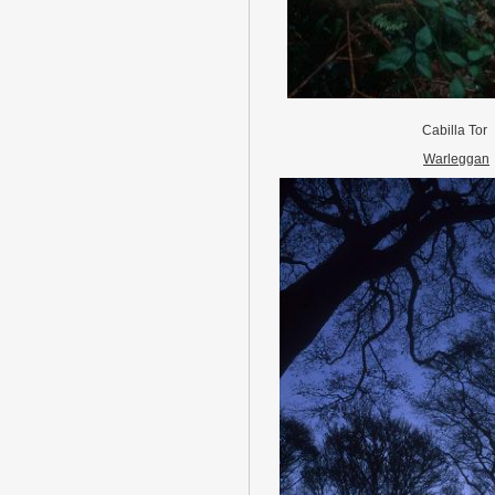
Cabilla Tor
Warleggan