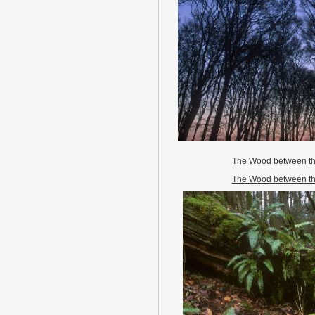
The Wood between th
The Wood between th