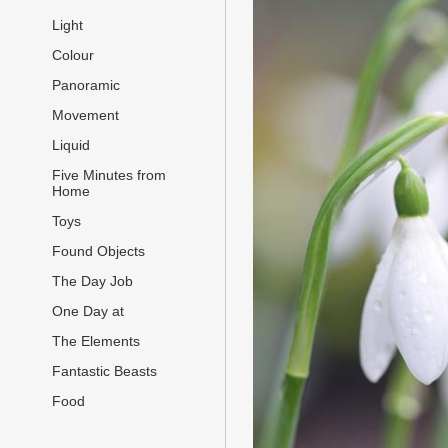
Light
Colour
Panoramic
Movement
Liquid
Five Minutes from
Home
Toys
Found Objects
The Day Job
One Day at
The Elements
Fantastic Beasts
Food