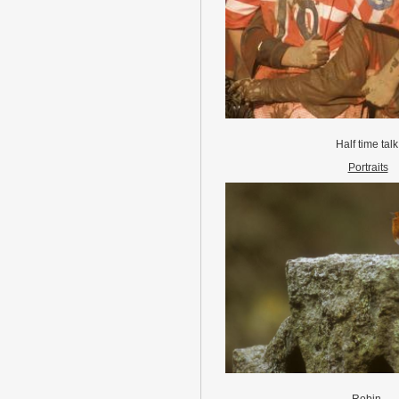
Half time tal
Portraits