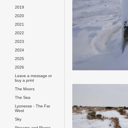
2019
2020
2021
2022
2023
2024
2025
2026
Leave a message or
buy a print
The Moors
The Sea
Lyonesse - The Far
West
Sky
Streams and Rivers