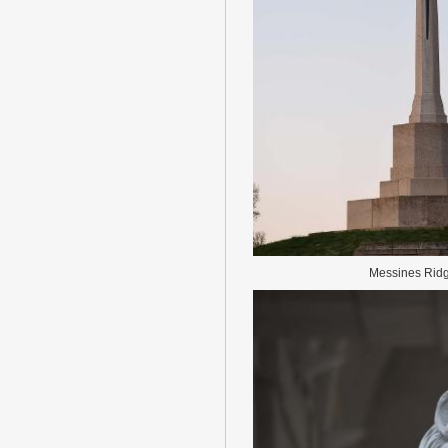
Messines Rid