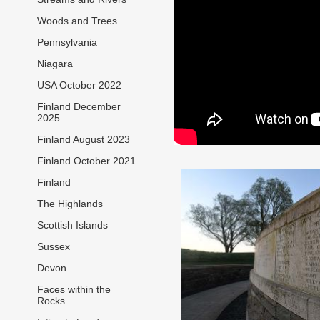
Woods and Trees
Pennsylvania
Niagara
USA October 2022
Finland December
2025
Finland August 2023
Finland October 2021
Finland
The Highlands
Scottish Islands
Sussex
Devon
Faces within the
Rocks