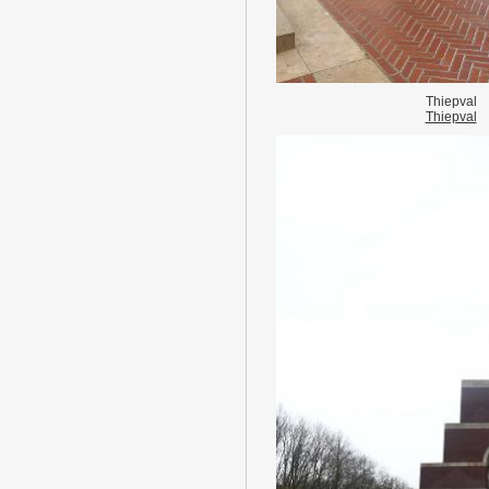
Thiepval
Thiepval