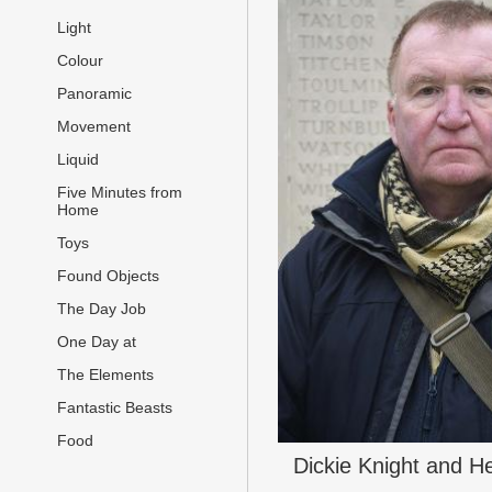
Light
Colour
Panoramic
Movement
Liquid
Five Minutes from
Home
Toys
Found Objects
The Day Job
One Day at
The Elements
Fantastic Beasts
Food
Dickie Knight and H