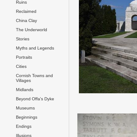
Ruins
Reclaimed
China Clay
The Underworld
Stories
Myths and Legends
Portraits
Cities
Cornish Towns and
Villages
Midlands
Beyond Offa's Dyke
Museums
Beginnings
Endings
Illusions