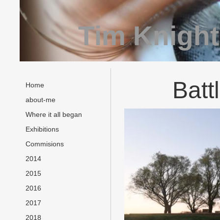
Tim Knight
Batt
Home
about-me
Where it all began
Exhibitions
Commisions
2014
2015
2016
2017
2018