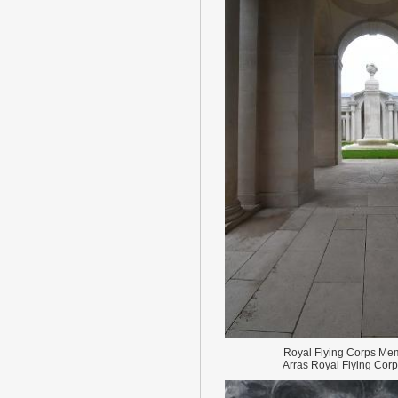
Royal Flying Corps Mem
Arras Royal Flying Cor