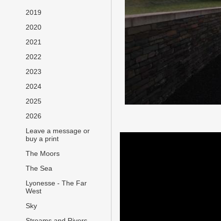
2019
2020
2021
2022
2023
2024
2025
2026
Leave a message or
buy a print
The Moors
The Sea
Lyonesse - The Far
West
Sky
Streams and Rivers