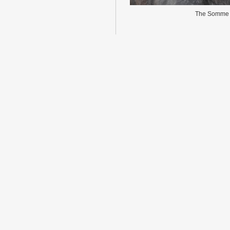
The Somme