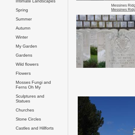
Intimate Landscapes
Messines Rid
Messines Rid
Spring
Summer
Autumn
Winter
My Garden
Gardens
Wild flowers
Flowers
Mosses Fungi and
Ferns Oh My
Sculptures and
Statues
Churches
Stone Circles
Castles and Hillforts