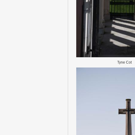
Tyne Cot