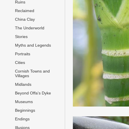
Ruins
Reclaimed
China Clay
The Underworld
Stories
Myths and Legends
Portraits
Cities
Cornish Towns and
Villages
Midlands
Beyond Offa's Dyke
Museums
Beginnings
Endings
Illusions