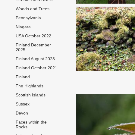
Woods and Trees
Pennsylvania
Niagara
USA October 2022
Finland December
2025
Finland August 2023
Finland October 2021
Finland
The Highlands
Scottish Islands
Sussex
Devon
Faces within the
Rocks