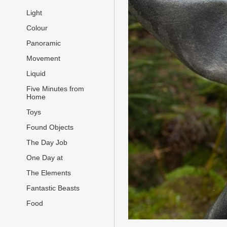
Light
Colour
Panoramic
Movement
Liquid
Five Minutes from
Home
Toys
Found Objects
The Day Job
One Day at
The Elements
Fantastic Beasts
Food