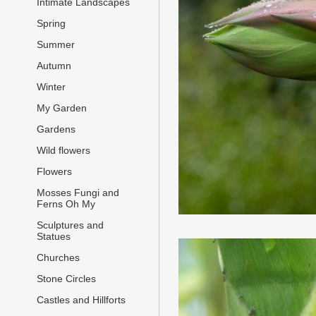
Intimate Landscapes
Spring
Summer
Autumn
Winter
My Garden
Gardens
Wild flowers
Flowers
Mosses Fungi and
Ferns Oh My
Sculptures and
Statues
Churches
Stone Circles
Castles and Hillforts