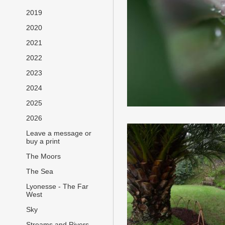
2019
2020
2021
2022
2023
2024
2025
2026
Leave a message or
buy a print
The Moors
The Sea
Lyonesse - The Far
West
Sky
Streams and Rivers