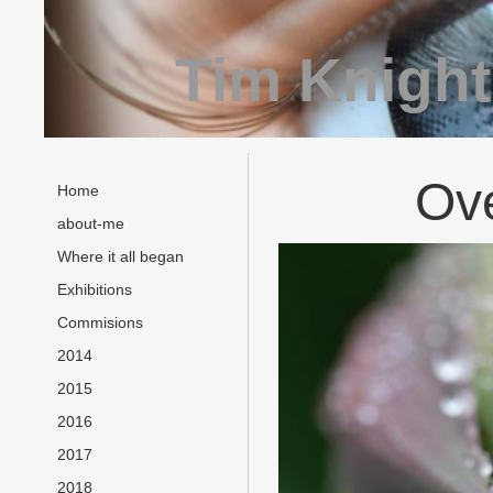
Tim Knight
Ov
Home
about-me
Where it all began
Exhibitions
Commisions
2014
2015
2016
2017
2018