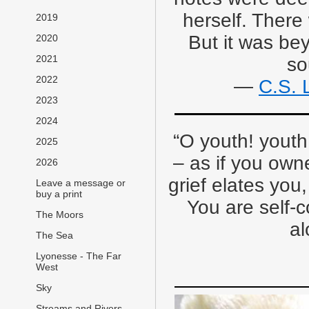
herself. There
2019
But it was be
2020
2021
so
2022
―
C.S. 
2023
2024
“O youth! youth
2025
– as if you owne
2026
grief elates you
Leave a message or
buy a print
You are self-c
The Moors
al
The Sea
Lyonesse - The Far
West
Sky
Streams and Rivers