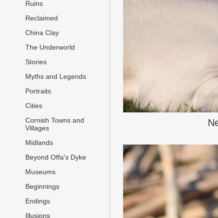
Ruins
Reclaimed
China Clay
The Underworld
Stories
Myths and Legends
Portraits
Cities
Cornish Towns and
Ne
Villages
Midlands
Beyond Offa's Dyke
Museums
Beginnings
Endings
Illusions