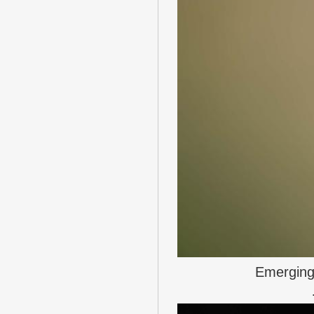
Emerging