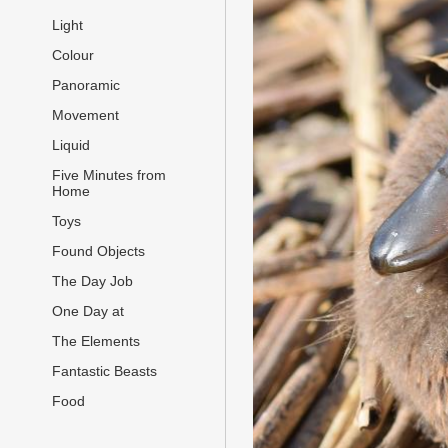
Light
Colour
Panoramic
Movement
Liquid
Five Minutes from
Home
Toys
Found Objects
The Day Job
One Day at
The Elements
Fantastic Beasts
Food