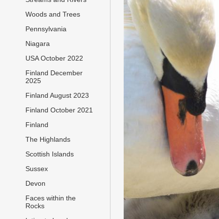
Woods and Trees
Pennsylvania
Niagara
USA October 2022
Finland December
2025
Finland August 2023
Finland October 2021
Finland
The Highlands
Scottish Islands
Sussex
Devon
Faces within the
Rocks