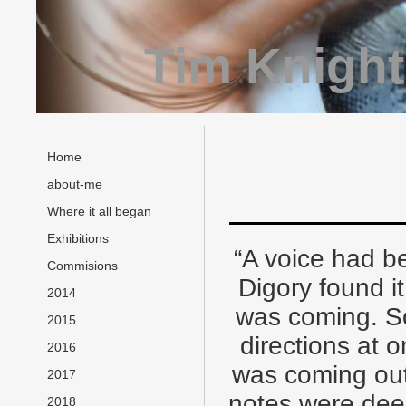
Tim Knight
Home
about-me
Where it all began
Exhibitions
“A voice had be
Commisions
Digory found it
2014
was coming. S
2015
directions at 
2016
was coming out
2017
notes were deep
2018