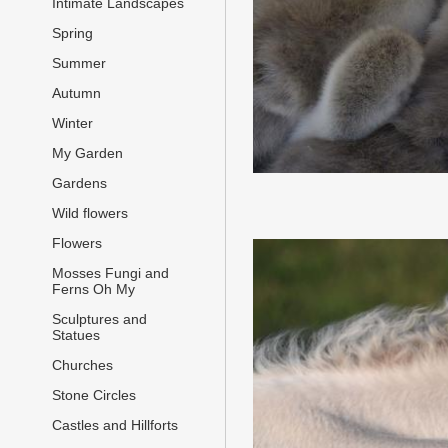
Intimate Landscapes
Spring
Summer
Autumn
Winter
My Garden
Gardens
Wild flowers
Flowers
Mosses Fungi and
Ferns Oh My
Sculptures and
Statues
Churches
Stone Circles
Castles and Hillforts