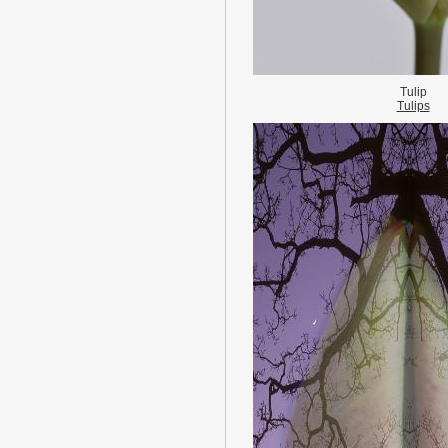
Tulip
Tulips