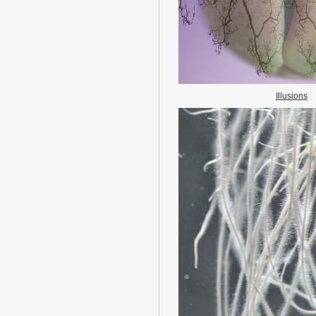
Illusions