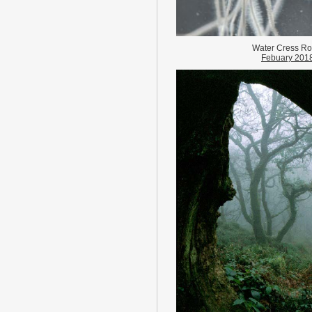
Water Cress Ro
Febuary 201