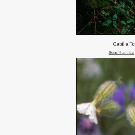
Cabilla To
Secret Landsca