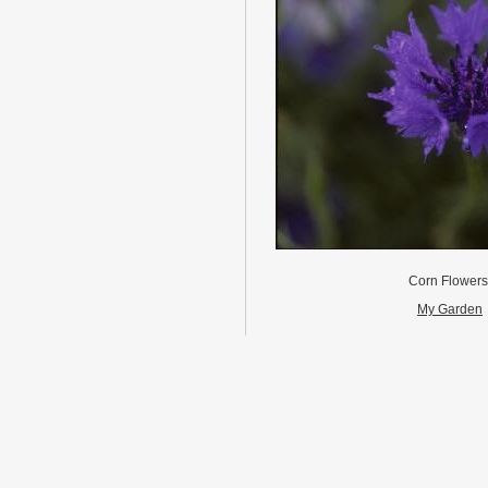
Corn Flower
My Garden