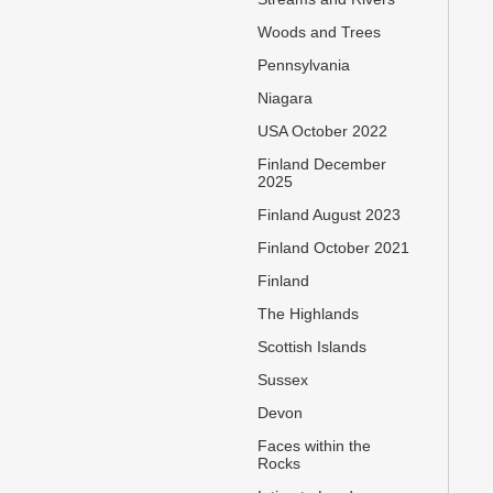
Woods and Trees
Pennsylvania
Niagara
USA October 2022
Finland December
2025
Finland August 2023
Finland October 2021
Finland
The Highlands
Scottish Islands
Sussex
Devon
Faces within the
Rocks