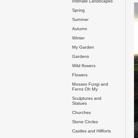
Intimate Landscapes
Spring
Summer
Autumn
Winter
My Garden
Gardens
Wild flowers
Flowers
Mosses Fungi and
Ferns Oh My
Sculptures and
Statues
Churches
Stone Circles
Castles and Hillforts