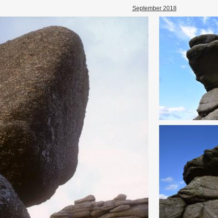
September 2018