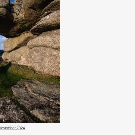
November 2024