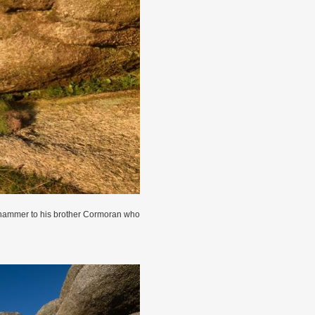
s hammer to his brother Cormoran who