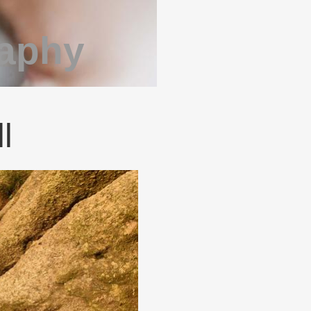
raphy
l