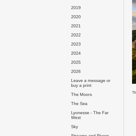
2019
2020
2021
2022
2023
2024
2025
2026
Leave a message or
buy a print
Th
The Moors
The Sea
Lyonesse - The Far
West
Sky
Streams and Rivers