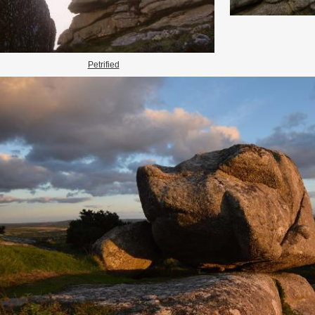
Petrified