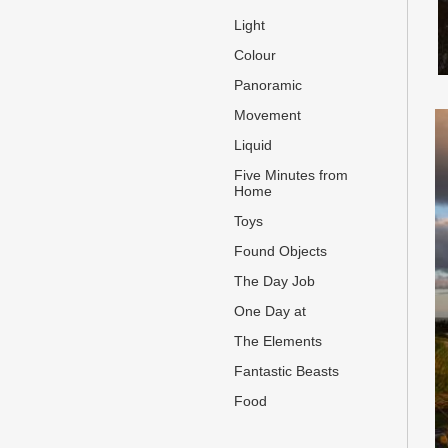
Light
Colour
Panoramic
Movement
Liquid
Five Minutes from
Home
Toys
Found Objects
The Day Job
One Day at
The Elements
Fantastic Beasts
Food