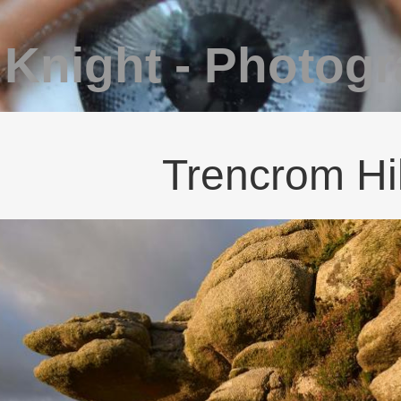
 Knight - Photog
Trencrom Hil