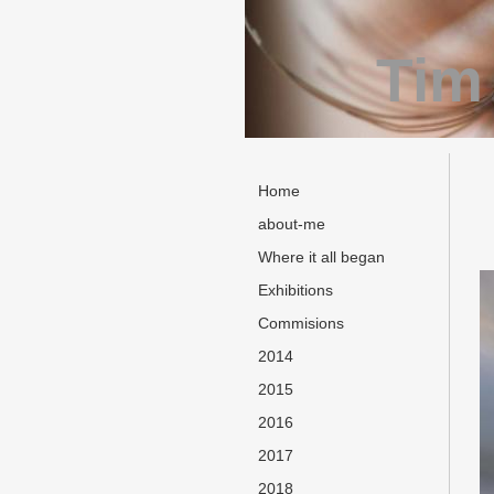
Tim
Home
about-me
Where it all began
Exhibitions
Commisions
2014
2015
2016
2017
2018