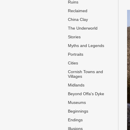
Ruins
Reclaimed
China Clay
The Underworld
Stories
Myths and Legends
Portraits
Cities
Cornish Towns and
Villages
Midlands
Beyond Offa's Dyke
Museums
Beginnings
Endings
Illusions