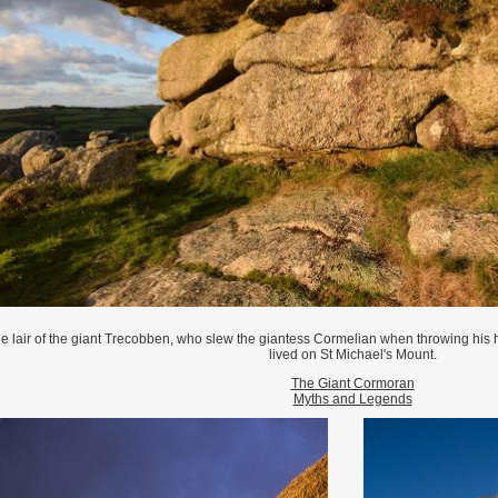
e lair of the giant Trecobben, who slew the giantess Cormelian when throwing hi
lived on St Michael's Mount.
The Giant Cormoran
Myths and Legends