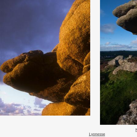
Lyonesse