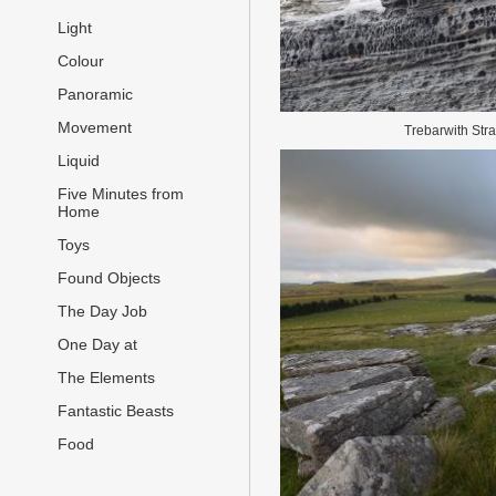
Light
Colour
Panoramic
Movement
Trebarwith Str
Liquid
Five Minutes from
Home
Toys
Found Objects
The Day Job
One Day at
The Elements
Fantastic Beasts
Food