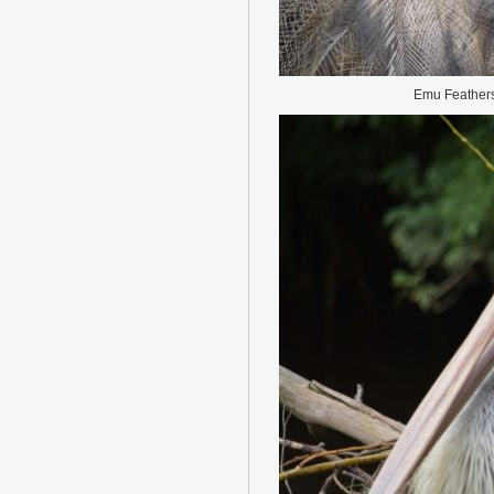
Emu Feather