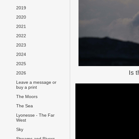
2019
2020
2021
2022
2023
2024
2025
Is 
2026
Leave a message or
buy a print
The Moors
The Sea
Lyonesse - The Far
West
Sky
Streams and Rivers