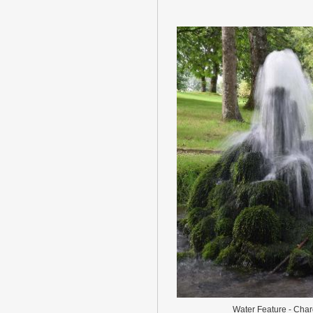
Water Feature - Cha