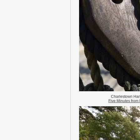
Charlestown Har
Five Minutes fro