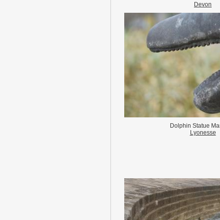
Devon
Dolphin Statue Ma
Lyonesse