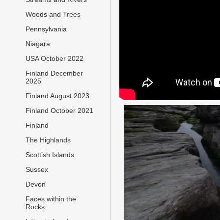
Woods and Trees
Pennsylvania
Niagara
USA October 2022
Finland December
2025
Finland August 2023
Finland October 2021
Finland
The Highlands
Scottish Islands
Sussex
Devon
Faces within the
Rocks