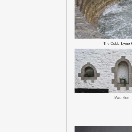
The Cobb, Lyme 
Marazion