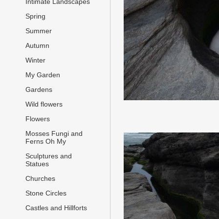
Intimate Landscapes
Spring
Summer
Autumn
Winter
My Garden
Gardens
Wild flowers
Flowers
Mosses Fungi and
Ferns Oh My
Sculptures and
Statues
Churches
Stone Circles
Castles and Hillforts