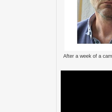
After a week of a cam