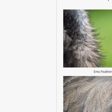
Emu Feather