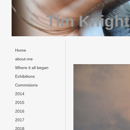
Tim Knight
Home
about-me
Where it all began
Exhibitions
Commisions
2014
2015
2016
2017
2018