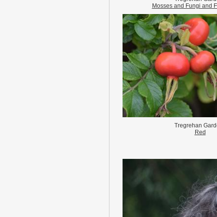
Mosses and Fungi and F
Tregrehan Gard
Red