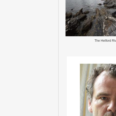
The Helford Ri