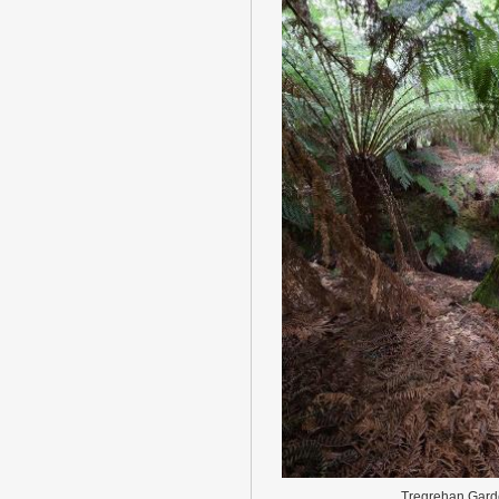
Tregrehan Gard