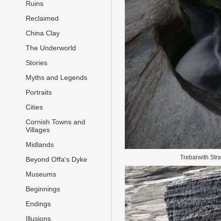
Ruins
Reclaimed
China Clay
The Underworld
Stories
Myths and Legends
Portraits
Cities
Cornish Towns and
Villages
Midlands
Trebarwith Str
Beyond Offa's Dyke
Museums
Beginnings
Endings
Illusions