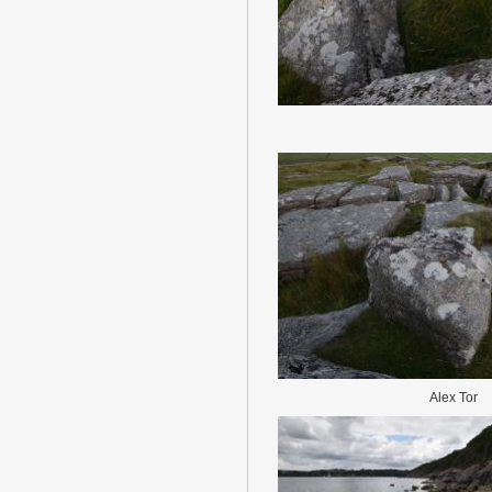
Alex Tor