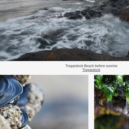
Tregardock Beach before sunrise
Tregardock