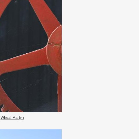
Wheal Martyn