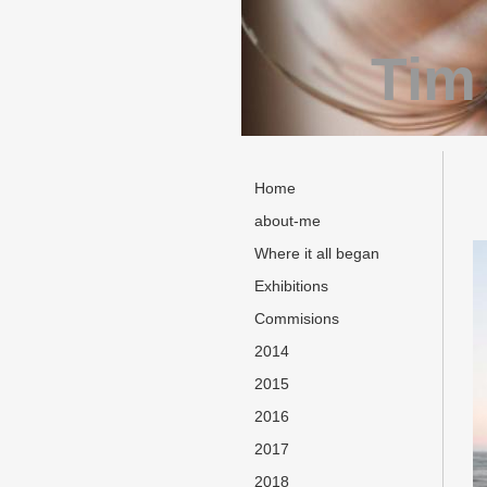
Tim
Home
about-me
Where it all began
Exhibitions
Commisions
2014
2015
2016
2017
2018