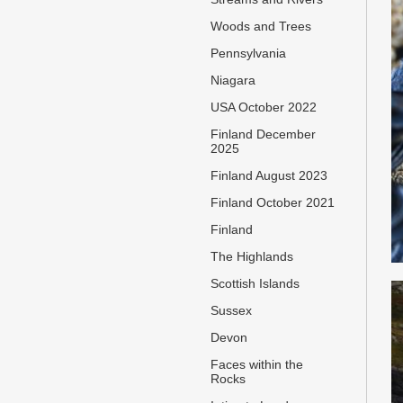
Woods and Trees
Pennsylvania
Niagara
USA October 2022
Finland December
2025
Finland August 2023
Finland October 2021
Finland
The Highlands
Scottish Islands
Sussex
Devon
Faces within the
Rocks