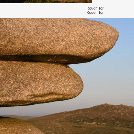
Rough Tor
Rough Tor