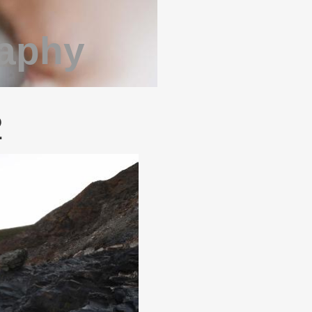
raphy
2