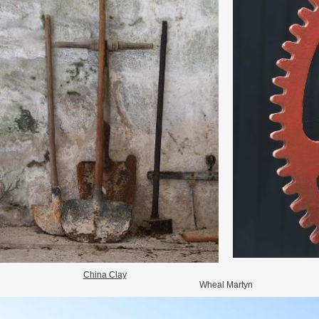
China Clay
Wheal Martyn