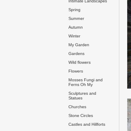
Intimate Landscapes
Spring
Summer
Autumn
Winter
My Garden
Gardens
Wild flowers
Flowers
Mosses Fungi and
Ferns Oh My
Sculptures and
Statues
Churches
Stone Circles
Castles and Hillforts