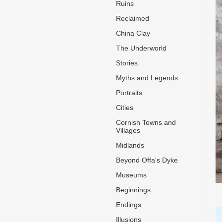
Ruins
Reclaimed
China Clay
The Underworld
Stories
Myths and Legends
Portraits
Cities
Cornish Towns and
Villages
Midlands
Beyond Offa's Dyke
Museums
Beginnings
Endings
Illusions