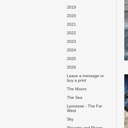
2019
2020
2021
2022
2023
2024
2025
2026
Leave a message or
buy a print
The Moors
The Sea
Lyonesse - The Far
West
Sky
Streams and Rivers