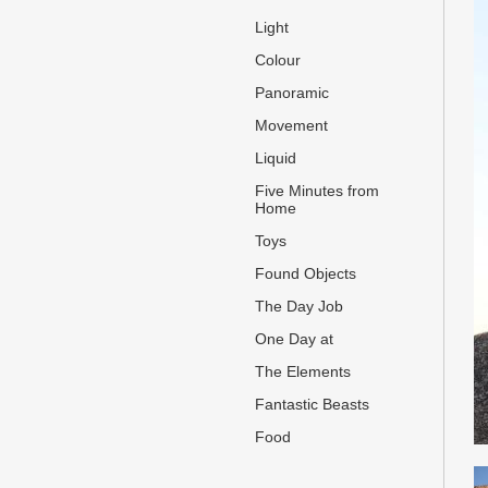
Light
Colour
Panoramic
Movement
Liquid
Five Minutes from
Home
Toys
Found Objects
The Day Job
One Day at
The Elements
Fantastic Beasts
Food