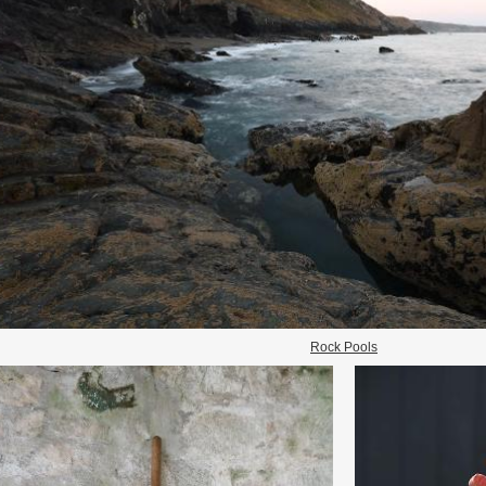
Rock Pools