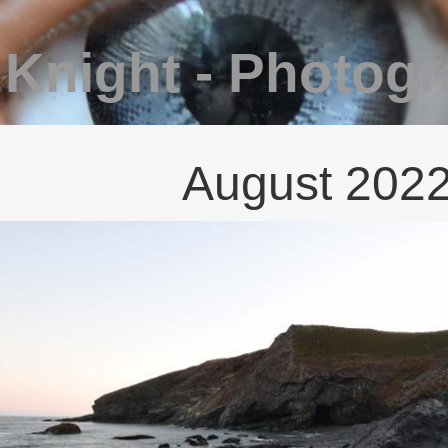
 Knight - Photog
August 202